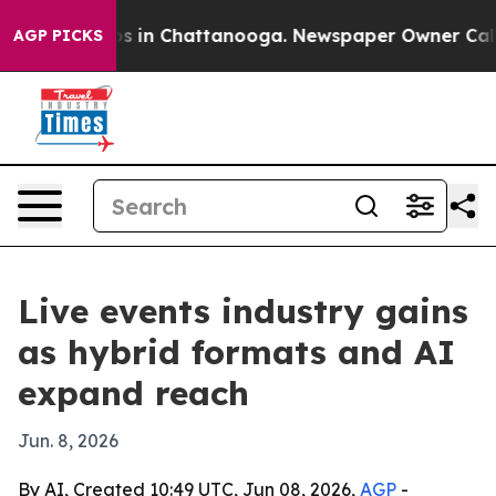
apse
Chaos in Chattanooga. Newspaper Owner Calls the
AGP PICKS
Live events industry gains
as hybrid formats and AI
expand reach
Jun. 8, 2026
By AI, Created 10:49 UTC, Jun 08, 2026,
AGP
-