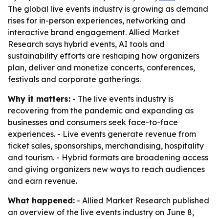
The global live events industry is growing as demand
rises for in-person experiences, networking and
interactive brand engagement. Allied Market
Research says hybrid events, AI tools and
sustainability efforts are reshaping how organizers
plan, deliver and monetize concerts, conferences,
festivals and corporate gatherings.
Why it matters:
- The live events industry is
recovering from the pandemic and expanding as
businesses and consumers seek face-to-face
experiences. - Live events generate revenue from
ticket sales, sponsorships, merchandising, hospitality
and tourism. - Hybrid formats are broadening access
and giving organizers new ways to reach audiences
and earn revenue.
What happened:
- Allied Market Research published
an overview of the live events industry on June 8,