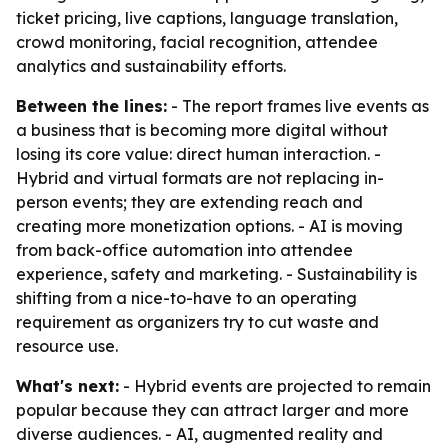
ticket pricing, live captions, language translation,
crowd monitoring, facial recognition, attendee
analytics and sustainability efforts.
Between the lines:
- The report frames live events as
a business that is becoming more digital without
losing its core value: direct human interaction. -
Hybrid and virtual formats are not replacing in-
person events; they are extending reach and
creating more monetization options. - AI is moving
from back-office automation into attendee
experience, safety and marketing. - Sustainability is
shifting from a nice-to-have to an operating
requirement as organizers try to cut waste and
resource use.
What's next:
- Hybrid events are projected to remain
popular because they can attract larger and more
diverse audiences. - AI, augmented reality and