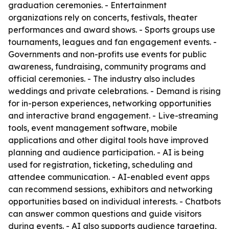
graduation ceremonies. - Entertainment
organizations rely on concerts, festivals, theater
performances and award shows. - Sports groups use
tournaments, leagues and fan engagement events. -
Governments and non-profits use events for public
awareness, fundraising, community programs and
official ceremonies. - The industry also includes
weddings and private celebrations. - Demand is rising
for in-person experiences, networking opportunities
and interactive brand engagement. - Live-streaming
tools, event management software, mobile
applications and other digital tools have improved
planning and audience participation. - AI is being
used for registration, ticketing, scheduling and
attendee communication. - AI-enabled event apps
can recommend sessions, exhibitors and networking
opportunities based on individual interests. - Chatbots
can answer common questions and guide visitors
during events. - AI also supports audience targeting,