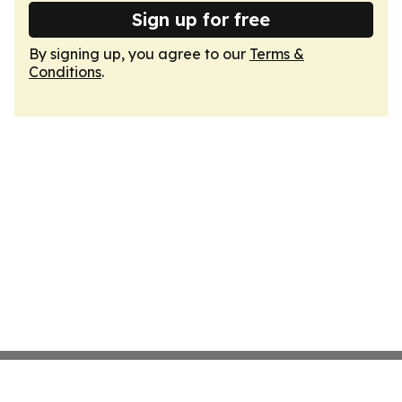
Sign up for free
By signing up, you agree to our
Terms &
Conditions
.