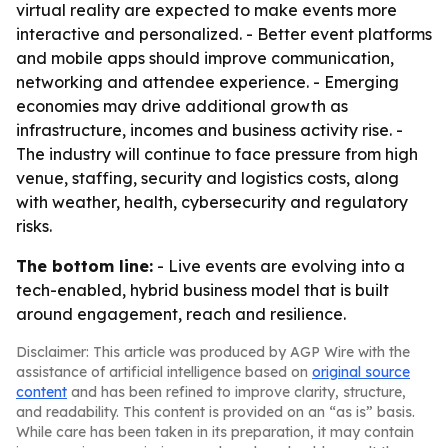
virtual reality are expected to make events more
interactive and personalized. - Better event platforms
and mobile apps should improve communication,
networking and attendee experience. - Emerging
economies may drive additional growth as
infrastructure, incomes and business activity rise. -
The industry will continue to face pressure from high
venue, staffing, security and logistics costs, along
with weather, health, cybersecurity and regulatory
risks.
The bottom line:
- Live events are evolving into a
tech-enabled, hybrid business model that is built
around engagement, reach and resilience.
Disclaimer: This article was produced by AGP Wire with the
assistance of artificial intelligence based on
original source
content
and has been refined to improve clarity, structure,
and readability. This content is provided on an “as is” basis.
While care has been taken in its preparation, it may contain