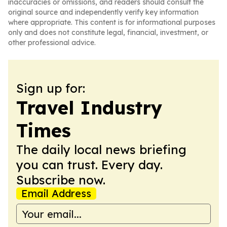
inaccuracies or omissions, and readers should consult the
original source and independently verify key information
where appropriate. This content is for informational purposes
only and does not constitute legal, financial, investment, or
other professional advice.
Sign up for:
Travel Industry
Times
The daily local news briefing
you can trust. Every day.
Subscribe now.
Email Address