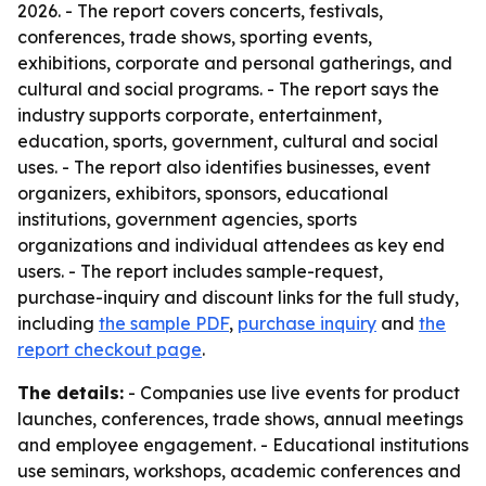
2026. - The report covers concerts, festivals,
conferences, trade shows, sporting events,
exhibitions, corporate and personal gatherings, and
cultural and social programs. - The report says the
industry supports corporate, entertainment,
education, sports, government, cultural and social
uses. - The report also identifies businesses, event
organizers, exhibitors, sponsors, educational
institutions, government agencies, sports
organizations and individual attendees as key end
users. - The report includes sample-request,
purchase-inquiry and discount links for the full study,
including
the sample PDF
,
purchase inquiry
and
the
report checkout page
.
The details:
- Companies use live events for product
launches, conferences, trade shows, annual meetings
and employee engagement. - Educational institutions
use seminars, workshops, academic conferences and