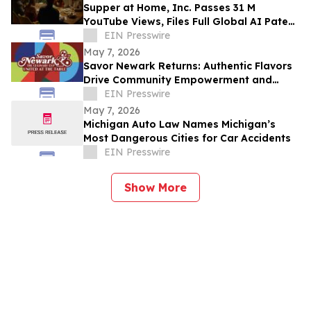
Supper at Home, Inc. Passes 31 M
YouTube Views, Files Full Global AI Patent
Portfolio, Accelerates Worldwide
EIN Presswire
Expansion
May 7, 2026
Savor Newark Returns: Authentic Flavors
Drive Community Empowerment and
Global Connection
EIN Presswire
May 7, 2026
Michigan Auto Law Names Michigan’s
Most Dangerous Cities for Car Accidents
EIN Presswire
Show More