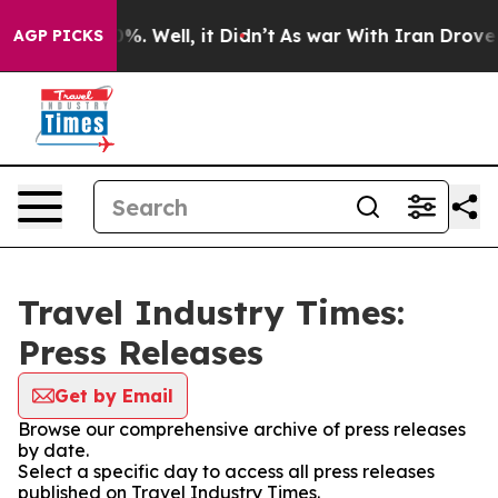
und 40%. Well, it Didn’t
As war With Iran Drove oil P
AGP PICKS
Travel Industry Times:
Press Releases
Get by Email
Browse our comprehensive archive of press releases
by date.
Select a specific day to access all press releases
published on Travel Industry Times.