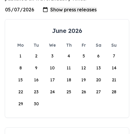
June 2026
Mo
Tu
We
Th
Fr
Sa
Su
1
2
3
4
5
6
7
8
9
10
11
12
13
14
15
16
17
18
19
20
21
22
23
24
25
26
27
28
29
30