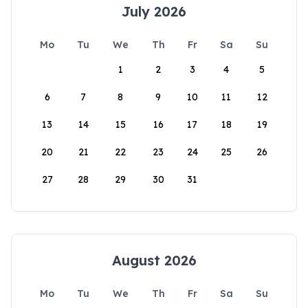
July 2026
Mo
Tu
We
Th
Fr
Sa
Su
1
2
3
4
5
6
7
8
9
10
11
12
13
14
15
16
17
18
19
20
21
22
23
24
25
26
27
28
29
30
31
August 2026
Mo
Tu
We
Th
Fr
Sa
Su