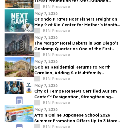
Ticket Promotion for Star-Studded
Benefit Concert
EIN Presswire
May 7, 2026
Orlando Pirates Host Fishers Freight on
May 9 at Kia Center for Mother’s Month
and 'Tackle Cancer' Game
EIN Presswire
May 7, 2026
The Margot Hotel Debuts in San Diego’s
Gaslamp Quarter as One of the First
Hotels in Outset Collection by Hilton
EIN Presswire
May 7, 2026
Gables Residential Returns to North
Carolina, Adding Six Multifamily
Communities to Portfolio
EIN Presswire
May 7, 2026
City of Tempe Renews Certified Autism
Center™ Designation, Strengthening
Commitment to Accessibility for All
EIN Presswire
May 7, 2026
Attain Online Japanese School 2026
Summer Promotion Offers Up to 3 More
Free Lessons with Purchase of 4+ Private
EIN Presswire