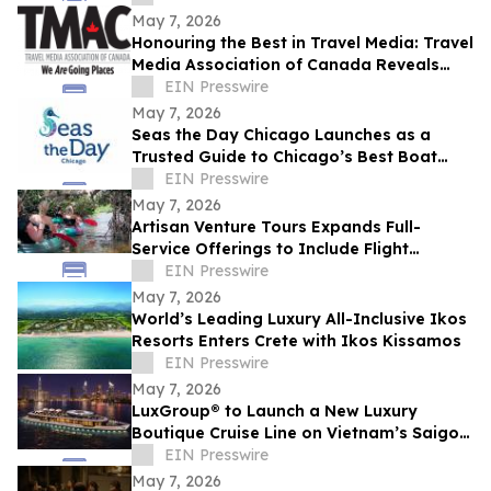
Lessons
May 7, 2026
Honouring the Best in Travel Media: Travel
Media Association of Canada Reveals
2025 Award Winners
EIN Presswire
May 7, 2026
Seas the Day Chicago Launches as a
Trusted Guide to Chicago’s Best Boat
Charters and Water and Land Tours and
EIN Presswire
Activities
May 7, 2026
Artisan Venture Tours Expands Full-
Service Offerings to Include Flight
Coordination for Corporate Retreats and
EIN Presswire
Events
May 7, 2026
World’s Leading Luxury All-Inclusive Ikos
Resorts Enters Crete with Ikos Kissamos
EIN Presswire
May 7, 2026
LuxGroup®￼ to Launch a New Luxury
Boutique Cruise Line on Vietnam’s Saigon
River
EIN Presswire
May 7, 2026