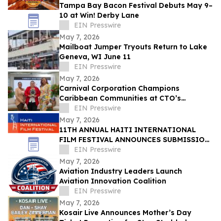
Tampa Bay Bacon Festival Debuts May 9–
10 at Win! Derby Lane
EIN Presswire
May 7, 2026
Mailboat Jumper Tryouts Return to Lake
Geneva, WI June 11
EIN Presswire
May 7, 2026
Carnival Corporation Champions
Caribbean Communities at CTO’s
Sustainable Tourism Conference
EIN Presswire
May 7, 2026
11TH ANNUAL HAITI INTERNATIONAL
FILM FESTIVAL ANNOUNCES SUBMISSION
DEADLINE MAY 18 - HONORING HAITIAN
EIN Presswire
FLAG DAY
May 7, 2026
Aviation Industry Leaders Launch
Aviation Innovation Coalition
EIN Presswire
May 7, 2026
Kosair Live Announces Mother’s Day