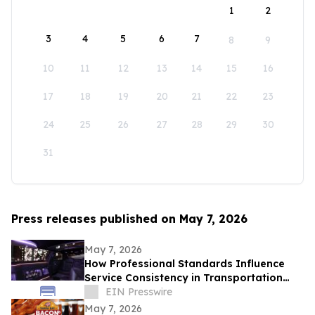
1
2
3
4
5
6
7
8
9
10
11
12
13
14
15
16
17
18
19
20
21
22
23
24
25
26
27
28
29
30
31
Press releases published on May 7, 2026
May 7, 2026
How Professional Standards Influence
Service Consistency in Transportation
Operations
EIN Presswire
May 7, 2026