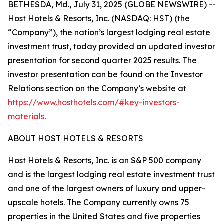
BETHESDA, Md., July 31, 2025 (GLOBE NEWSWIRE) --
Host Hotels & Resorts, Inc. (NASDAQ: HST) (the
“Company”), the nation’s largest lodging real estate
investment trust, today provided an updated investor
presentation for second quarter 2025 results. The
investor presentation can be found on the Investor
Relations section on the Company’s website at
https://www.hosthotels.com/#key-investors-
materials
.
ABOUT HOST HOTELS & RESORTS
Host Hotels & Resorts, Inc. is an S&P 500 company
and is the largest lodging real estate investment trust
and one of the largest owners of luxury and upper-
upscale hotels. The Company currently owns 75
properties in the United States and five properties