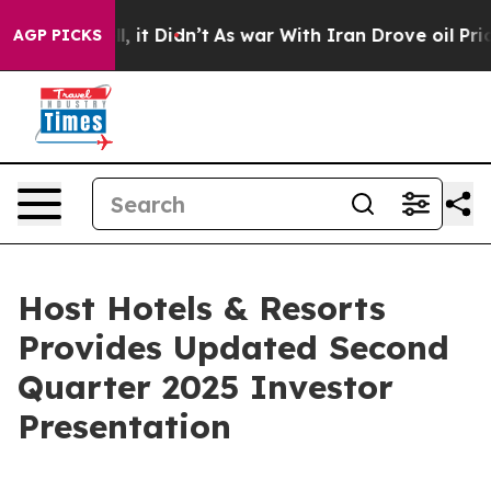
40%. Well, it Didn’t
As war With Iran Drove oil Price
AGP PICKS
Host Hotels & Resorts
Provides Updated Second
Quarter 2025 Investor
Presentation