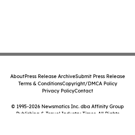
About
Press Release Archive
Submit Press Release
Terms & Conditions
Copyright/DMCA Policy
Privacy Policy
Contact
© 1995-2026 Newsmatics Inc. dba Affinity Group
Publishing & Travel Industry Times. All Rights
Reserved.
Cookie Settings / Your Privacy Choices