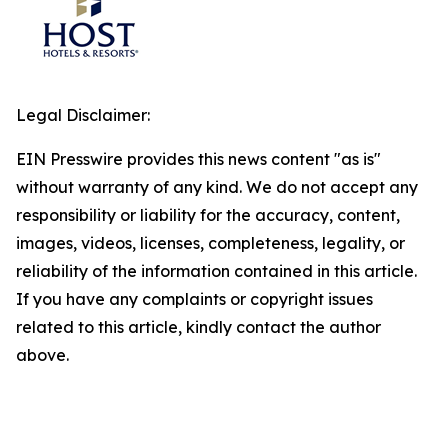
Legal Disclaimer:
EIN Presswire provides this news content "as is"
without warranty of any kind. We do not accept any
responsibility or liability for the accuracy, content,
images, videos, licenses, completeness, legality, or
reliability of the information contained in this article.
If you have any complaints or copyright issues
related to this article, kindly contact the author
above.