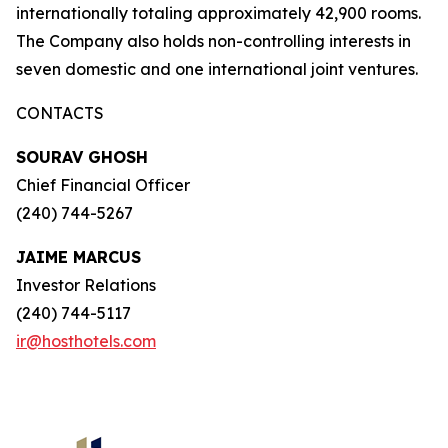
internationally totaling approximately 42,900 rooms.
The Company also holds non-controlling interests in
seven domestic and one international joint ventures.
CONTACTS
SOURAV GHOSH
Chief Financial Officer
(240) 744-5267
JAIME MARCUS
Investor Relations
(240) 744-5117
ir@hosthotels.com