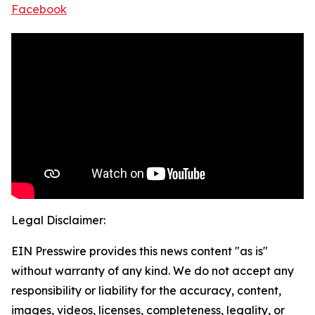
Facebook
Legal Disclaimer:
EIN Presswire provides this news content "as is"
without warranty of any kind. We do not accept any
responsibility or liability for the accuracy, content,
images, videos, licenses, completeness, legality, or