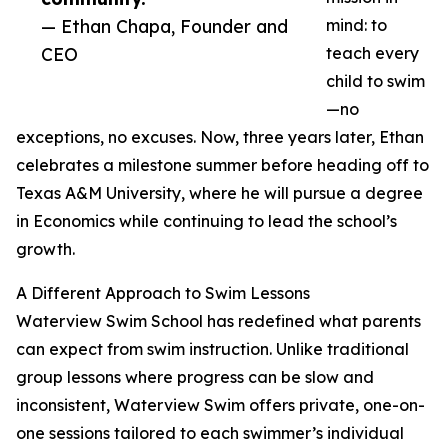
— Ethan Chapa, Founder and
mind: to
CEO
teach every
child to swim
—no
exceptions, no excuses. Now, three years later, Ethan
celebrates a milestone summer before heading off to
Texas A&M University, where he will pursue a degree
in Economics while continuing to lead the school’s
growth.
A Different Approach to Swim Lessons
Waterview Swim School has redefined what parents
can expect from swim instruction. Unlike traditional
group lessons where progress can be slow and
inconsistent, Waterview Swim offers private, one-on-
one sessions tailored to each swimmer’s individual