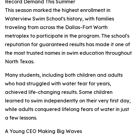
Record Demand This Summer
This season marked the highest enrollment in
Waterview Swim School’s history, with families
traveling from across the Dallas-Fort Worth
metroplex to participate in the program. The school's
reputation for guaranteed results has made it one of
the most trusted names in swim education throughout
North Texas.
Many students, including both children and adults
who had struggled with water fear for years,
achieved life-changing results. Some children
learned to swim independently on their very first day,
while adults conquered lifelong fears of water in just
a few lessons.
A Young CEO Making Big Waves