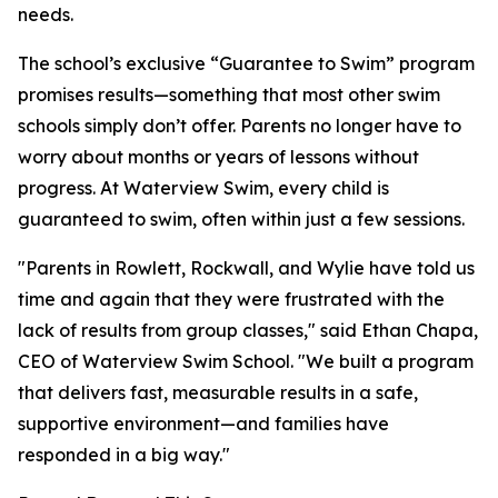
needs.
The school’s exclusive “Guarantee to Swim” program
promises results—something that most other swim
schools simply don’t offer. Parents no longer have to
worry about months or years of lessons without
progress. At Waterview Swim, every child is
guaranteed to swim, often within just a few sessions.
"Parents in Rowlett, Rockwall, and Wylie have told us
time and again that they were frustrated with the
lack of results from group classes," said Ethan Chapa,
CEO of Waterview Swim School. "We built a program
that delivers fast, measurable results in a safe,
supportive environment—and families have
responded in a big way."