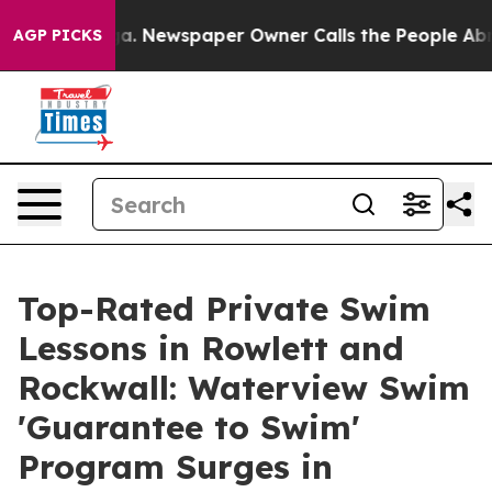
nooga. Newspaper Owner Calls the People Abruptly La
AGP PICKS
Top-Rated Private Swim
Lessons in Rowlett and
Rockwall: Waterview Swim
'Guarantee to Swim'
Program Surges in