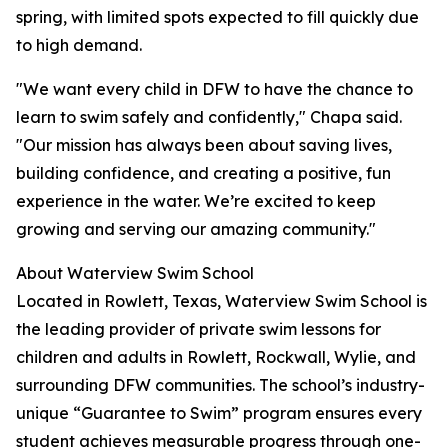
spring, with limited spots expected to fill quickly due
to high demand.
"We want every child in DFW to have the chance to
learn to swim safely and confidently," Chapa said.
"Our mission has always been about saving lives,
building confidence, and creating a positive, fun
experience in the water. We’re excited to keep
growing and serving our amazing community."
About Waterview Swim School
Located in Rowlett, Texas, Waterview Swim School is
the leading provider of private swim lessons for
children and adults in Rowlett, Rockwall, Wylie, and
surrounding DFW communities. The school’s industry-
unique “Guarantee to Swim” program ensures every
student achieves measurable progress through one-