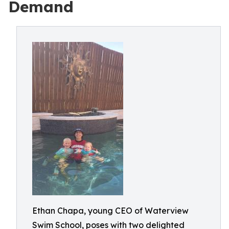
Demand
Ethan Chapa, young CEO of Waterview
Swim School, poses with two delighted