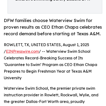
DFW families choose Waterview Swim for
proven results as CEO Ethan Chapa celebrates
record demand before starting at Texas A&M.
ROWLETT, TX, UNITED STATES, August 1, 2025
/
EINPresswire.com
/ -- Waterview Swim School
Celebrates Record-Breaking Success of Its
‘Guarantee to Swim’ Program as CEO Ethan Chapa
Prepares to Begin Freshman Year at Texas A&M
University
Waterview Swim School, the premier private swim
instruction provider in Rowlett, Rockwall, Wylie, and
the greater Dallas-Fort Worth area, proudly