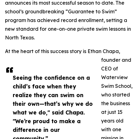
announces its most successful season to date. The
school’s groundbreaking “Guarantee to Swim”
program has achieved record enrollment, setting a
new standard for one-on-one private swim lessons in
North Texas.
At the heart of this success story is Ethan Chapa,
founder and
CEO of
Seeing the confidence on a
Waterview
child’s face when they
Swim School,
realize they can swim on
who started
their own—that’s why we do
the business
what we do," said Chapa.
at just 15
"We’re proud to make a
years old
difference in our
with one
community.”
mission in