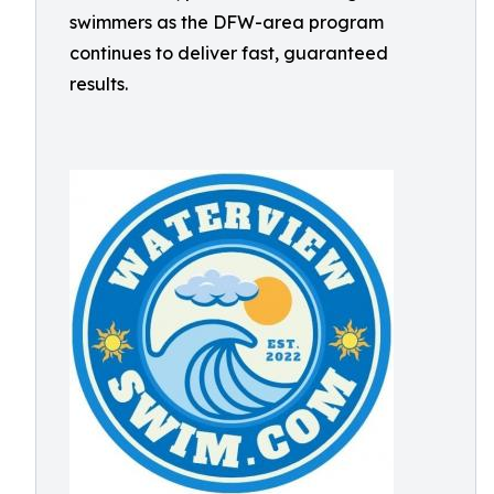
swimmers as the DFW-area program
continues to deliver fast, guaranteed
results.