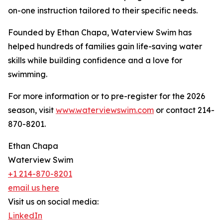
on-one instruction tailored to their specific needs.
Founded by Ethan Chapa, Waterview Swim has
helped hundreds of families gain life-saving water
skills while building confidence and a love for
swimming.
For more information or to pre-register for the 2026
season, visit
www.waterviewswim.com
or contact 214-
870-8201.
Ethan Chapa
Waterview Swim
+1 214-870-8201
email us here
Visit us on social media:
LinkedIn