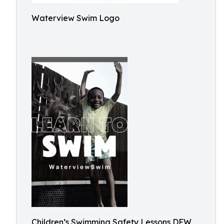
Waterview Swim Logo
Children’s Swimming Safety Lessons DFW