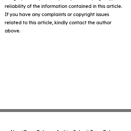
reliability of the information contained in this article.
If you have any complaints or copyright issues
related to this article, kindly contact the author
above.