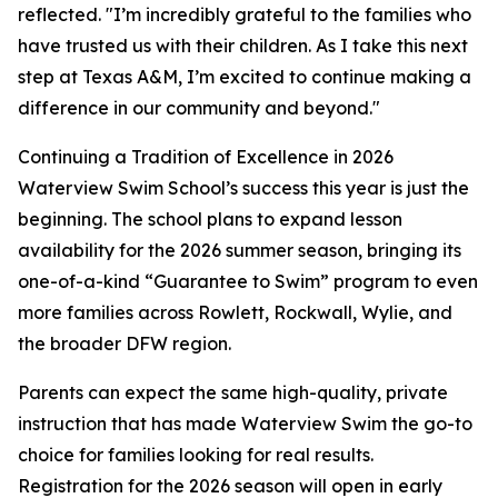
reflected. "I’m incredibly grateful to the families who
have trusted us with their children. As I take this next
step at Texas A&M, I’m excited to continue making a
difference in our community and beyond."
Continuing a Tradition of Excellence in 2026
Waterview Swim School’s success this year is just the
beginning. The school plans to expand lesson
availability for the 2026 summer season, bringing its
one-of-a-kind “Guarantee to Swim” program to even
more families across Rowlett, Rockwall, Wylie, and
the broader DFW region.
Parents can expect the same high-quality, private
instruction that has made Waterview Swim the go-to
choice for families looking for real results.
Registration for the 2026 season will open in early