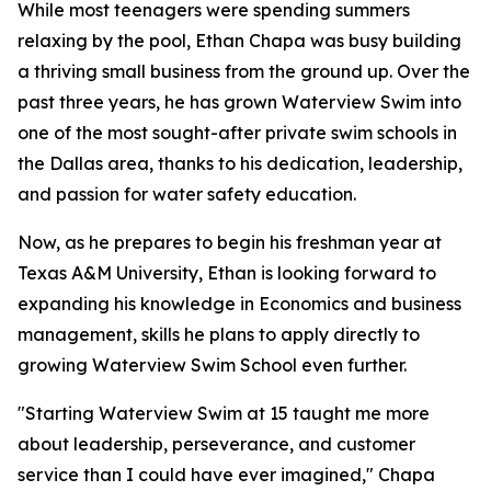
While most teenagers were spending summers
relaxing by the pool, Ethan Chapa was busy building
a thriving small business from the ground up. Over the
past three years, he has grown Waterview Swim into
one of the most sought-after private swim schools in
the Dallas area, thanks to his dedication, leadership,
and passion for water safety education.
Now, as he prepares to begin his freshman year at
Texas A&M University, Ethan is looking forward to
expanding his knowledge in Economics and business
management, skills he plans to apply directly to
growing Waterview Swim School even further.
"Starting Waterview Swim at 15 taught me more
about leadership, perseverance, and customer
service than I could have ever imagined," Chapa