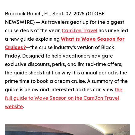
Babcock Ranch, FL, Sept. 02, 2025 (GLOBE
NEWSWIRE) -- As travelers gear up for the biggest
cruise deals of the year,
CamJon Travel
has unveiled
a new guide explaining
What is Wave Season for
Cruises?
—the cruise industry’s version of Black
Friday. Designed to help vacationers navigate
exclusive discounts, perks, and limited-time offers,
the guide sheds light on why this annual period is the
prime time to book a dream cruise. A summary of the
guide is below and interested parties can view
the
full guide to Wave Season on the CamJon Travel
website
.