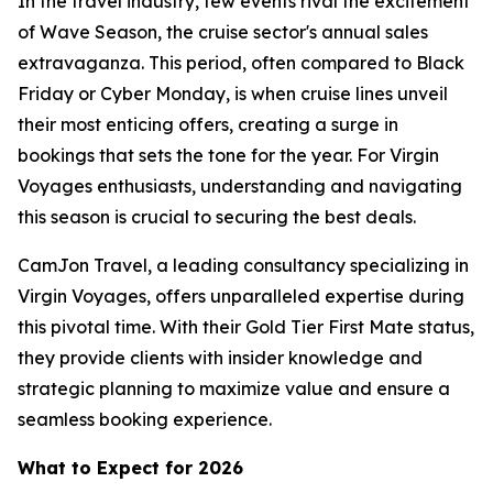
In the travel industry, few events rival the excitement
of Wave Season, the cruise sector's annual sales
extravaganza. This period, often compared to Black
Friday or Cyber Monday, is when cruise lines unveil
their most enticing offers, creating a surge in
bookings that sets the tone for the year. For Virgin
Voyages enthusiasts, understanding and navigating
this season is crucial to securing the best deals.
CamJon Travel, a leading consultancy specializing in
Virgin Voyages, offers unparalleled expertise during
this pivotal time. With their Gold Tier First Mate status,
they provide clients with insider knowledge and
strategic planning to maximize value and ensure a
seamless booking experience.
What to Expect for 2026