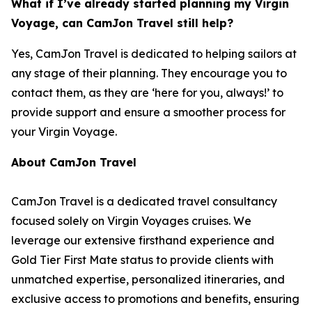
What if I’ve already started planning my Virgin
Voyage, can CamJon Travel still help?
Yes, CamJon Travel is dedicated to helping sailors at
any stage of their planning. They encourage you to
contact them, as they are ‘here for you, always!’ to
provide support and ensure a smoother process for
your Virgin Voyage.
About CamJon Travel
CamJon Travel is a dedicated travel consultancy
focused solely on Virgin Voyages cruises. We
leverage our extensive firsthand experience and
Gold Tier First Mate status to provide clients with
unmatched expertise, personalized itineraries, and
exclusive access to promotions and benefits, ensuring