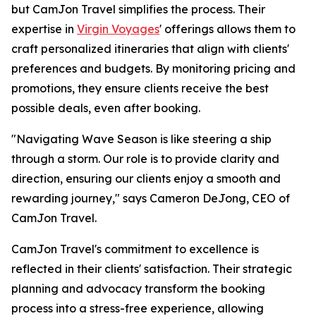
but CamJon Travel simplifies the process. Their
expertise in
Virgin Voyages
' offerings allows them to
craft personalized itineraries that align with clients'
preferences and budgets. By monitoring pricing and
promotions, they ensure clients receive the best
possible deals, even after booking.
"Navigating Wave Season is like steering a ship
through a storm. Our role is to provide clarity and
direction, ensuring our clients enjoy a smooth and
rewarding journey," says Cameron DeJong, CEO of
CamJon Travel.
CamJon Travel's commitment to excellence is
reflected in their clients' satisfaction. Their strategic
planning and advocacy transform the booking
process into a stress-free experience, allowing