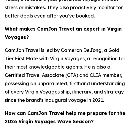
stress or mistakes. They also proactively monitor for
better deals even after you’ve booked.
What makes CamJon Travel an expert in Virgin
Voyages?
CamJon Travel is led by Cameron DeJong, a Gold
Tier First Mate with Virgin Voyages, a recognition for
their most knowledgeable agents. He is also a
Certified Travel Associate (CTA) and CLIA member,
possessing an unparalleled, firsthand understanding
of every Virgin Voyages ship, itinerary, and strategy
since the brand’s inaugural voyage in 2021.
How can CamJon Travel help me prepare for the
2026 Virgin Voyages Wave Season?