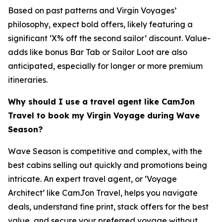
Based on past patterns and Virgin Voyages’
philosophy, expect bold offers, likely featuring a
significant ‘X% off the second sailor’ discount. Value-
adds like bonus Bar Tab or Sailor Loot are also
anticipated, especially for longer or more premium
itineraries.
Why should I use a travel agent like CamJon
Travel to book my Virgin Voyage during Wave
Season?
Wave Season is competitive and complex, with the
best cabins selling out quickly and promotions being
intricate. An expert travel agent, or ‘Voyage
Architect’ like CamJon Travel, helps you navigate
deals, understand fine print, stack offers for the best
value, and secure your preferred voyage without