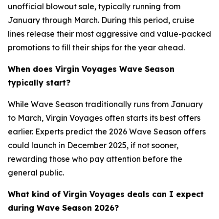
unofficial blowout sale, typically running from
January through March. During this period, cruise
lines release their most aggressive and value-packed
promotions to fill their ships for the year ahead.
When does Virgin Voyages Wave Season
typically start?
While Wave Season traditionally runs from January
to March, Virgin Voyages often starts its best offers
earlier. Experts predict the 2026 Wave Season offers
could launch in December 2025, if not sooner,
rewarding those who pay attention before the
general public.
What kind of Virgin Voyages deals can I expect
during Wave Season 2026?