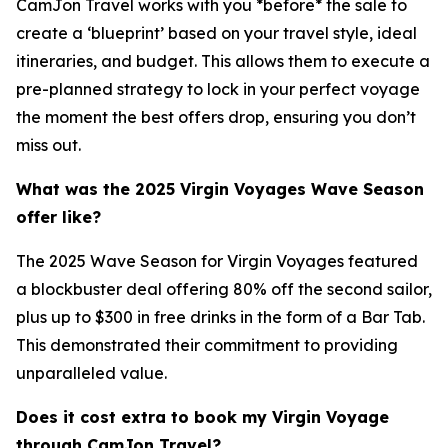
CamJon Travel works with you *before* the sale to
create a ‘blueprint’ based on your travel style, ideal
itineraries, and budget. This allows them to execute a
pre-planned strategy to lock in your perfect voyage
the moment the best offers drop, ensuring you don’t
miss out.
What was the 2025 Virgin Voyages Wave Season
offer like?
The 2025 Wave Season for Virgin Voyages featured
a blockbuster deal offering 80% off the second sailor,
plus up to $300 in free drinks in the form of a Bar Tab.
This demonstrated their commitment to providing
unparalleled value.
Does it cost extra to book my Virgin Voyage
through CamJon Travel?