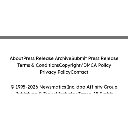
About
Press Release Archive
Submit Press Release
Terms & Conditions
Copyright/DMCA Policy
Privacy Policy
Contact
© 1995-2026 Newsmatics Inc. dba Affinity Group
Publishing & Travel Industry Times. All Rights
Reserved.
Cookie Settings / Your Privacy Choices