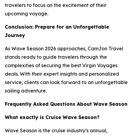
travelers to focus on the excitement of their
upcoming voyage.
Conclusion: Prepare for an Unforgettable
Journey
As Wave Season 2026 approaches, CamJon Travel
stands ready to guide travelers through the
complexities of securing the best Virgin Voyages
deals. With their expert insights and personalized
service, clients can look forward to an unforgettable
sailing adventure.
Frequently Asked Questions About Wave Season
What exactly is Cruise Wave Season?
Wave Season is the cruise industry’s annual,