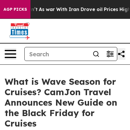
 Didn’t
As war With Iran Drove oil Prices Higher, Tru
AGP PICKS
What is Wave Season for
Cruises? CamJon Travel
Announces New Guide on
the Black Friday for
Cruises