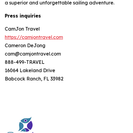
a superior and unforgettable sailing adventure.
Press inquiries
CamJon Travel
https://camjontravel.com
Cameron DeJong
cam@camjontravel.com
888-499-TRAVEL
16064 Lakeland Drive
Babcock Ranch, FL 33982