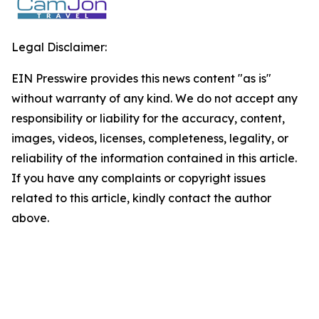
Legal Disclaimer:
EIN Presswire provides this news content "as is"
without warranty of any kind. We do not accept any
responsibility or liability for the accuracy, content,
images, videos, licenses, completeness, legality, or
reliability of the information contained in this article.
If you have any complaints or copyright issues
related to this article, kindly contact the author
above.