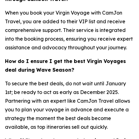
When you book your Virgin Voyage with CamJon
Travel, you are added to their VIP list and receive
comprehensive support. Their service is integrated
into the booking process, ensuring you receive expert
assistance and advocacy throughout your journey.
How do I ensure I get the best Virgin Voyages
deal during Wave Season?
To secure the best deals, do not wait until January
1st; be ready to act as early as December 2025.
Partnering with an expert like CamJon Travel allows
you to plan your voyage in advance and execute a
strategy the moment the best deals become
available, as top itineraries sell out quickly.