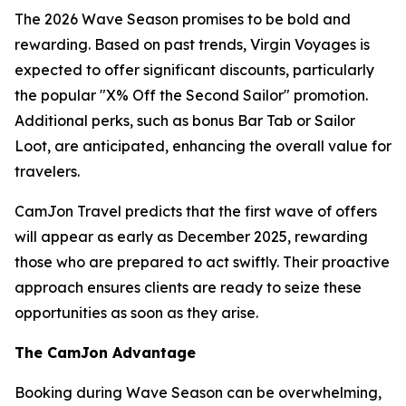
The 2026 Wave Season promises to be bold and
rewarding. Based on past trends, Virgin Voyages is
expected to offer significant discounts, particularly
the popular "X% Off the Second Sailor" promotion.
Additional perks, such as bonus Bar Tab or Sailor
Loot, are anticipated, enhancing the overall value for
travelers.
CamJon Travel predicts that the first wave of offers
will appear as early as December 2025, rewarding
those who are prepared to act swiftly. Their proactive
approach ensures clients are ready to seize these
opportunities as soon as they arise.
The CamJon Advantage
Booking during Wave Season can be overwhelming,