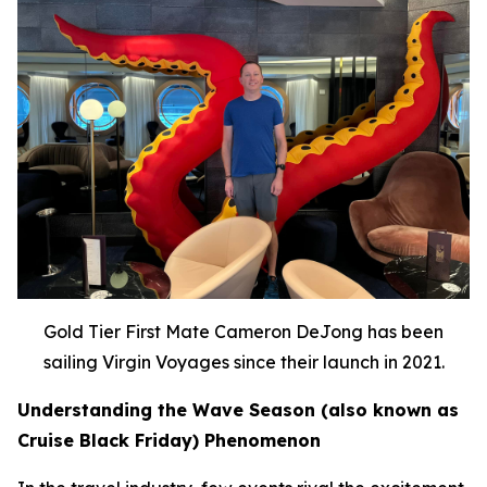
Gold Tier First Mate Cameron DeJong has been
sailing Virgin Voyages since their launch in 2021.
Understanding the Wave Season (also known as
Cruise Black Friday) Phenomenon