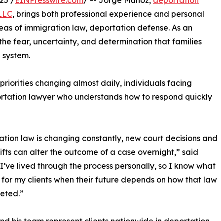
25 /
EINPresswire.com
/ -- Jorge Munoz,
deportation
LLC
, brings both professional experience and personal
eas of immigration law, deportation defense. As an
he fear, uncertainty, and determination that families
 system.
priorities changing almost daily, individuals facing
rtation lawyer who understands how to respond quickly
tion law is changing constantly, new court decisions and
hifts can alter the outcome of a case overnight,” said
I’ve lived through the process personally, so I know what
 for my clients when their future depends on how that law
reted.”