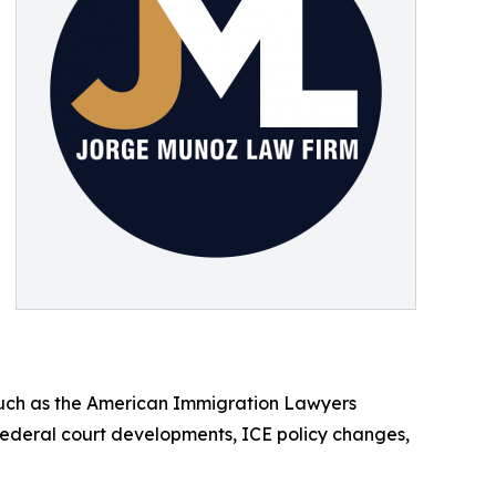
 such as the American Immigration Lawyers
federal court developments, ICE policy changes,