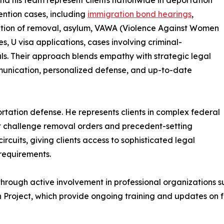
d his team represent clients nationwide in deportation
ntion cases, including
immigration bond hearings
,
ation of removal, asylum, VAWA (Violence Against Women
es, U visa applications, cases involving criminal-
ls. Their approach blends empathy with strategic legal
ommunication, personalized defense, and up-to-date
ation defense. He represents clients in complex federal
at challenge removal orders and precedent-setting
ircuits, giving clients access to sophisticated legal
l requirements.
 through active involvement in professional organizations
 Project, which provide ongoing training and updates on 