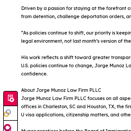
Driven by a passion for staying at the forefront
from detention, challenge deportation orders, an
“As policies continue to shift, our priority is k
legal environment, not last month’s version of t
His work reflects a shift toward greater transpar
U.S. policies continue to change, Jorge Munoz 
confidence.
About Jorge Munoz Law Firm PLLC
Jorge Munoz Law Firm PLLC focuses on all aspect
offices in Charleston, SC and Houston, TX, the f
U visa applications, citizenship matters, and oth