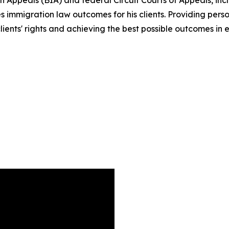
Appeals (BIA) and federal Circuit Courts of Appeals, includ
 immigration law outcomes for his clients. Providing perso
lients' rights and achieving the best possible outcomes in 