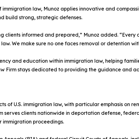
 of immigration law, Munoz applies innovative and compass
d build strong, strategic defenses.
eeping clients informed and prepared,” Munoz added. “Every 
he law. We make sure no one faces removal or detention wi
ency and education within immigration law, helping familie
Law Firm stays dedicated to providing the guidance and a
s of U.S. immigration law, with particular emphasis on r
irm serves clients nationwide in deportation defense, fede
er immigration proceedings.