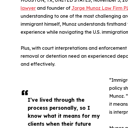
HOUSTON, TX, UNITED STATES, November 3, 20
lawyer
and founder of
Jorge Munoz Law Firm P
understanding to one of the most challenging ar
immigrant himself, Munoz understands firsthand t
experience while navigating the U.S. immigration
Plus, with court interpretations and enforcement 
removal or detention need an experienced depo
and effectively.
“Immigra
policy s
Munoz. “
I’ve lived through the
it means
process personally, so I
is interp
know what it means for my
clients when their future