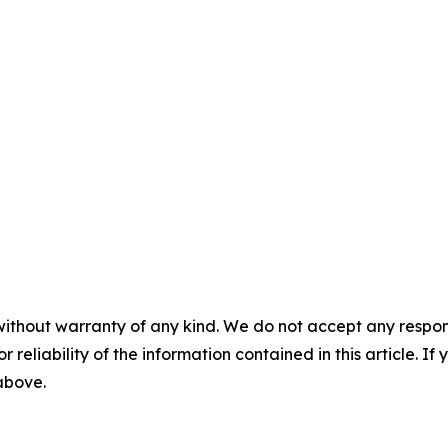
without warranty of any kind. We do not accept any responsib
r reliability of the information contained in this article. I
 above.