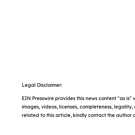
Legal Disclaimer:
EIN Presswire provides this news content "as is" 
images, videos, licenses, completeness, legality, o
related to this article, kindly contact the author