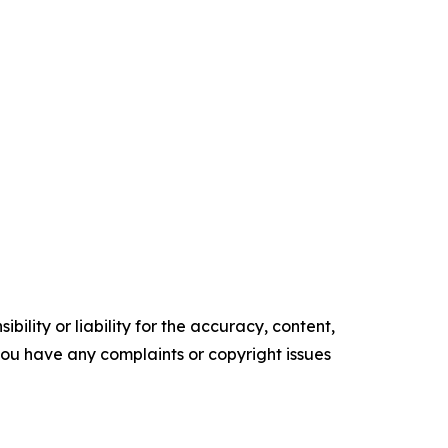
ility or liability for the accuracy, content,
f you have any complaints or copyright issues