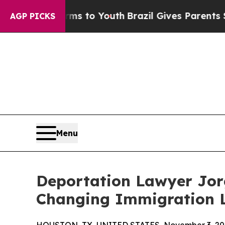
 Harms to Youth
Brazil Gives Parents Social Medi
AGP PICKS
Menu
Deportation Lawyer Jo
Changing Immigration 