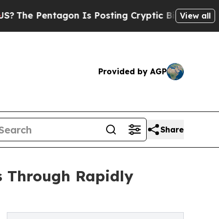
tagon Is Posting Cryptic Biblical Messages on S
View all
Provided by AGP
Share
 Through Rapidly