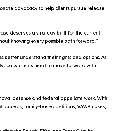
ionate advocacy to help clients pursue release
case deserves a strategy built for the current
thout knowing every possible path forward.”
s better understand their rights and options. As
dvocacy clients need to move forward with
emoval defense and federal appellate work. With
ral appeals, family-based petitions, VAWA cases,