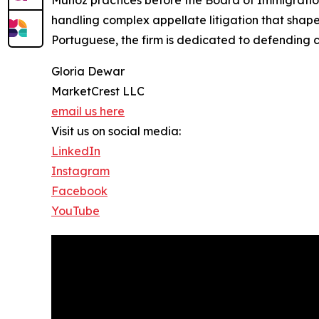
Munoz practices before the Board of Immigration 
handling complex appellate litigation that shapes
Portuguese, the firm is dedicated to defending c
Gloria Dewar
MarketCrest LLC
email us here
Visit us on social media:
LinkedIn
Instagram
Facebook
YouTube