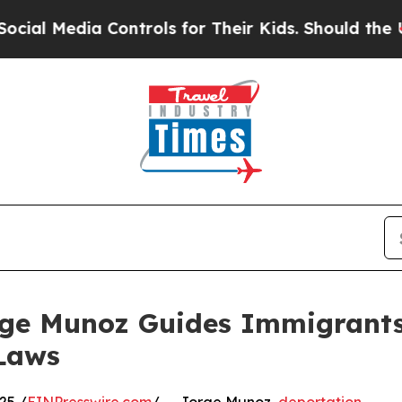
a Controls for Their Kids. Should the US?
The Pen
rge Munoz Guides Immigrants
Laws