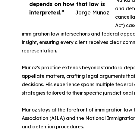
Munoz an
depends on how that law is
and dete
interpreted.”
— Jorge Munoz
cancell
Act) cas
immigration law intersections and federal appea
insight, ensuring every client receives clear c
representation.
Munoz's practice extends beyond standard deport
appellate matters, crafting legal arguments th
decisions. His experience spans multiple federal c
strategies tailored to their specific jurisdictiona
Munoz stays at the forefront of immigration law
Association (AILA) and the National Immigration
and detention procedures.