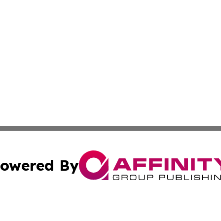
owered By
ubmit Press Release
Terms & Conditions
Copyright/DMCA