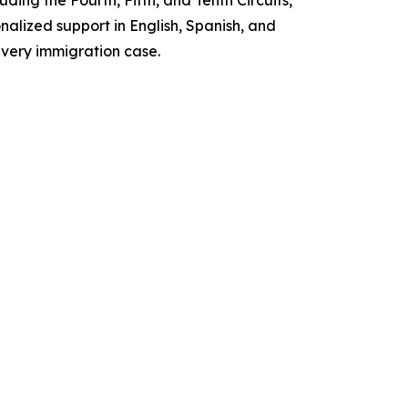
ing the Fourth, Fifth, and Tenth Circuits,
nalized support in English, Spanish, and
every immigration case.