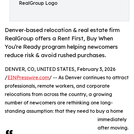
RealGroup Logo
Denver-based relocation & real estate firm
RealGroup offers a Rent First, Buy When
You’re Ready program helping newcomers
reduce risk & avoid rushed purchases.
DENVER, CO, UNITED STATES, February 3, 2026
/
EINPresswire.com
/ -- As Denver continues to attract
professionals, remote workers, and corporate
relocations from across the country, a growing
number of newcomers are rethinking one long-
standing assumption: that they need to buy a home
immediately
after moving.