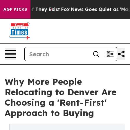
 no Proof They Exist
Fox News Goes Quiet as 'Maga Medi
AGP PICKS
Why More People
Relocating to Denver Are
Choosing a 'Rent-First'
Approach to Buying