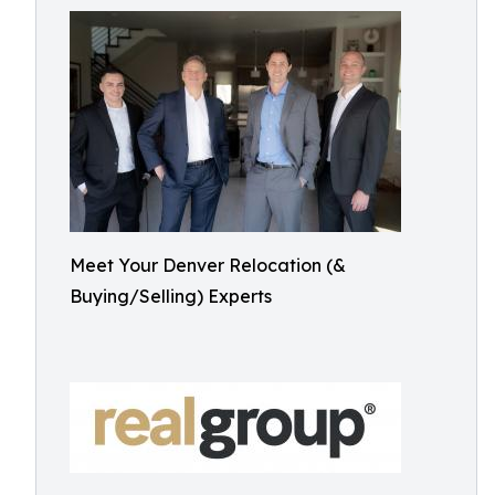
Meet Your Denver Relocation (&
Buying/Selling) Experts