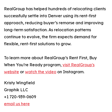
RealGroup has helped hundreds of relocating clients
successfully settle into Denver using its rent-first
approach, reducing buyer’s remorse and improving
long-term satisfaction. As relocation patterns
continue to evolve, the firm expects demand for
flexible, rent-first solutions to grow.
To learn more about RealGroup’s Rent First, Buy
When You’re Ready program,
visit RealGroup's
website
or
watch the video
on Instagram.
Kristy Wingfield
Graphik LLC
+1 720-939-0609
email us here