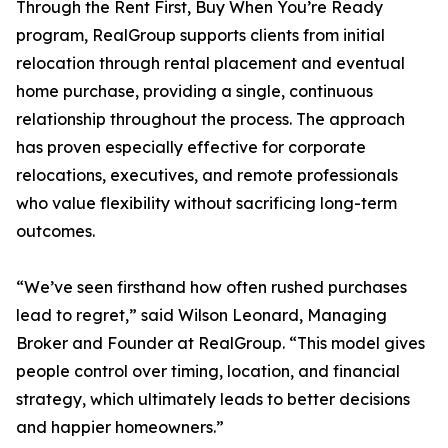
Through the Rent First, Buy When You’re Ready
program, RealGroup supports clients from initial
relocation through rental placement and eventual
home purchase, providing a single, continuous
relationship throughout the process. The approach
has proven especially effective for corporate
relocations, executives, and remote professionals
who value flexibility without sacrificing long-term
outcomes.
“We’ve seen firsthand how often rushed purchases
lead to regret,” said Wilson Leonard, Managing
Broker and Founder at RealGroup. “This model gives
people control over timing, location, and financial
strategy, which ultimately leads to better decisions
and happier homeowners.”