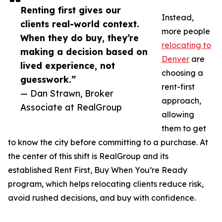
Renting first gives our
Instead,
clients real-world context.
more people
When they do buy, they’re
relocating to
making a decision based on
Denver
are
lived experience, not
choosing a
guesswork.”
rent-first
— Dan Strawn, Broker
approach,
Associate at RealGroup
allowing
them to get
to know the city before committing to a purchase. At
the center of this shift is RealGroup and its
established Rent First, Buy When You’re Ready
program, which helps relocating clients reduce risk,
avoid rushed decisions, and buy with confidence.