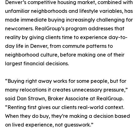
Denver’s competitive housing market, combined with
unfamiliar neighborhoods and lifestyle variables, has
made immediate buying increasingly challenging for
newcomers. RealGroup’s program addresses that
reality by giving clients time to experience day-to-
day life in Denver, from commute patterns to
neighborhood culture, before making one of their
largest financial decisions.
“Buying right away works for some people, but for
many relocations it creates unnecessary pressure,”
said Dan Strawn, Broker Associate at RealGroup.
“Renting first gives our clients real-world context.
When they do buy, they’re making a decision based
on lived experience, not guesswork.”