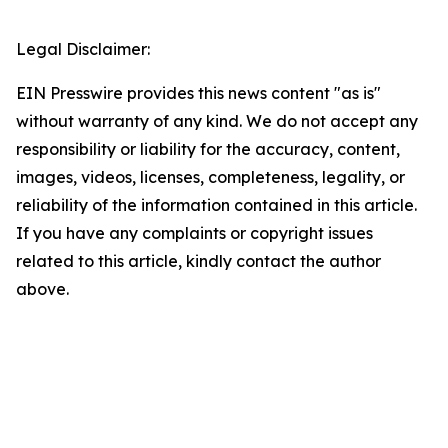
Legal Disclaimer:
EIN Presswire provides this news content "as is"
without warranty of any kind. We do not accept any
responsibility or liability for the accuracy, content,
images, videos, licenses, completeness, legality, or
reliability of the information contained in this article.
If you have any complaints or copyright issues
related to this article, kindly contact the author
above.