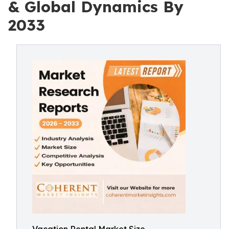
& Global Dynamics By
2033