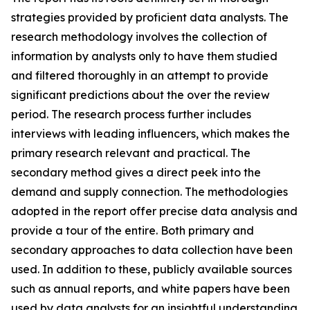
strategies provided by proficient data analysts. The
research methodology involves the collection of
information by analysts only to have them studied
and filtered thoroughly in an attempt to provide
significant predictions about the over the review
period. The research process further includes
interviews with leading influencers, which makes the
primary research relevant and practical. The
secondary method gives a direct peek into the
demand and supply connection. The methodologies
adopted in the report offer precise data analysis and
provide a tour of the entire. Both primary and
secondary approaches to data collection have been
used. In addition to these, publicly available sources
such as annual reports, and white papers have been
used by data analysts for an insightful understanding