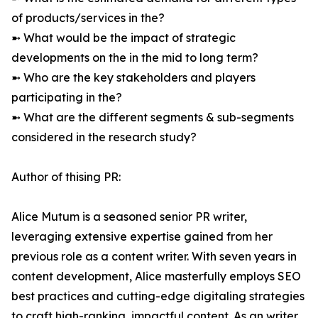
of products/services in the?
➼ What would be the impact of strategic
developments on the in the mid to long term?
➼ Who are the key stakeholders and players
participating in the?
➼ What are the different segments & sub-segments
considered in the research study?
Author of thising PR:
Alice Mutum is a seasoned senior PR writer,
leveraging extensive expertise gained from her
previous role as a content writer. With seven years in
content development, Alice masterfully employs SEO
best practices and cutting-edge digitaling strategies
to craft high-ranking, impactful content. As an writer,