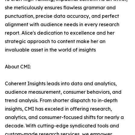
she meticulously ensures flawless grammar and
punctuation, precise data accuracy, and perfect
alignment with audience needs in every research
report. Alice's dedication to excellence and her
strategic approach to content make her an
invaluable asset in the world of insights
About CMI:
Coherent Insights leads into data and analytics,
audience measurement, consumer behaviors, and
trend analysis. From shorter dispatch to in-depth
insights, CMI has exceled in offering research,
analytics, and consumer-focused shifts for nearly a
decade. With cutting-edge syndicated tools and
custom-made research services, we empower