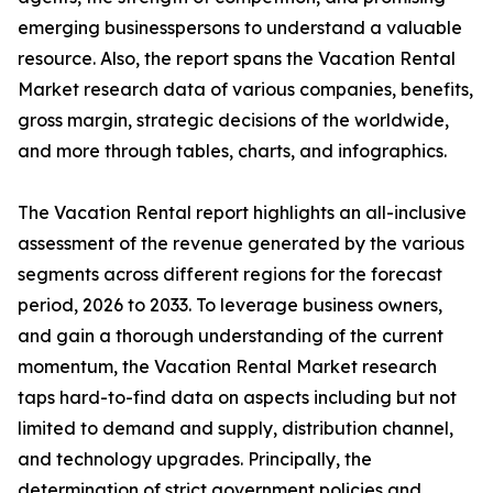
emerging businesspersons to understand a valuable
resource. Also, the report spans the Vacation Rental
Market research data of various companies, benefits,
gross margin, strategic decisions of the worldwide,
and more through tables, charts, and infographics.
The Vacation Rental report highlights an all-inclusive
assessment of the revenue generated by the various
segments across different regions for the forecast
period, 2026 to 2033. To leverage business owners,
and gain a thorough understanding of the current
momentum, the Vacation Rental Market research
taps hard-to-find data on aspects including but not
limited to demand and supply, distribution channel,
and technology upgrades. Principally, the
determination of strict government policies and