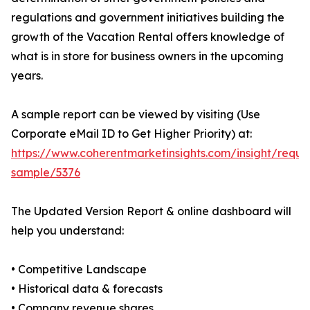
regulations and government initiatives building the
growth of the Vacation Rental offers knowledge of
what is in store for business owners in the upcoming
years.
A sample report can be viewed by visiting (Use
Corporate eMail ID to Get Higher Priority) at:
https://www.coherentmarketinsights.com/insight/reque
sample/5376
The Updated Version Report & online dashboard will
help you understand:
• Competitive Landscape
• Historical data & forecasts
• Company revenue shares