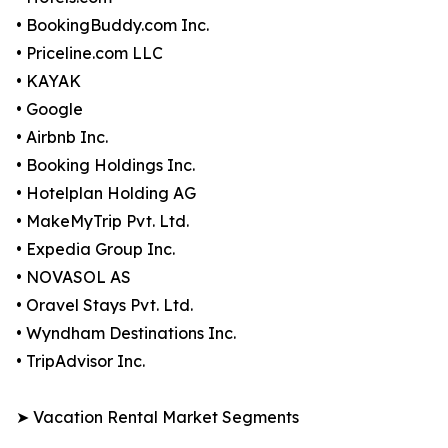
• BookingBuddy.com Inc.
• Priceline.com LLC
• KAYAK
• Google
• Airbnb Inc.
• Booking Holdings Inc.
• Hotelplan Holding AG
• MakeMyTrip Pvt. Ltd.
• Expedia Group Inc.
• NOVASOL AS
• Oravel Stays Pvt. Ltd.
• Wyndham Destinations Inc.
• TripAdvisor Inc.
➤ Vacation Rental Market Segments