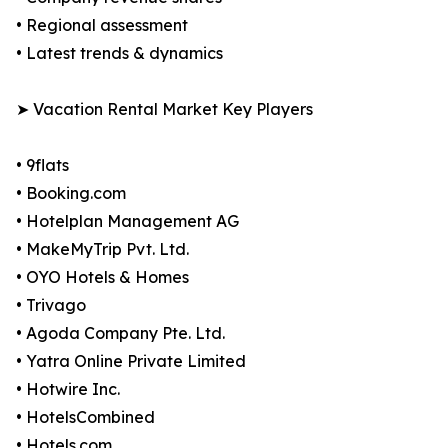
• Regional assessment
• Latest trends & dynamics
➤ Vacation Rental Market Key Players
• 9flats
• Booking.com
• Hotelplan Management AG
• MakeMyTrip Pvt. Ltd.
• OYO Hotels & Homes
• Trivago
• Agoda Company Pte. Ltd.
• Yatra Online Private Limited
• Hotwire Inc.
• HotelsCombined
• Hotels.com