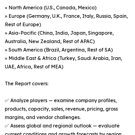
» North America (U.S., Canada, Mexico)
» Europe (Germany, U.K., France, Italy, Russia, Spain,
Rest of Europe)
» Asia-Pacific (China, India, Japan, Singapore,
Australia, New Zealand, Rest of APAC)
» South America (Brazil, Argentina, Rest of SA)
» Middle East & Africa (Turkey, Saudi Arabia, Iran,
UAE, Africa, Rest of MEA)
The Report covers:
✅ Analyze players — examine company profiles,
products, capacity, sales, revenue, pricing, gross
margins, and vendor challenges.
✅ Assess global and regional outlook — evaluate
current conditions and growth forecasts by region,