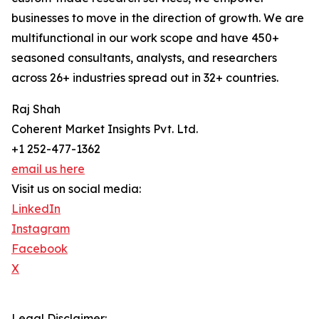
businesses to move in the direction of growth. We are
multifunctional in our work scope and have 450+
seasoned consultants, analysts, and researchers
across 26+ industries spread out in 32+ countries.
Raj Shah
Coherent Market Insights Pvt. Ltd.
+1 252-477-1362
email us here
Visit us on social media:
LinkedIn
Instagram
Facebook
X
Legal Disclaimer: