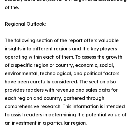
of the.
Regional Outlook:
The following section of the report offers valuable
insights into different regions and the key players
operating within each of them. To assess the growth
of a specific region or country, economic, social,
environmental, technological, and political factors
have been carefully considered. The section also
provides readers with revenue and sales data for
each region and country, gathered through
comprehensive research. This information is intended
to assist readers in determining the potential value of
an investment in a particular region.