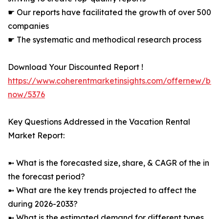
☛ Our reports have facilitated the growth of over 500
companies
☛ The systematic and methodical research process
Download Your Discounted Report !
https://www.coherentmarketinsights.com/offernew/bu
now/5376
Key Questions Addressed in the Vacation Rental
Market Report:
➼ What is the forecasted size, share, & CAGR of the in
the forecast period?
➼ What are the key trends projected to affect the
during 2026-2033?
➼ What is the estimated demand for different types