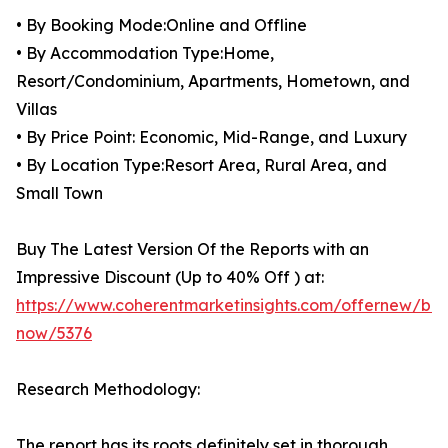
• By Booking Mode:Online and Offline
• By Accommodation Type:Home,
Resort/Condominium, Apartments, Hometown, and
Villas
• By Price Point: Economic, Mid-Range, and Luxury
• By Location Type:Resort Area, Rural Area, and
Small Town
Buy The Latest Version Of the Reports with an
Impressive Discount (Up to 40% Off ) at:
https://www.coherentmarketinsights.com/offernew/bu
now/5376
Research Methodology:
The report has its roots definitely set in thorough