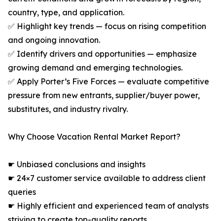
country, type, and application.
✅ Highlight key trends — focus on rising competition
and ongoing innovation.
✅ Identify drivers and opportunities — emphasize
growing demand and emerging technologies.
✅ Apply Porter’s Five Forces — evaluate competitive
pressure from new entrants, supplier/buyer power,
substitutes, and industry rivalry.
Why Choose Vacation Rental Market Report?
☛ Unbiased conclusions and insights
☛ 24×7 customer service available to address client
queries
☛ Highly efficient and experienced team of analysts
striving to create top-quality reports