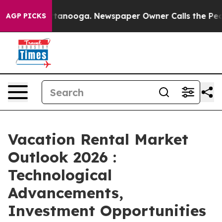
Chattanooga. Newspaper Owner Calls the People Abrup
AGP PICKS
Vacation Rental Market
Outlook 2026 :
Technological
Advancements,
Investment Opportunities