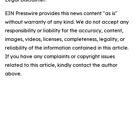
EIN Presswire provides this news content "as is"
without warranty of any kind. We do not accept any
responsibility or liability for the accuracy, content,
images, videos, licenses, completeness, legality, or
reliability of the information contained in this article.
If you have any complaints or copyright issues
related to this article, kindly contact the author
above.