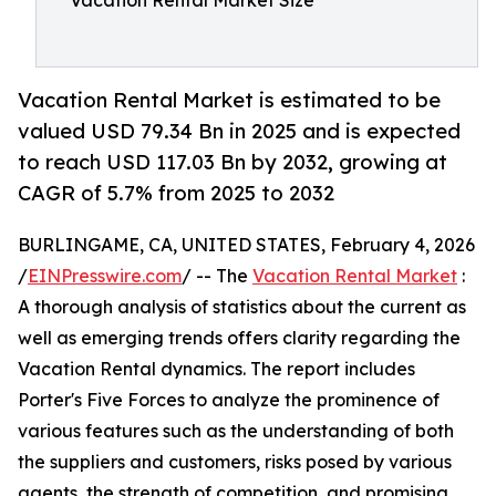
Vacation Rental Market Size
Vacation Rental Market is estimated to be
valued USD 79.34 Bn in 2025 and is expected
to reach USD 117.03 Bn by 2032, growing at
CAGR of 5.7% from 2025 to 2032
BURLINGAME, CA, UNITED STATES, February 4, 2026
/
EINPresswire.com
/ -- The
Vacation Rental Market
:
A thorough analysis of statistics about the current as
well as emerging trends offers clarity regarding the
Vacation Rental dynamics. The report includes
Porter's Five Forces to analyze the prominence of
various features such as the understanding of both
the suppliers and customers, risks posed by various
agents, the strength of competition, and promising