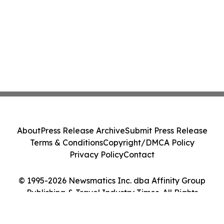
About
Press Release Archive
Submit Press Release
Terms & Conditions
Copyright/DMCA Policy
Privacy Policy
Contact
© 1995-2026 Newsmatics Inc. dba Affinity Group
Publishing & Travel Industry Times. All Rights
Reserved.