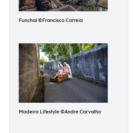
Funchal ©Francisco Correia
Madeira Lifestyle ©Andre Carvalho