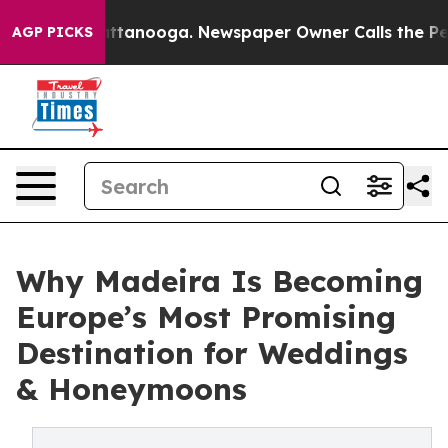
 in Chattanooga. Newspaper Owner Calls the People A
AGP PICKS
Why Madeira Is Becoming
Europe’s Most Promising
Destination for Weddings
& Honeymoons