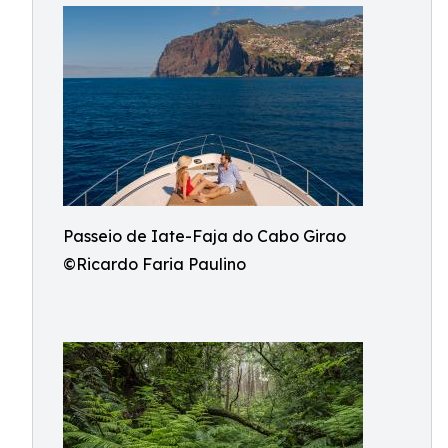
Passeio de Iate-Faja do Cabo Girao
©Ricardo Faria Paulino