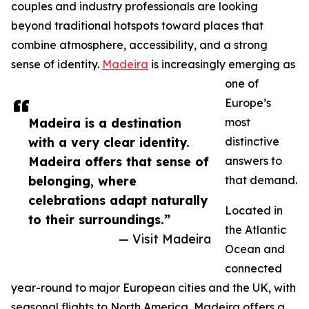
couples and industry professionals are looking
beyond traditional hotspots toward places that
combine atmosphere, accessibility, and a strong
sense of identity.
Madeira
is increasingly emerging as
one of
Europe’s
Madeira is a destination
most
with a very clear identity.
distinctive
Madeira offers that sense of
answers to
belonging, where
that demand.
celebrations adapt naturally
Located in
to their surroundings.”
the Atlantic
— Visit Madeira
Ocean and
connected
year-round to major European cities and the UK, with
seasonal flights to North America, Madeira offers a