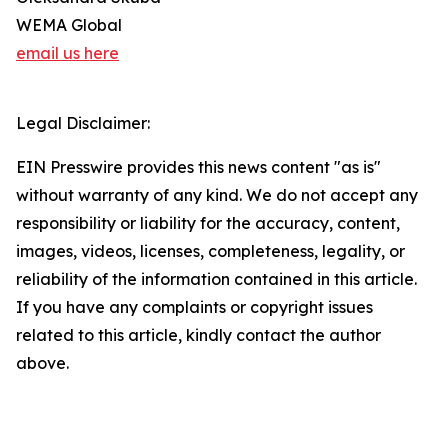
WEMA Global
email us here
Legal Disclaimer:
EIN Presswire provides this news content "as is"
without warranty of any kind. We do not accept any
responsibility or liability for the accuracy, content,
images, videos, licenses, completeness, legality, or
reliability of the information contained in this article.
If you have any complaints or copyright issues
related to this article, kindly contact the author
above.