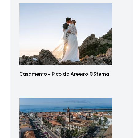
Casamento - Pico do Areeiro ©Sterna