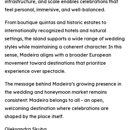
infrastructure, and scale enables celebrations that
feel personal, immersive, and well-balanced.
From boutique quintas and historic estates to
internationally recognized hotels and natural
settings, the island supports a wide range of wedding
styles while maintaining a coherent character. In this
sense, Madeira aligns with a broader European
movement toward destinations that prioritize
experience over spectacle.
The message behind Madeira’s growing presence in
the wedding and honeymoon market remains
consistent: Madeira belongs to all - an open,
welcoming destination where celebrations are
shaped by the place itself.
Oleksandra Skuba