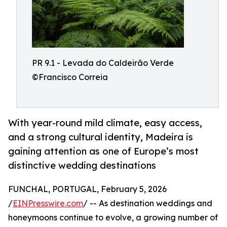
PR 9.1 - Levada do Caldeirão Verde
©Francisco Correia
With year-round mild climate, easy access,
and a strong cultural identity, Madeira is
gaining attention as one of Europe’s most
distinctive wedding destinations
FUNCHAL, PORTUGAL, February 5, 2026
/
EINPresswire.com
/ -- As destination weddings and
honeymoons continue to evolve, a growing number of