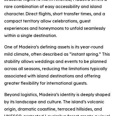
rare combination of easy accessibility and island
character. Direct flights, short transfer times, and a
compact territory allow celebrations, guest
experiences and honeymoons to unfold seamlessly
within a single destination.
One of Madeira’s defining assets is its year-round
mild climate, often described as “instant spring.” This
stability allows weddings and events to be planned
across all seasons, reducing the limitations typically
associated with island destinations and offering
greater flexibility for international guests.
Beyond logistics, Madeira’s identity is deeply shaped
by its landscape and culture. The island’s volcanic
origin, dramatic coastline, terraced hillsides, and