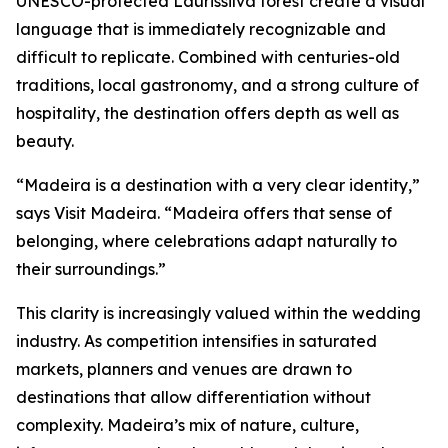
UNESCO-protected Laurissilva forest create a visual
language that is immediately recognizable and
difficult to replicate. Combined with centuries-old
traditions, local gastronomy, and a strong culture of
hospitality, the destination offers depth as well as
beauty.
“Madeira is a destination with a very clear identity,”
says Visit Madeira. “Madeira offers that sense of
belonging, where celebrations adapt naturally to
their surroundings.”
This clarity is increasingly valued within the wedding
industry. As competition intensifies in saturated
markets, planners and venues are drawn to
destinations that allow differentiation without
complexity. Madeira’s mix of nature, culture,