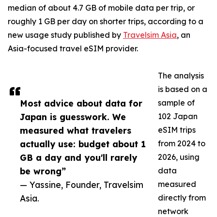
median of about 4.7 GB of mobile data per trip, or
roughly 1 GB per day on shorter trips, according to a
new usage study published by
Travelsim Asia
, an
Asia-focused travel eSIM provider.
The analysis
is based on a
Most advice about data for
sample of
Japan is guesswork. We
102 Japan
measured what travelers
eSIM trips
actually use: budget about 1
from 2024 to
GB a day and you'll rarely
2026, using
be wrong”
data
— Yassine, Founder, Travelsim
measured
Asia.
directly from
network