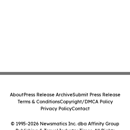
About
Press Release Archive
Submit Press Release
Terms & Conditions
Copyright/DMCA Policy
Privacy Policy
Contact
© 1995-2026 Newsmatics Inc. dba Affinity Group