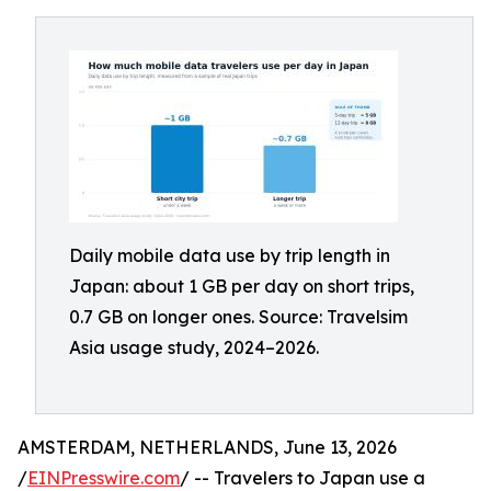
Daily mobile data use by trip length in
Japan: about 1 GB per day on short trips,
0.7 GB on longer ones. Source: Travelsim
Asia usage study, 2024–2026.
AMSTERDAM, NETHERLANDS, June 13, 2026
/
EINPresswire.com
/ -- Travelers to Japan use a