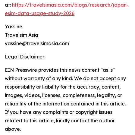
at:
https://travelsimasia.com/blogs/research/japan-
esim-data-usage-study-2026
Yassine
Travelsim Asia
yassine@travelsimasia.com
Legal Disclaimer:
EIN Presswire provides this news content "as is"
without warranty of any kind. We do not accept any
responsibility or liability for the accuracy, content,
images, videos, licenses, completeness, legality, or
reliability of the information contained in this article.
If you have any complaints or copyright issues
related to this article, kindly contact the author
above.