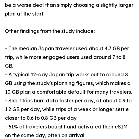
be a worse deal than simply choosing a slightly larger
plan at the start.
Other findings from the study include:
- The median Japan traveler used about 4.7 GB per
trip, while more engaged users used around 7 to 8
GB.
- A typical 12-day Japan trip works out to around 8
GB using the study's planning figures, which makes a
10 GB plan a comfortable default for many travelers.
- Short trips burn data faster per day, at about 0.9 to
1.2 GB per day, while trips of a week or longer settle
closer to 0.6 to 0.8 GB per day.
- 61% of travelers bought and activated their eSIM
on the same day, often on arrival.