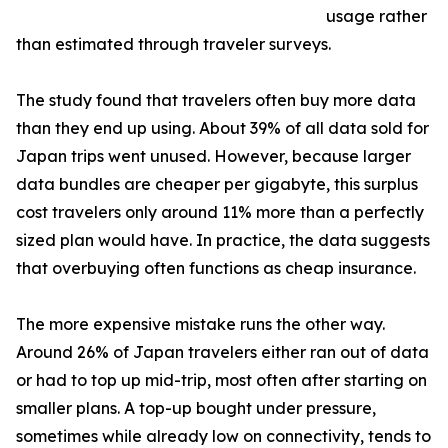
usage rather
than estimated through traveler surveys.
The study found that travelers often buy more data
than they end up using. About 39% of all data sold for
Japan trips went unused. However, because larger
data bundles are cheaper per gigabyte, this surplus
cost travelers only around 11% more than a perfectly
sized plan would have. In practice, the data suggests
that overbuying often functions as cheap insurance.
The more expensive mistake runs the other way.
Around 26% of Japan travelers either ran out of data
or had to top up mid-trip, most often after starting on
smaller plans. A top-up bought under pressure,
sometimes while already low on connectivity, tends to