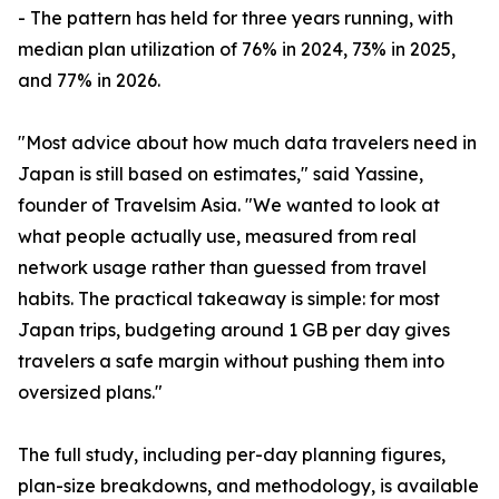
- The pattern has held for three years running, with
median plan utilization of 76% in 2024, 73% in 2025,
and 77% in 2026.
"Most advice about how much data travelers need in
Japan is still based on estimates," said Yassine,
founder of Travelsim Asia. "We wanted to look at
what people actually use, measured from real
network usage rather than guessed from travel
habits. The practical takeaway is simple: for most
Japan trips, budgeting around 1 GB per day gives
travelers a safe margin without pushing them into
oversized plans."
The full study, including per-day planning figures,
plan-size breakdowns, and methodology, is available