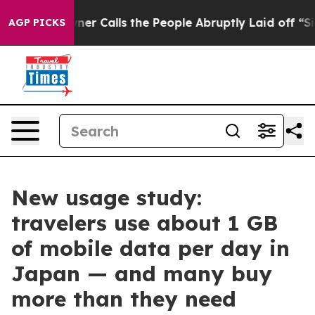
aper Owner Calls the People Abruptly Laid off “Simp
AGP PICKS
New usage study:
travelers use about 1 GB
of mobile data per day in
Japan — and many buy
more than they need