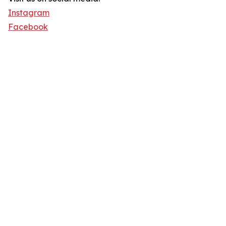
Instagram
Facebook