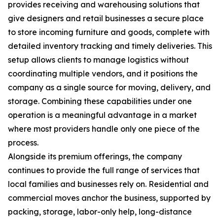
provides receiving and warehousing solutions that
give designers and retail businesses a secure place
to store incoming furniture and goods, complete with
detailed inventory tracking and timely deliveries. This
setup allows clients to manage logistics without
coordinating multiple vendors, and it positions the
company as a single source for moving, delivery, and
storage. Combining these capabilities under one
operation is a meaningful advantage in a market
where most providers handle only one piece of the
process.
Alongside its premium offerings, the company
continues to provide the full range of services that
local families and businesses rely on. Residential and
commercial moves anchor the business, supported by
packing, storage, labor-only help, long-distance