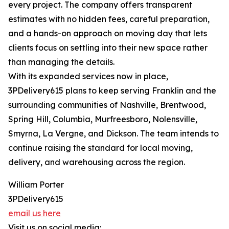
every project. The company offers transparent
estimates with no hidden fees, careful preparation,
and a hands-on approach on moving day that lets
clients focus on settling into their new space rather
than managing the details.
With its expanded services now in place,
3PDelivery615 plans to keep serving Franklin and the
surrounding communities of Nashville, Brentwood,
Spring Hill, Columbia, Murfreesboro, Nolensville,
Smyrna, La Vergne, and Dickson. The team intends to
continue raising the standard for local moving,
delivery, and warehousing across the region.
William Porter
3PDelivery615
email us here
Visit us on social media: