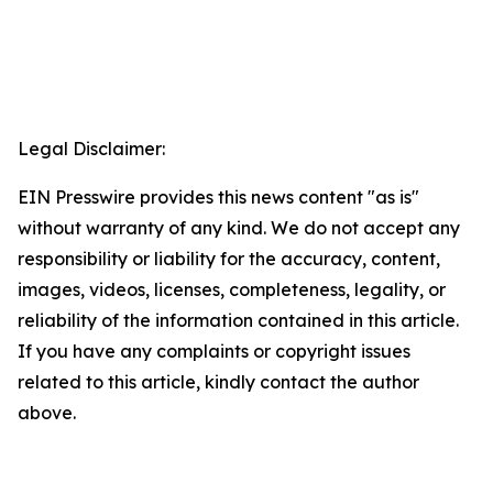
Legal Disclaimer:
EIN Presswire provides this news content "as is"
without warranty of any kind. We do not accept any
responsibility or liability for the accuracy, content,
images, videos, licenses, completeness, legality, or
reliability of the information contained in this article.
If you have any complaints or copyright issues
related to this article, kindly contact the author
above.