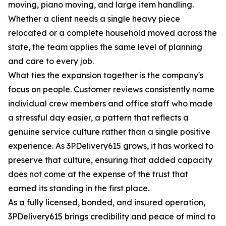
moving, piano moving, and large item handling.
Whether a client needs a single heavy piece
relocated or a complete household moved across the
state, the team applies the same level of planning
and care to every job.
What ties the expansion together is the company's
focus on people. Customer reviews consistently name
individual crew members and office staff who made
a stressful day easier, a pattern that reflects a
genuine service culture rather than a single positive
experience. As 3PDelivery615 grows, it has worked to
preserve that culture, ensuring that added capacity
does not come at the expense of the trust that
earned its standing in the first place.
As a fully licensed, bonded, and insured operation,
3PDelivery615 brings credibility and peace of mind to