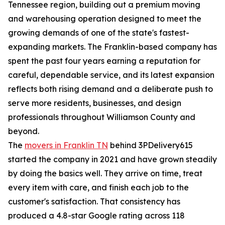
Tennessee region, building out a premium moving
and warehousing operation designed to meet the
growing demands of one of the state's fastest-
expanding markets. The Franklin-based company has
spent the past four years earning a reputation for
careful, dependable service, and its latest expansion
reflects both rising demand and a deliberate push to
serve more residents, businesses, and design
professionals throughout Williamson County and
beyond.
The
movers in Franklin TN
behind 3PDelivery615
started the company in 2021 and have grown steadily
by doing the basics well. They arrive on time, treat
every item with care, and finish each job to the
customer's satisfaction. That consistency has
produced a 4.8-star Google rating across 118