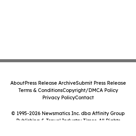
About
Press Release Archive
Submit Press Release
Terms & Conditions
Copyright/DMCA Policy
Privacy Policy
Contact
© 1995-2026 Newsmatics Inc. dba Affinity Group
Publishing & Travel Industry Times. All Rights
Reserved.