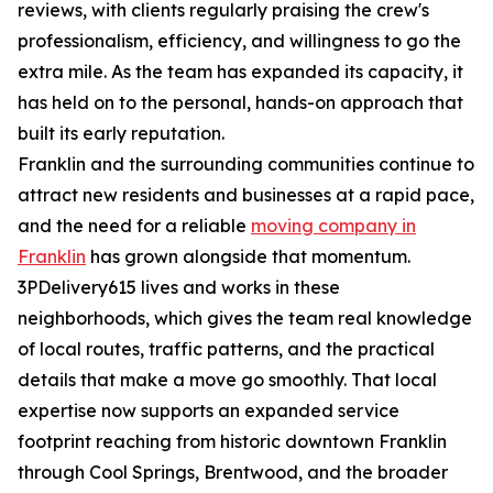
reviews, with clients regularly praising the crew's
professionalism, efficiency, and willingness to go the
extra mile. As the team has expanded its capacity, it
has held on to the personal, hands-on approach that
built its early reputation.
Franklin and the surrounding communities continue to
attract new residents and businesses at a rapid pace,
and the need for a reliable
moving company in
Franklin
has grown alongside that momentum.
3PDelivery615 lives and works in these
neighborhoods, which gives the team real knowledge
of local routes, traffic patterns, and the practical
details that make a move go smoothly. That local
expertise now supports an expanded service
footprint reaching from historic downtown Franklin
through Cool Springs, Brentwood, and the broader