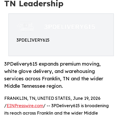
TN Leadership
3PDELIVERY615
3PDelivery615 expands premium moving,
white glove delivery, and warehousing
services across Franklin, TN and the wider
Middle Tennessee region.
FRANKLIN, TN, UNITED STATES, June 19, 2026
/
EINPresswire.com
/ -- 3PDelivery615 is broadening
its reach across Franklin and the wider Middle