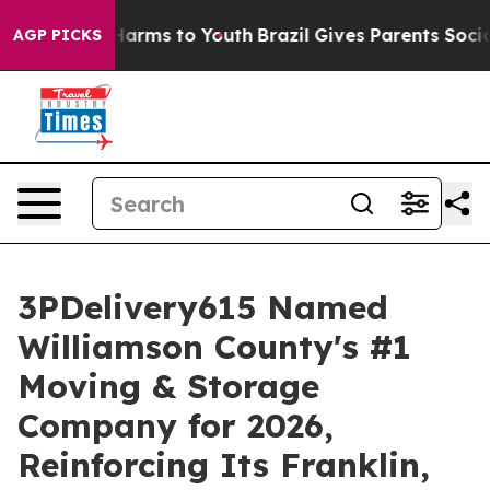
o Abate Harms to Youth
Brazil Gives Parents Social Med
AGP PICKS
3PDelivery615 Named
Williamson County's #1
Moving & Storage
Company for 2026,
Reinforcing Its Franklin,