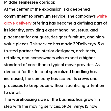
Middle Tennessee corridor.
At the center of the expansion is a deepened
commitment to premium service. The company's
white
glove delivery
offering has become a defining part of
its identity, providing expert handling, setup, and
placement for antiques, designer furniture, and high-
value pieces. This service has made 3PDelivery615 a
trusted partner for interior designers, architects,
retailers, and homeowners who expect a higher
standard of care than a typical move provides. As
demand for this kind of specialized handling has
increased, the company has scaled its crews and
processes to keep pace without sacrificing attention
to detail.
The warehousing side of the business has grown in
step with the moving services. 3PDelivery615 now