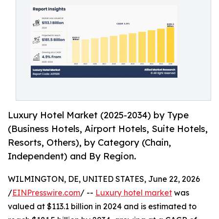
Luxury Hotel Market (2025-2034) by Type
(Business Hotels, Airport Hotels, Suite Hotels,
Resorts, Others), by Category (Chain,
Independent) and By Region.
WILMINGTON, DE, UNITED STATES, June 22, 2026
/
EINPresswire.com
/ --
Luxury hotel market
was
valued at $113.1 billion in 2024 and is estimated to