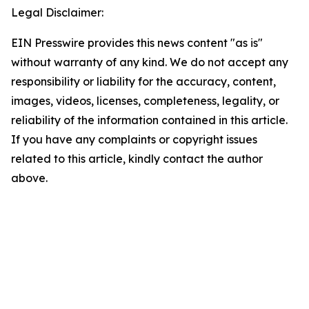
Legal Disclaimer:
EIN Presswire provides this news content "as is"
without warranty of any kind. We do not accept any
responsibility or liability for the accuracy, content,
images, videos, licenses, completeness, legality, or
reliability of the information contained in this article.
If you have any complaints or copyright issues
related to this article, kindly contact the author
above.