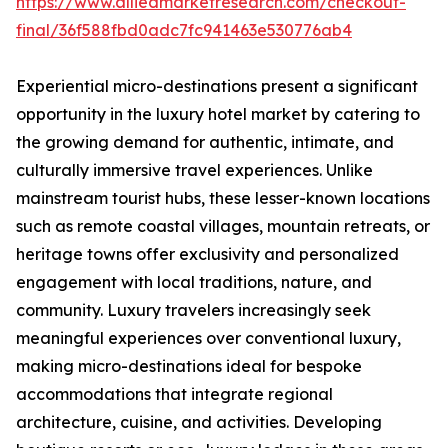
https://www.alliedmarketresearch.com/checkout-
final/36f588fbd0adc7fc941463e530776ab4
Experiential micro-destinations present a significant
opportunity in the luxury hotel market by catering to
the growing demand for authentic, intimate, and
culturally immersive travel experiences. Unlike
mainstream tourist hubs, these lesser-known locations
such as remote coastal villages, mountain retreats, or
heritage towns offer exclusivity and personalized
engagement with local traditions, nature, and
community. Luxury travelers increasingly seek
meaningful experiences over conventional luxury,
making micro-destinations ideal for bespoke
accommodations that integrate regional
architecture, cuisine, and activities. Developing