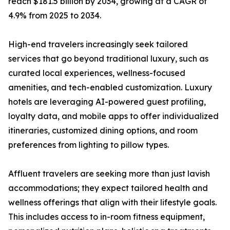
reach $181.5 billion by 2034, growing at a CAGR of
4.9% from 2025 to 2034.
High-end travelers increasingly seek tailored
services that go beyond traditional luxury, such as
curated local experiences, wellness-focused
amenities, and tech-enabled customization. Luxury
hotels are leveraging AI-powered guest profiling,
loyalty data, and mobile apps to offer individualized
itineraries, customized dining options, and room
preferences from lighting to pillow types.
Affluent travelers are seeking more than just lavish
accommodations; they expect tailored health and
wellness offerings that align with their lifestyle goals.
This includes access to in-room fitness equipment,