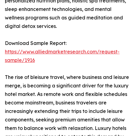
personalized nutrition plans, holistic spa treatments,
sleep enhancement technologies, and mental
wellness programs such as guided meditation and
digital detox services.
Download Sample Report:
https://www.alliedmarketresearch.com/request-
sample/1916
The rise of bleisure travel, where business and leisure
merge, is becoming a significant driver for the luxury
hotel market. As remote work and flexible schedules
become mainstream, business travelers are
increasingly extending their trips to include leisure
components, seeking premium amenities that allow
them to balance work with relaxation. Luxury hotels