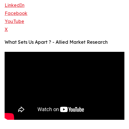
LinkedIn
Facebook
YouTube
X
What Sets Us Apart ? - Allied Market Research