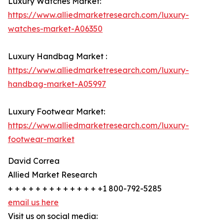
Luxury Watches Market:
https://www.alliedmarketresearch.com/luxury-
watches-market-A06350
Luxury Handbag Market :
https://www.alliedmarketresearch.com/luxury-
handbag-market-A05997
Luxury Footwear Market:
https://www.alliedmarketresearch.com/luxury-
footwear-market
David Correa
Allied Market Research
+ + + + + + + + + + + + + +1 800-792-5285
email us here
Visit us on social media: