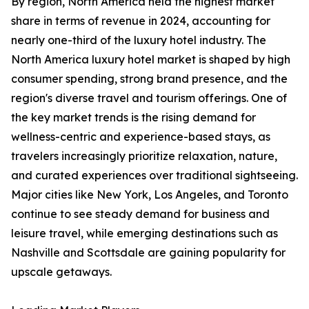
By region, North America held the highest market
share in terms of revenue in 2024, accounting for
nearly one-third of the luxury hotel industry. The
North America luxury hotel market is shaped by high
consumer spending, strong brand presence, and the
region's diverse travel and tourism offerings. One of
the key market trends is the rising demand for
wellness-centric and experience-based stays, as
travelers increasingly prioritize relaxation, nature,
and curated experiences over traditional sightseeing.
Major cities like New York, Los Angeles, and Toronto
continue to see steady demand for business and
leisure travel, while emerging destinations such as
Nashville and Scottsdale are gaining popularity for
upscale getaways.