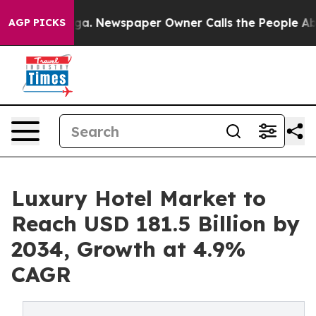
anooga. Newspaper Owner Calls the People Abruptly L
AGP PICKS
Luxury Hotel Market to
Reach USD 181.5 Billion by
2034, Growth at 4.9%
CAGR