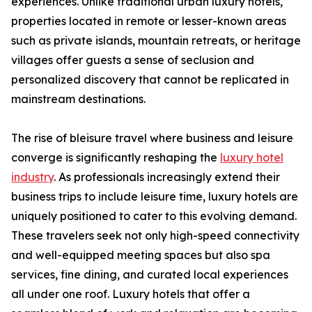
experiences. Unlike traditional urban luxury hotels,
properties located in remote or lesser-known areas
such as private islands, mountain retreats, or heritage
villages offer guests a sense of seclusion and
personalized discovery that cannot be replicated in
mainstream destinations.
The rise of bleisure travel where business and leisure
converge is significantly reshaping the
luxury hotel
industry
. As professionals increasingly extend their
business trips to include leisure time, luxury hotels are
uniquely positioned to cater to this evolving demand.
These travelers seek not only high-speed connectivity
and well-equipped meeting spaces but also spa
services, fine dining, and curated local experiences
all under one roof. Luxury hotels that offer a