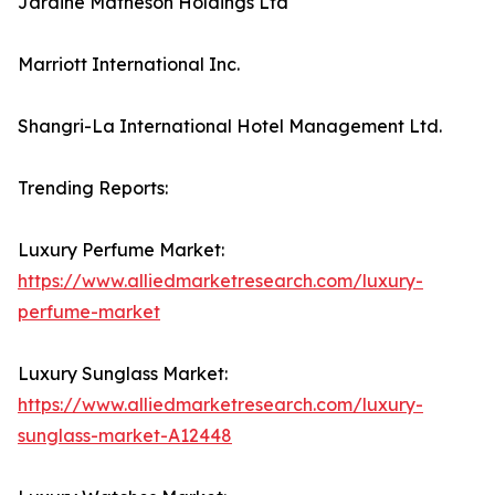
Jardine Matheson Holdings Ltd
Marriott International Inc.
Shangri-La International Hotel Management Ltd.
Trending Reports:
Luxury Perfume Market:
https://www.alliedmarketresearch.com/luxury-
perfume-market
Luxury Sunglass Market:
https://www.alliedmarketresearch.com/luxury-
sunglass-market-A12448