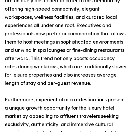
are uniquely positioned to cater to this demand by
offering high-speed connectivity, elegant
workspaces, wellness facilities, and curated local
experiences all under one roof. Executives and
professionals now prefer accommodation that allows
them to host meetings in sophisticated environments
and unwind in spa lounges or fine-dining restaurants
afterward. This trend not only boosts occupancy
rates during weekdays, which are traditionally slower
for leisure properties and also increases average
length of stay and per-guest revenue.
Furthermore, experiential micro-destinations present
a unique growth opportunity for the luxury hotel
market by appealing to affluent travelers seeking
exclusivity, authenticity, and immersive cultural