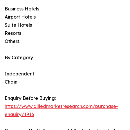
Business Hotels
Airport Hotels
Suite Hotels
Resorts
Others
By Category
Independent
Chain
Enquiry Before Buying:
https://www.alliedmarketresearch.com/purchase-
enquiry/1916