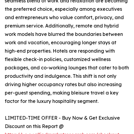
seamless blend of work and relaxation are becoming
the preferred choice, especially among executives
and entrepreneurs who value comfort, privacy, and
premium service. Additionally, remote and hybrid
work models have blurred the boundaries between
work and vacation, encouraging longer stays at
high-end properties. Hotels are responding with
flexible check-in policies, customized wellness
packages, and co-working lounges that cater to both
productivity and indulgence. This shift is not only
driving higher occupancy rates but also increasing
per-guest spending, making bleisure travel a key
factor for the luxury hospitality segment.
LIMITED-TIME OFFER - Buy Now & Get Exclusive
Discount on this Report @