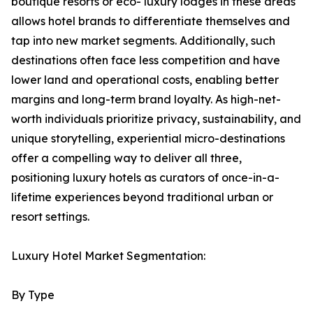
boutique resorts or eco- luxury lodges in these areas
allows hotel brands to differentiate themselves and
tap into new market segments. Additionally, such
destinations often face less competition and have
lower land and operational costs, enabling better
margins and long-term brand loyalty. As high-net-
worth individuals prioritize privacy, sustainability, and
unique storytelling, experiential micro-destinations
offer a compelling way to deliver all three,
positioning luxury hotels as curators of once-in-a-
lifetime experiences beyond traditional urban or
resort settings.
Luxury Hotel Market Segmentation:
By Type