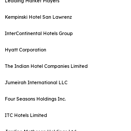
Leading Market Players
Kempinski Hotel San Lawrenz
InterContinental Hotels Group
Hyatt Corporation
The Indian Hotel Companies Limited
Jumeirah International LLC
Four Seasons Holdings Inc.
ITC Hotels Limited