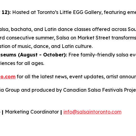
 12):
Hosted at Toronto’s Little EGG Gallery, featuring em
alsa, bachata, and Latin dance classes offered across Sout
ird consecutive summer, Salsa on Market Street transforms
tion of music, dance, and Latin culture.
useums (August - October):
Free family-friendly salsa e
iences for all ages.
to.com
for all the latest news, event updates, artist ann
ia Group and produced by Canadian Salsa Festivals Projec
o
|
Marketing Coordinator
|
info@salsaintoronto.com