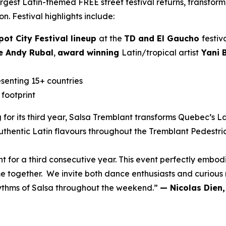
gest Latin-themed FREE street festival returns, transform
ion. Festival highlights include:
pot City Festival lineup
at the
TD and El Gaucho
festiv
 Andy Rubal
,
award winning
Latin/tropical artist
Yani B
senting 15+ countries
 footprint
 for its third year, Salsa Tremblant transforms Quebec’s La
thentic Latin flavours throughout the Tremblant Pedestria
t for a third consecutive year. This event perfectly embo
e together. We invite both dance enthusiasts and curiou
hythms of Salsa throughout the weekend.”
— Nicolas Dien,