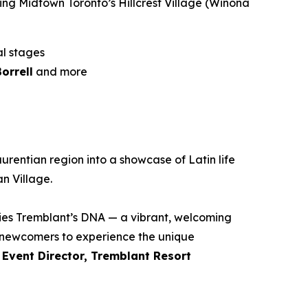
ing Midtown Toronto’s Hillcrest Village (Winona
al stages
orrell
and more
urentian region into a showcase of Latin life
n Village.
dies Tremblant’s DNA — a vibrant, welcoming
s newcomers to experience the unique
 Event Director, Tremblant Resort