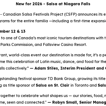
New for 2026 -
Salsa at Niagara Falls
nadian Salsa Festivals Project (CSFP) announces its ex
ams for the entire familia —including a first-time expansi
ember 12 & 13
n to one of Canada’s most iconic tourism destinations with
 Parks Commission, and Fallsview Casino Resort.
brant, world-class event our destination is made for, it’s a
e this celebration of Latin music, dance, and food for the 
s collectively.”
— Adam Stiles, Interim President and 
nding festival sponsor TD Bank Group, growing its title 
 as title sponsor of
Salsa on St. Clair
in Toronto and
Sals
e together to celebrate what shapes us — our stories, food,
come, seen and connected."
— Robyn Small, Senior Manage