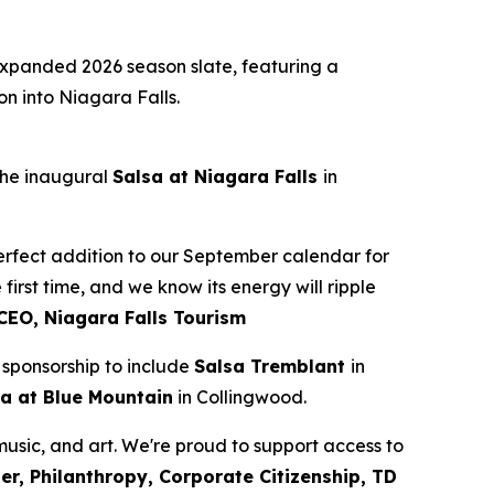
panded 2026 season slate, featuring a
on into Niagara Falls.
 the inaugural
Salsa at Niagara Falls
in
 perfect addition to our September calendar for
first time, and we know its energy will ripple
CEO, Niagara Falls Tourism
sponsorship to include
Salsa Tremblant
in
a at Blue Mountain
in Collingwood.
 music, and art. We're proud to support access to
r, Philanthropy, Corporate Citizenship, TD