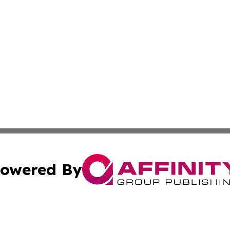
owered By
ubmit Press Release
Terms & Conditions
Copyright/DMCA