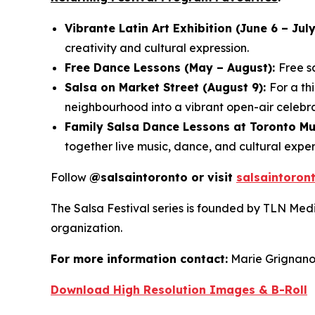
Vibrante Latin Art Exhibition (June 6 – July
creativity and cultural expression.
Free Dance Lessons (May – August):
Free s
Salsa on Market Street (August 9):
For a th
neighbourhood into a vibrant open-air celebra
Family Salsa Dance Lessons at Toronto M
together live music, dance, and cultural exper
Follow
@salsaintoronto or visit
salsaintoron
The Salsa Festival series is founded by TLN Med
organization.
For more information contact:
Marie Grignan
Download High Resolution Images & B-Roll