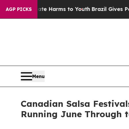
nd to Abate Harms to Youth
Brazil Gives Parents 
AGP PICKS
Menu
Canadian Salsa Festival
Running June Through t