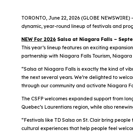
TORONTO, June 22, 2026 (GLOBE NEWSWIRE) -- Ca
dynamic, year-round lineup of festivals and progr
NEW For 2026
Salsa at Niagara Falls – Sept
This year’s lineup features an exciting expansio
partnership with Niagara Falls Tourism, Niagara
“Salsa at Niagara Falls is exactly the kind of vi
the next several years. We’re delighted to welcom
through our community and activate Niagara Fall
The CSFP welcomes expanded support from longsta
Quebec’s Laurentians region, while also renewing
“Festivals like TD Salsa on St. Clair bring peopl
cultural experiences that help people feel wel