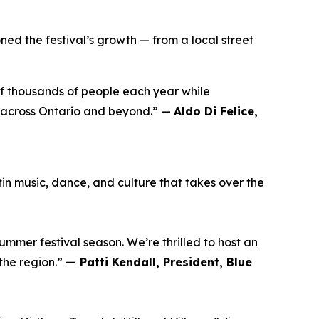
ed the festival’s growth — from a local street
of thousands of people each year while
 across Ontario and beyond.” —
Aldo Di Felice,
n music, dance, and culture that takes over the
summer festival season. We’re thrilled to host an
the region.”
— Patti Kendall, President, Blue