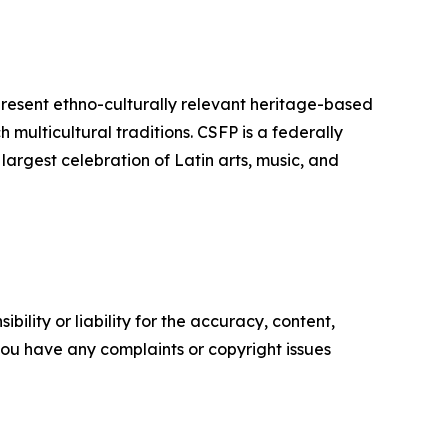
resent ethno-culturally relevant heritage-based
 multicultural traditions.
CSFP
is a federally
largest celebration of Latin arts, music, and
ility or liability for the accuracy, content,
f you have any complaints or copyright issues