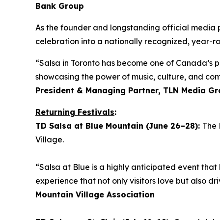
Bank Group
As the founder and longstanding official media 
celebration into a nationally recognized, year-ro
“Salsa in Toronto has become one of Canada’s pr
showcasing the power of music, culture, and co
President & Managing Partner, TLN Media G
Returning Festivals
:
TD Salsa at Blue Mountain (June 26–28):
The 
Village.
“Salsa at Blue is a highly anticipated event that 
experience that not only visitors love but also 
Mountain Village Association