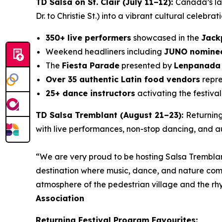
TD Salsa on St. Clair (July 11–12):
Canada’s lar
Dr. to Christie St.) into a vibrant cultural celebrat
350+ live performers
showcased in the
Jack
Weekend headliners including
JUNO nominee
The
Fiesta Parade
presented by
Lenpanada
Over 35 authentic Latin food vendors
repre
25+ dance instructors
activating the festival
TD Salsa Tremblant (August 21–23):
Returning
with live performances, non-stop dancing, and au
“We are very proud to be hosting Salsa Tremblan
destination where music, dance, and nature com
atmosphere of the pedestrian village and the r
Association
Returning Festival Program Favourites
: