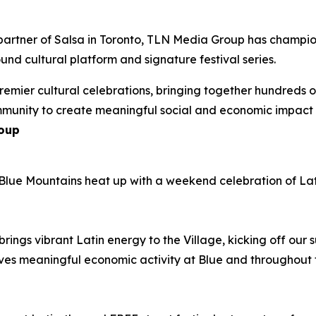
partner of Salsa in Toronto, TLN Media Group has champion
und cultural platform and signature festival series.
emier cultural celebrations, bringing together hundreds 
mmunity to create meaningful social and economic impact
roup
Blue Mountains heat up with a weekend celebration of Lati
brings vibrant Latin energy to the Village, kicking off our 
drives meaningful economic activity at Blue and throughout 