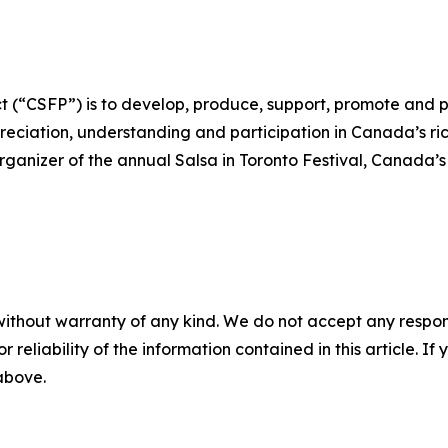
 (“CSFP”) is to develop, produce, support, promote and p
ciation, understanding and participation in Canada’s rich
rganizer of the annual Salsa in Toronto Festival, Canada’s 
without warranty of any kind. We do not accept any responsib
r reliability of the information contained in this article. I
 above.