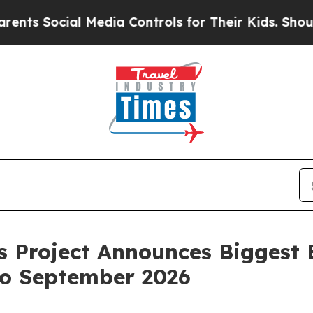
Social Media Controls for Their Kids. Should the 
s Project Announces Biggest E
o September 2026