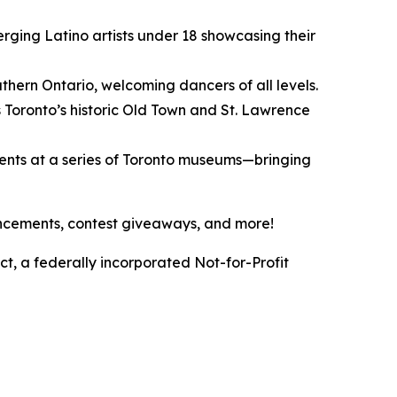
erging Latino artists under 18 showcasing their
hern Ontario, welcoming dancers of all levels.
 Toronto’s historic Old Town and St. Lawrence
vents at a series of Toronto museums—bringing
ouncements, contest giveaways, and more!
t, a federally incorporated Not-for-Profit