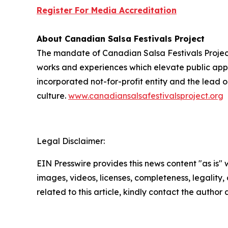
Register For Media Accreditation
About Canadian Salsa Festivals Project
The mandate of Canadian Salsa Festivals Project
works and experiences which elevate public appre
incorporated not-for-profit entity and the
lead
o
culture.
www.canadiansalsafestivalsproject.org
Legal Disclaimer:
EIN Presswire provides this news content "as is" 
images, videos, licenses, completeness, legality, o
related to this article, kindly contact the author