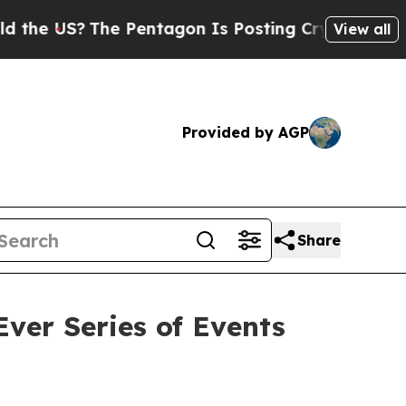
US?
The Pentagon Is Posting Cryptic Biblical Me
View all
Provided by AGP
Share
ver Series of Events