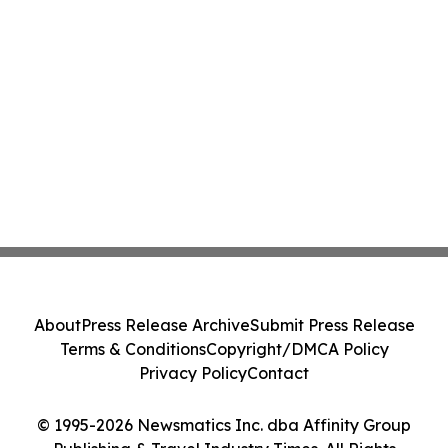
About
Press Release Archive
Submit Press Release
Terms & Conditions
Copyright/DMCA Policy
Privacy Policy
Contact
© 1995-2026 Newsmatics Inc. dba Affinity Group