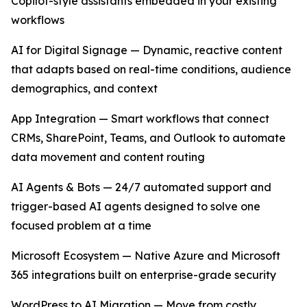
Copilot-style assistants embedded in your existing
workflows
AI for Digital Signage — Dynamic, reactive content
that adapts based on real-time conditions, audience
demographics, and context
App Integration — Smart workflows that connect
CRMs, SharePoint, Teams, and Outlook to automate
data movement and content routing
AI Agents & Bots — 24/7 automated support and
trigger-based AI agents designed to solve one
focused problem at a time
Microsoft Ecosystem — Native Azure and Microsoft
365 integrations built on enterprise-grade security
WordPress to AI Migration — Move from costly