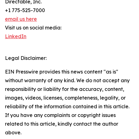
Directable, Inc.
+1 775-525-7000
email us here
Visit us on social media:
LinkedIn
Legal Disclaimer:
EIN Presswire provides this news content "as is"
without warranty of any kind. We do not accept any
responsibility or liability for the accuracy, content,
images, videos, licenses, completeness, legality, or
reliability of the information contained in this article.
If you have any complaints or copyright issues
related to this article, kindly contact the author
above.