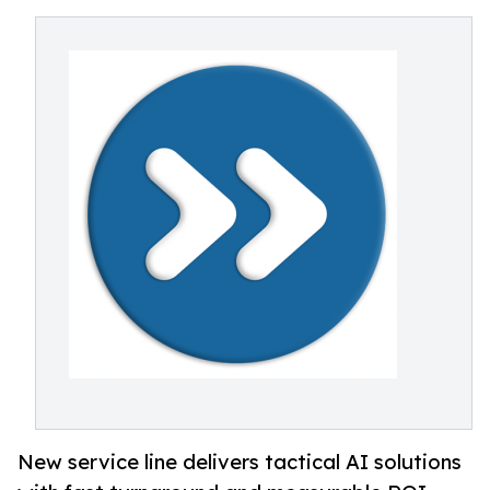
New service line delivers tactical AI solutions