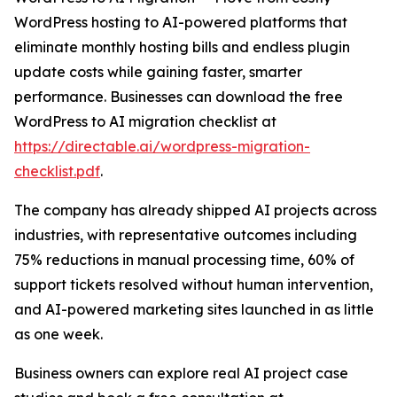
WordPress hosting to AI-powered platforms that
eliminate monthly hosting bills and endless plugin
update costs while gaining faster, smarter
performance. Businesses can download the free
WordPress to AI migration checklist at
https://directable.ai/wordpress-migration-
checklist.pdf
.
The company has already shipped AI projects across
industries, with representative outcomes including
75% reductions in manual processing time, 60% of
support tickets resolved without human intervention,
and AI-powered marketing sites launched in as little
as one week.
Business owners can explore real AI project case