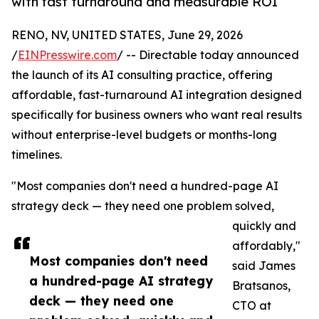
with fast turnaround and measurable ROI
RENO, NV, UNITED STATES, June 29, 2026
/
EINPresswire.com
/ -- Directable today announced
the launch of its AI consulting practice, offering
affordable, fast-turnaround AI integration designed
specifically for business owners who want real results
without enterprise-level budgets or months-long
timelines.
"Most companies don't need a hundred-page AI
strategy deck — they need one problem solved,
quickly and
affordably,"
Most companies don't need
said James
a hundred-page AI strategy
Bratsanos,
deck — they need one
CTO at