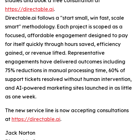
studies and book a free consultation at
https://directable.ai
.
Directable.ai follows a "start small, win fast, scale
smart" methodology. Each project is scoped as a
focused, affordable engagement designed to pay
for itself quickly through hours saved, efficiency
gained, or revenue lifted. Representative
engagements have delivered outcomes including
75% reductions in manual processing time, 60% of
support tickets resolved without human intervention,
and AI-powered marketing sites launched in as little
as one week.
The new service line is now accepting consultations
at
https://directable.ai
.
Jack Norton