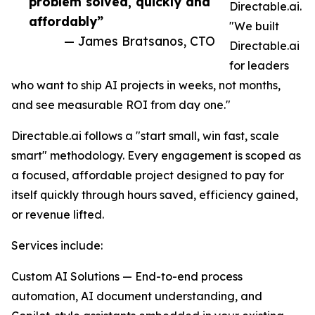
problem solved, quickly and
Directable.ai.
affordably”
"We built
— James Bratsanos, CTO
Directable.ai
for leaders
who want to ship AI projects in weeks, not months,
and see measurable ROI from day one."
Directable.ai follows a "start small, win fast, scale
smart" methodology. Every engagement is scoped as
a focused, affordable project designed to pay for
itself quickly through hours saved, efficiency gained,
or revenue lifted.
Services include:
Custom AI Solutions — End-to-end process
automation, AI document understanding, and