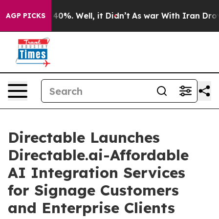
round 40%. Well, it Didn’t
As war With Iran Drove oil
AGP PICKS
Directable Launches
Directable.ai-Affordable
AI Integration Services
for Signage Customers
and Enterprise Clients