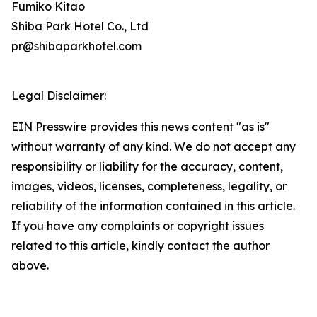
Fumiko Kitao
Shiba Park Hotel Co., Ltd
pr@shibaparkhotel.com
Legal Disclaimer:
EIN Presswire provides this news content "as is"
without warranty of any kind. We do not accept any
responsibility or liability for the accuracy, content,
images, videos, licenses, completeness, legality, or
reliability of the information contained in this article.
If you have any complaints or copyright issues
related to this article, kindly contact the author
above.