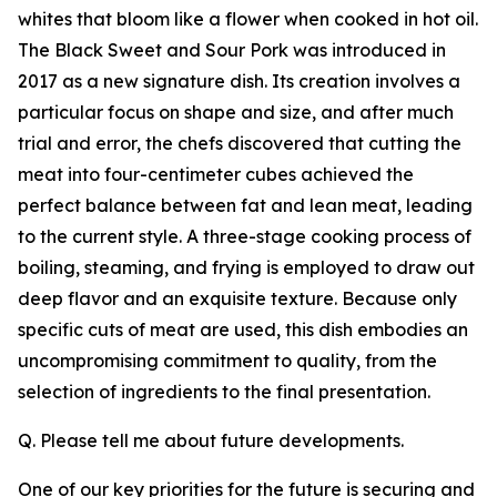
whites that bloom like a flower when cooked in hot oil.
The Black Sweet and Sour Pork was introduced in
2017 as a new signature dish. Its creation involves a
particular focus on shape and size, and after much
trial and error, the chefs discovered that cutting the
meat into four-centimeter cubes achieved the
perfect balance between fat and lean meat, leading
to the current style. A three-stage cooking process of
boiling, steaming, and frying is employed to draw out
deep flavor and an exquisite texture. Because only
specific cuts of meat are used, this dish embodies an
uncompromising commitment to quality, from the
selection of ingredients to the final presentation.
Q. Please tell me about future developments.
One of our key priorities for the future is securing and