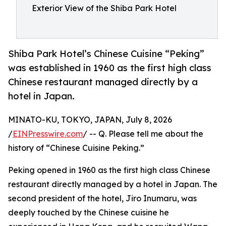
Exterior View of the Shiba Park Hotel
Shiba Park Hotel’s Chinese Cuisine “Peking”
was established in 1960 as the first high class
Chinese restaurant managed directly by a
hotel in Japan.
MINATO-KU, TOKYO, JAPAN, July 8, 2026
/
EINPresswire.com
/ -- Q. Please tell me about the
history of “Chinese Cuisine Peking.”
Peking opened in 1960 as the first high class Chinese
restaurant directly managed by a hotel in Japan. The
second president of the hotel, Jiro Inumaru, was
deeply touched by the Chinese cuisine he