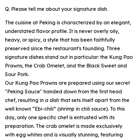
Q. Please tell me about your signature dish.
The cuisine at Peking is characterized by an elegant,
understated flavor profile. It is never overly oily,
heavy, or spicy, a style that has been faithfully
preserved since the restaurant's founding. Three
signature dishes stand out in particular: the Kung Pao
Prawns, the Crab Omelet, and the Black Sweet and
Sour Pork.
Our Kung Pao Prawns are prepared using our secret
"Peking Sauce" handed down from the first head
chef, resulting in a dish that sets itself apart from the
well known “Ebi-chili” (shrimp in chili sauce). To this
day, only one specific chef is entrusted with its
preparation. The crab omelet is made exclusively
with egg whites and is visually stunning, featuring