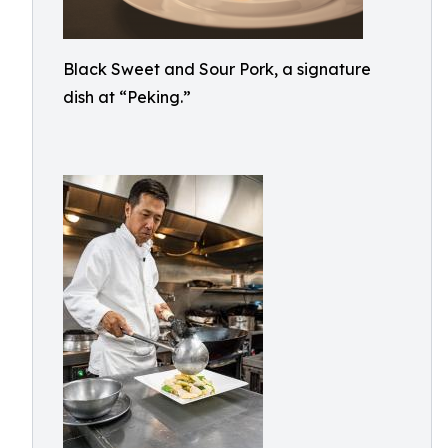
Black Sweet and Sour Pork, a signature
dish at “Peking.”