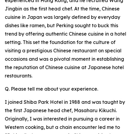
experienced in Hong Kong, and he recruited Wang
Jingbin as the first head chef. At the time, Chinese
cuisine in Japan was largely defined by everyday
dishes like ramen, but Perking sought to buck this
trend by offering authentic Chinese cuisine in a hotel
setting. This set the foundation for the culture of
visiting a prestigious Chinese restaurant on special
occasions and was a pivotal moment in establishing
the reputation of Chinese cuisine at Japanese hotel
restaurants.
Q. Please tell me about your experience.
I joined Shiba Park Hotel in 1988 and was taught by
the first Japanese head chef, Masaharu Kikuchi.
Originally, I was interested in pursuing a career in
Western cooking, but a chain encounter led me to