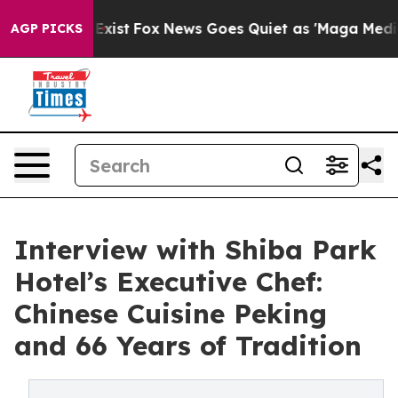
ey Exist
Fox News Goes Quiet as 'Maga Media Pipeline'
AGP PICKS
Interview with Shiba Park
Hotel’s Executive Chef:
Chinese Cuisine Peking
and 66 Years of Tradition