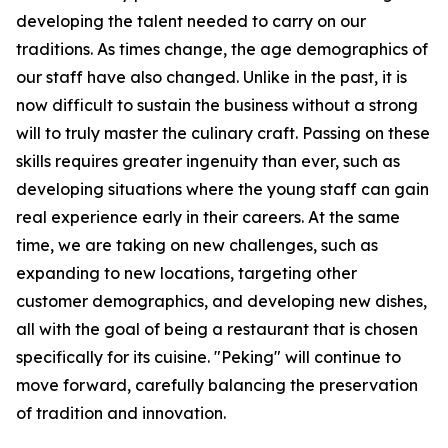
developing the talent needed to carry on our
traditions. As times change, the age demographics of
our staff have also changed. Unlike in the past, it is
now difficult to sustain the business without a strong
will to truly master the culinary craft. Passing on these
skills requires greater ingenuity than ever, such as
developing situations where the young staff can gain
real experience early in their careers. At the same
time, we are taking on new challenges, such as
expanding to new locations, targeting other
customer demographics, and developing new dishes,
all with the goal of being a restaurant that is chosen
specifically for its cuisine. "Peking" will continue to
move forward, carefully balancing the preservation
of tradition and innovation.