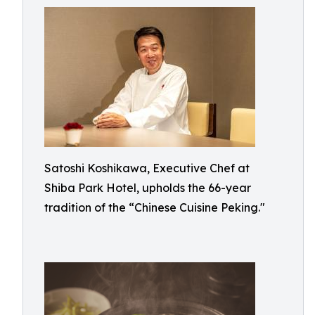
Satoshi Koshikawa, Executive Chef at
Shiba Park Hotel, upholds the 66-year
tradition of the “Chinese Cuisine Peking."