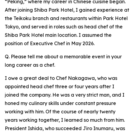
“Peking,” where my career in Chinese cuisine began.
After joining Shiba Park Hotel, I gained experience at
the Teikoku branch and restaurants within Park Hotel
Tokyo, and served in roles such as head chef of the
Shiba Park Hotel main location. I assumed the
position of Executive Chef in May 2026.
Q. Please tell me about a memorable event in your
long career as a chef.
I owe a great deal to Chef Nakagawa, who was
appointed head chef three or four years after I
joined the company. He was a very strict man, and I
honed my culinary skills under constant pressure
working with him. Of the course of nearly twenty
years working together, I learned so much from him.
President Ishida, who succeeded Jiro Inumaru, was