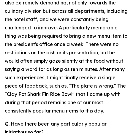
also extremely demanding, not only towards the
culinary division but across all departments, including
the hotel staff, and we were constantly being
challenged to improve. A particularly memorable
thing was being required to bring a new menu item to
the president's office once a week. There were no
restrictions on the dish or its presentation, but he
would often simply gaze silently at the food without
saying a word for as long as ten minutes. After many
such experiences, I might finally receive a single
piece of feedback, such as, "The plate is wrong." The
"Clay Pot Shark Fin Rice Bowl" that I came up with
during that period remains one of our most
consistently popular menu items to this day.
Q. Have there been any particularly popular
initiatives so far?