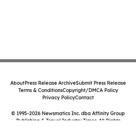
About
Press Release Archive
Submit Press Release
Terms & Conditions
Copyright/DMCA Policy
Privacy Policy
Contact
© 1995-2026 Newsmatics Inc. dba Affinity Group
Publishing & Travel Industry Times. All Rights
Reserved.