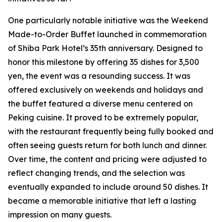
One particularly notable initiative was the Weekend
Made-to-Order Buffet launched in commemoration
of Shiba Park Hotel’s 35th anniversary. Designed to
honor this milestone by offering 35 dishes for 3,500
yen, the event was a resounding success. It was
offered exclusively on weekends and holidays and
the buffet featured a diverse menu centered on
Peking cuisine. It proved to be extremely popular,
with the restaurant frequently being fully booked and
often seeing guests return for both lunch and dinner.
Over time, the content and pricing were adjusted to
reflect changing trends, and the selection was
eventually expanded to include around 50 dishes. It
became a memorable initiative that left a lasting
impression on many guests.