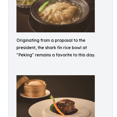
Originating from a proposal to the
president, the shark fin rice bowl at
"Peking" remains a favorite to this day.