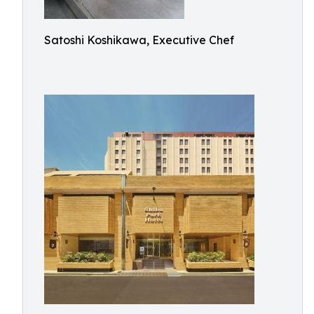
Satoshi Koshikawa, Executive Chef