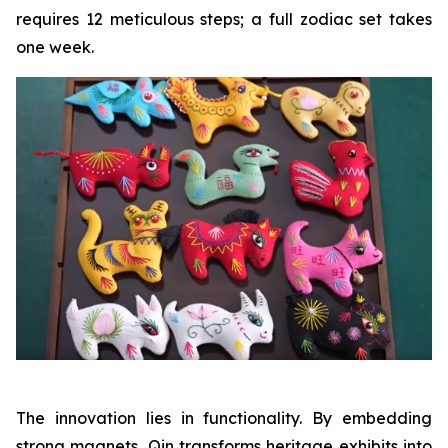
requires 12 meticulous steps; a full zodiac set takes
one week.
The innovation lies in functionality. By embedding
strong magnets, Qin transforms heritage exhibits into