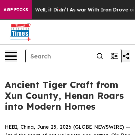
0%. Well, it Didn’t
As war With Iran Drove oil Price
AGP PICKS
Ancient Tiger Craft from
Xun County, Henan Roars
into Modern Homes
HEBI, China, June 25, 2026 (GLOBE NEWSWIRE) --