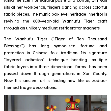
Amid the scent of natural paste and cotton, Qin Ran
sits at her workbench, fingers dancing across colorful
fabric pieces. The municipal-level heritage inheritor is
reviving the 600-year-old Wanhufu Tiger craft
through an unlikely medium: refrigerator magnets.
The Wanhufu Tiger ("Tiger of Ten Thousand
Blessings") has long symbolized fortune and
protection in Chinese folk tradition. Its signature
"layered adhesion" technique—bonding multiple
fabric layers into three-dimensional forms—has been
passed down through generations in Xun County.
Now this ancient art is finding new life as zodiac-
themed fridge decorations.