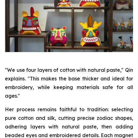
"We use four layers of cotton with natural paste," Qin
explains. "This makes the base thicker and ideal for
embroidery, while keeping materials safe for all
ages."
Her process remains faithful to tradition: selecting
pure cotton and silk, cutting precise zodiac shapes,
adhering layers with natural paste, then adding
beaded eyes and embroidered details. Each magnet