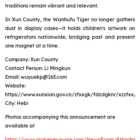
traditions remain vibrant and relevant.
In Xun County, the Wanhufu Tiger no longer gathers
dust in display cases—it holds children's artwork on
refrigerators nationwide, bridging past and present
one magnet at a time.
Company: Xun County
Contact Person: Li Mingkun
Email: wuyuekp@163.com
Website:
https://www.xunxian.gov.cn/zfxxgk/fdzdgknr/xzzfxx/jx
City: Hebi
Photos accompanying this announcement are
available at
https://www.globenewswire.com/NewsRoom/Attachm