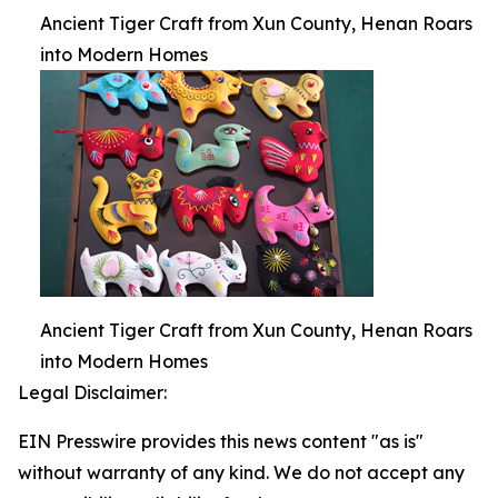
Ancient Tiger Craft from Xun County, Henan Roars
into Modern Homes
Ancient Tiger Craft from Xun County, Henan Roars
into Modern Homes
Legal Disclaimer:
EIN Presswire provides this news content "as is"
without warranty of any kind. We do not accept any