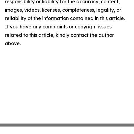
responsibility or liability for the accuracy, content,
images, videos, licenses, completeness, legality, or
reliability of the information contained in this article.
If you have any complaints or copyright issues
related to this article, kindly contact the author
above.