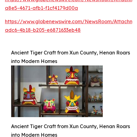
a8e5-4671-afb1-f1cf4179d00a
https://www.globenewswire.com/NewsRoom/Attachme
adc6-4b18-b205-e6871633eb48
Ancient Tiger Craft from Xun County, Henan Roars
into Modern Homes
Ancient Tiger Craft from Xun County, Henan Roars
into Modern Homes