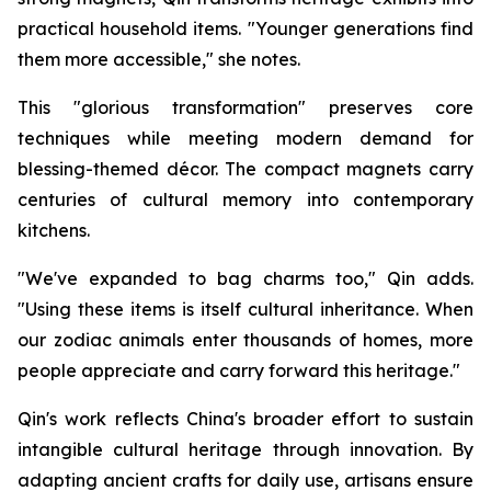
practical household items. "Younger generations find
them more accessible," she notes.
This "glorious transformation" preserves core
techniques while meeting modern demand for
blessing-themed décor. The compact magnets carry
centuries of cultural memory into contemporary
kitchens.
"We've expanded to bag charms too," Qin adds.
"Using these items is itself cultural inheritance. When
our zodiac animals enter thousands of homes, more
people appreciate and carry forward this heritage."
Qin's work reflects China's broader effort to sustain
intangible cultural heritage through innovation. By
adapting ancient crafts for daily use, artisans ensure