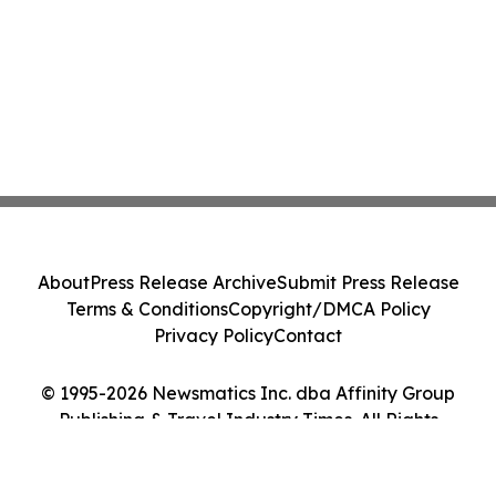
About
Press Release Archive
Submit Press Release
Terms & Conditions
Copyright/DMCA Policy
Privacy Policy
Contact
© 1995-2026 Newsmatics Inc. dba Affinity Group
Publishing & Travel Industry Times. All Rights
Reserved.
Cookie Settings / Your Privacy Choices