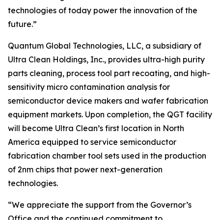
technologies of today power the innovation of the
future.”
Quantum Global Technologies, LLC, a subsidiary of
Ultra Clean Holdings, Inc., provides ultra-high purity
parts cleaning, process tool part recoating, and high-
sensitivity micro contamination analysis for
semiconductor device makers and wafer fabrication
equipment markets. Upon completion, the QGT facility
will become Ultra Clean’s first location in North
America equipped to service semiconductor
fabrication chamber tool sets used in the production
of 2nm chips that power next-generation
technologies.
“We appreciate the support from the Governor’s
Office and the continued commitment to