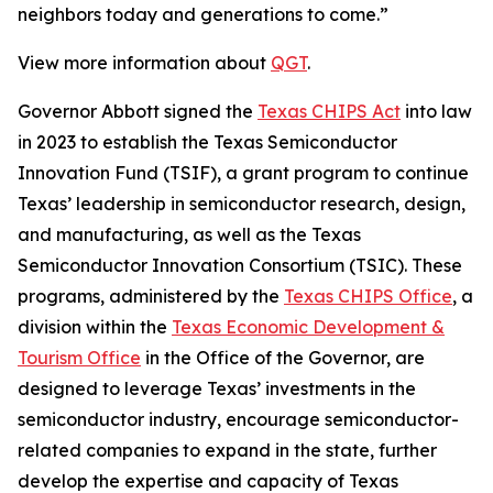
neighbors today and generations to come.”
View more information about
QGT
.
Governor Abbott signed the
Texas CHIPS Act
into law
in 2023 to establish the Texas Semiconductor
Innovation Fund (TSIF), a grant program to continue
Texas’ leadership in semiconductor research, design,
and manufacturing, as well as the Texas
Semiconductor Innovation Consortium (TSIC). These
programs, administered by the
Texas CHIPS Office
, a
division within the
Texas Economic Development &
Tourism Office
in the Office of the Governor, are
designed to leverage Texas’ investments in the
semiconductor industry, encourage semiconductor-
related companies to expand in the state, further
develop the expertise and capacity of Texas