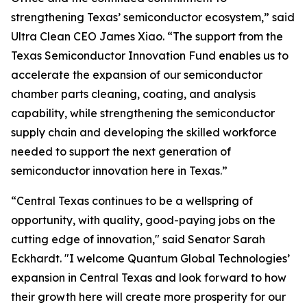
strengthening Texas’ semiconductor ecosystem,” said
Ultra Clean CEO James Xiao. “The support from the
Texas Semiconductor Innovation Fund enables us to
accelerate the expansion of our semiconductor
chamber parts cleaning, coating, and analysis
capability, while strengthening the semiconductor
supply chain and developing the skilled workforce
needed to support the next generation of
semiconductor innovation here in Texas.”
“Central Texas continues to be a wellspring of
opportunity, with quality, good-paying jobs on the
cutting edge of innovation," said Senator Sarah
Eckhardt. "I welcome Quantum Global Technologies’
expansion in Central Texas and look forward to how
their growth here will create more prosperity for our