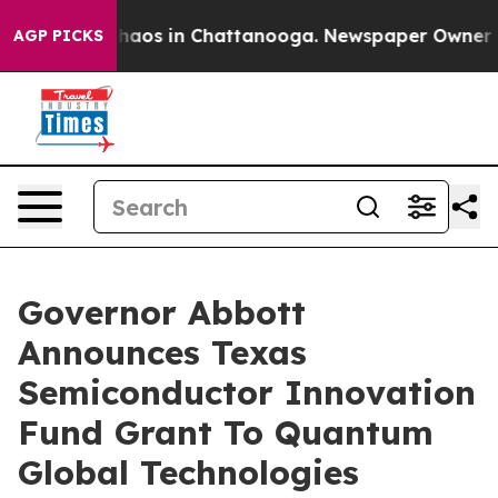
Collapse
Chaos in Chattanooga. Newspaper Owner Calls
AGP PICKS
Governor Abbott
Announces Texas
Semiconductor Innovation
Fund Grant To Quantum
Global Technologies