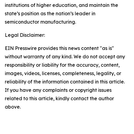
institutions of higher education, and maintain the
state’s position as the nation’s leader in
semiconductor manufacturing.
Legal Disclaimer:
EIN Presswire provides this news content "as is"
without warranty of any kind. We do not accept any
responsibility or liability for the accuracy, content,
images, videos, licenses, completeness, legality, or
reliability of the information contained in this article.
If you have any complaints or copyright issues
related to this article, kindly contact the author
above.