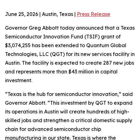
June 25, 2026 | Austin, Texas |
Press Release
Governor Greg Abbott today announced that a Texas
Semiconductor Innovation Fund (TSIF) grant of
$3,074,255 has been extended to Quantum Global
Technologies, LLC (QGT) for its new services facility in
Austin. The facility is expected to create 287 new jobs
and represents more than $43 million in capital
investment.
“Texas is the hub for semiconductor innovation,” said
Governor Abbott. “This investment by QGT to expand
its operations in Austin will create hundreds of high-
skilled jobs and strengthen a critical domestic supply
chain for advanced semiconductor chip
manufacturing in our state. Texas is where the