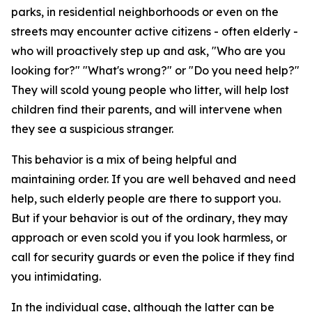
parks, in residential neighborhoods or even on the
streets may encounter active citizens - often elderly -
who will proactively step up and ask, "Who are you
looking for?" "What's wrong?" or "Do you need help?"
They will scold young people who litter, will help lost
children find their parents, and will intervene when
they see a suspicious stranger.
This behavior is a mix of being helpful and
maintaining order. If you are well behaved and need
help, such elderly people are there to support you.
But if your behavior is out of the ordinary, they may
approach or even scold you if you look harmless, or
call for security guards or even the police if they find
you intimidating.
In the individual case, although the latter can be