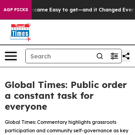
ortion Became Easy to get—and it Changed Everythin
AGP PICKS
Global Times: Public order
a constant task for
everyone
Global Times: Commentary highlights grassroots
participation and community self-governance as key