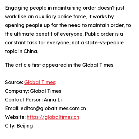
Engaging people in maintaining order doesn't just
work like an auxiliary police force, it works by
opening people up for the need to maintain order, to
the ultimate benefit of everyone. Public order is a
constant task for everyone, not a state-vs-people
topic in China.
The article first appeared in the Global Times
Source:
Global Times
:
Company: Global Times
Contact Person: Anna Li
Email: editor@globaltimes.com.cn
Website:
https://globaltimes.cn
City: Beijing