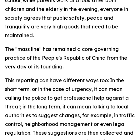
school, while parents work and look after both
children and the elderly in the evening, everyone in
society agrees that public safety, peace and
tranquility are very high goods that need to be
maintained.
The "mass line" has remained a core governing
practice of the People's Republic of China from the
very day of its founding.
This reporting can have different ways too: In the
short term, or in the case of urgency, it can mean
calling the police to get professional help against a
threat; in the long term, it can mean talking to local
authorities to suggest changes, for example, in traffic
control, neighborhood management or even legal
regulation. These suggestions are then collected and