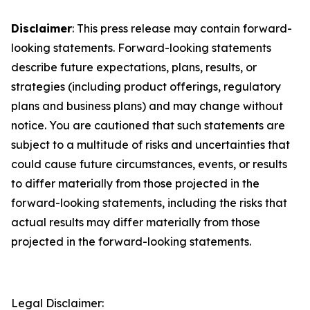
Disclaimer
: This press release may contain forward-
looking statements. Forward-looking statements
describe future expectations, plans, results, or
strategies (including product offerings, regulatory
plans and business plans) and may change without
notice. You are cautioned that such statements are
subject to a multitude of risks and uncertainties that
could cause future circumstances, events, or results
to differ materially from those projected in the
forward-looking statements, including the risks that
actual results may differ materially from those
projected in the forward-looking statements.
Legal Disclaimer: