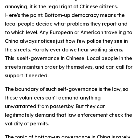
annoying, it is the legal right of Chinese citizens.
Here's the point: Bottom-up democracy means the
local people decide what problems they report and
to which level. Any European or American traveling to
China always notices just how few police they see in
the streets. Hardly ever do we hear wailing sirens.
This is self-governance in Chinese: Local people in the
streets maintain order by themselves, and can call for
support if needed.
The boundary of such self-governance is the law, so
these volunteers can't demand anything
unwarranted from passersby. But they can
legitimately demand that law enforcement check the
validity of permits.
The topic of bottom-up governance in China is rarely