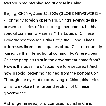
factors in maintaining social order in China.
Beijing, CHINA, June 25, 2026 (GLOBE NEWSWIRE) -
- For many foreign observers, China's everyday life
presents a series of fascinating phenomena. In this
special commentary series, "The Logic of Chinese
Governance through Daily Life," the Global Times
addresses three core inquiries about China frequently
raised by the international community: Where does
Chinese people's trust in the government come from?
How is the baseline of social welfare secured? And
how is social order maintained from the bottom up?
Through the eyes of expats living in China, this series
aims to explore the "ground reality" of Chinese
governance.
A stranger in need, or a confused tourist in China, in