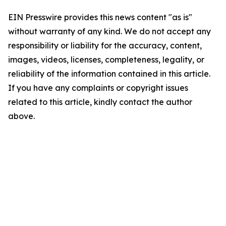
EIN Presswire provides this news content "as is"
without warranty of any kind. We do not accept any
responsibility or liability for the accuracy, content,
images, videos, licenses, completeness, legality, or
reliability of the information contained in this article.
If you have any complaints or copyright issues
related to this article, kindly contact the author
above.