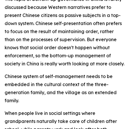
discussed because Western narratives prefer to
present Chinese citizens as passive subjects in a top-
down system. Chinese self-presentation often prefers
to focus on the result of maintaining order, rather
than on the processes of supervision. But everyone
knows that social order doesn't happen without
enforcement, so the bottom-up management of
society in China is really worth looking at more closely.
Chinese system of self-management needs to be
embedded in the cultural context of the three-
generation family, and the village as an extended
family.
When people live in social settings where
grandparents naturally take care of children after