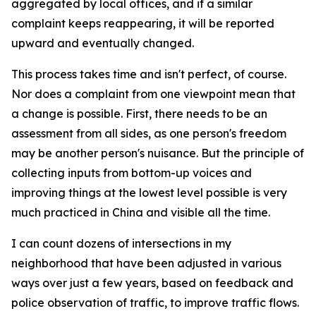
aggregated by local offices, and if a similar
complaint keeps reappearing, it will be reported
upward and eventually changed.
This process takes time and isn't perfect, of course.
Nor does a complaint from one viewpoint mean that
a change is possible. First, there needs to be an
assessment from all sides, as one person's freedom
may be another person's nuisance. But the principle of
collecting inputs from bottom-up voices and
improving things at the lowest level possible is very
much practiced in China and visible all the time.
I can count dozens of intersections in my
neighborhood that have been adjusted in various
ways over just a few years, based on feedback and
police observation of traffic, to improve traffic flows.