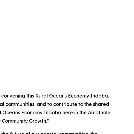
 in convening this Rural Oceans Economy Indaba.
al communities, and to contribute to the shared
Rural Oceans Economy Indaba here in the Amathole
or Community Growth.”