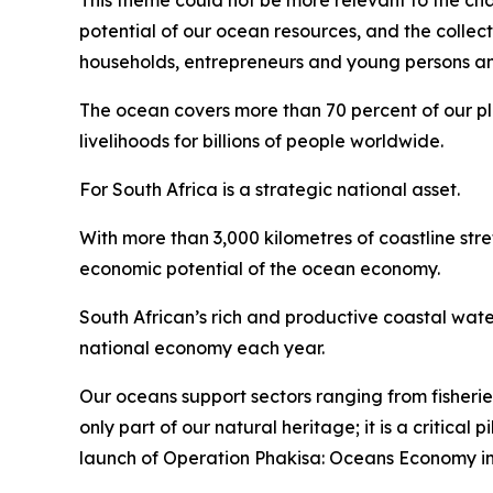
This theme could not be more relevant to the chal
potential of our ocean resources, and the collec
households, entrepreneurs and young persons and 
The ocean covers more than 70 percent of our plan
livelihoods for billions of people worldwide.
For South Africa is a strategic national asset.
With more than 3,000 kilometres of coastline str
economic potential of the ocean economy.
South African’s rich and productive coastal wate
national economy each year.
Our oceans support sectors ranging from fisherie
only part of our natural heritage; it is a critica
launch of Operation Phakisa: Oceans Economy in