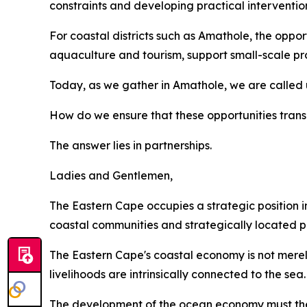
constraints and developing practical interventio
For coastal districts such as Amathole, the opportu
aquaculture and tourism, support small-scale pro
Today, as we gather in Amathole, we are called 
How do we ensure that these opportunities transl
The answer lies in partnerships.
Ladies and Gentlemen,
The Eastern Cape occupies a strategic position in
coastal communities and strategically located po
The Eastern Cape's coastal economy is not merely
livelihoods are intrinsically connected to the sea.
The development of the ocean economy must ther