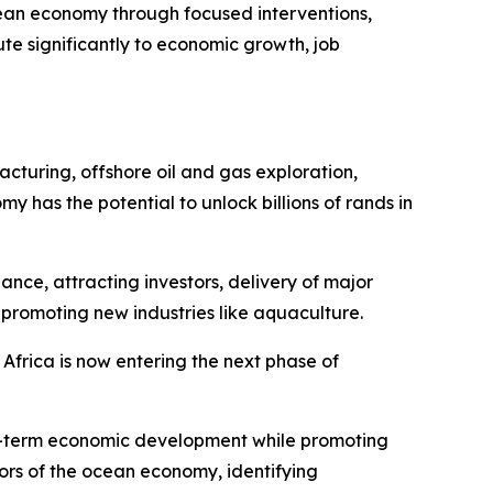
ean economy through focused interventions,
te significantly to economic growth, job
acturing, offshore oil and gas exploration,
as the potential to unlock billions of rands in
nce, attracting investors, delivery of major
 promoting new industries like aquaculture.
 Africa is now entering the next phase of
ong-term economic development while promoting
tors of the ocean economy, identifying