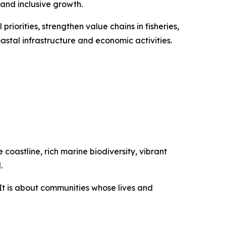
 and inclusive growth.
priorities, strengthen value chains in fisheries,
stal infrastructure and economic activities.
coastline, rich marine biodiversity, vibrant
.
It is about communities whose lives and