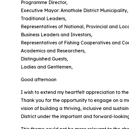
Programme Director,
Executive Mayor: Amathole District Municipality,
Traditional Leaders,
Representatives of National, Provincial and Loc
Business Leaders and Investors,
Representatives of Fishing Cooperatives and Co
Academics and Researchers,
Distinguished Guests,
Ladies and Gentlemen,
Good afternoon
I wish to extend my heartfelt appreciation to th
Thank you for the opportunity to engage on a ma
vision of building a thriving, inclusive and sus
District under the important and forward-lookin