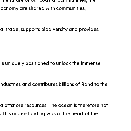
 the future of our coastal communities, the
an economy are shared with communities,
bal trade, supports biodiversity and provides
 is uniquely positioned to unlock the immense
dustries and contributes billions of Rand to the
d offshore resources. The ocean is therefore not
t. This understanding was at the heart of the