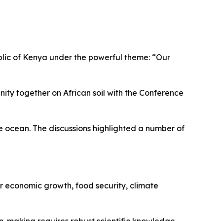
blic of Kenya under the powerful theme: “Our
ty together on African soil with the Conference
he ocean. The discussions highlighted a number of
or economic growth, food security, climate