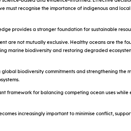
 science-based and evidence-informed. Effective decision
 we must recognise the importance of indigenous and loca
wledge provides a stronger foundation for sustainable re
ment are not mutually exclusive. Healthy oceans are the 
ing marine biodiversity and restoring degraded ecosystem
g global biodiversity commitments and strengthening the
osystems.
ant framework for balancing competing ocean uses while e
ecomes increasingly important to minimise conflict, suppor