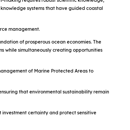
-making requires robust scientific knowledge,
l knowledge systems that have guided coastal
source management.
foundation of prosperous ocean economies. The
s while simultaneously creating opportunities
 management of Marine Protected Areas to
nsuring that environmental sustainability remain
t investment certainty and protect sensitive