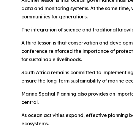
Another lesson is that ocean governance must be
data and monitoring systems. At the same time,
communities for generations.
The integration of science and traditional kno
A third lesson is that conservation and develop
conference reinforced the importance of protect
for sustainable livelihoods.
South Africa remains committed to implementin
ensure the long-term sustainability of marine ec
Marine Spatial Planning also provides an import
central.
As ocean activities expand, effective planning b
ecosystems.