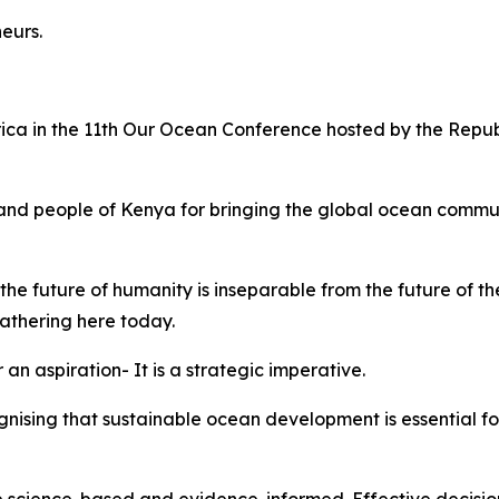
neurs.
rica in the 11th Our Ocean Conference hosted by the Repu
nd people of Kenya for bringing the global ocean communi
he future of humanity is inseparable from the future of t
 gathering here today.
 an aspiration- It is a strategic imperative.
ognising that sustainable ocean development is essential f