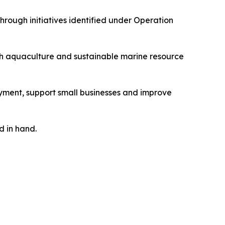
rough initiatives identified under Operation
ugh aquaculture and sustainable marine resource
ment, support small businesses and improve
d in hand.