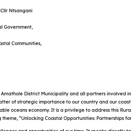
 Cllr Ntsangani
al Government,
astal Communities,
e Amathole District Municipality and all partners involved
tter of strategic importance to our country and our coast
tainable oceans economy. It is a privilege to address this 
g theme, “Unlocking Coastal Opportunities: Partnerships f