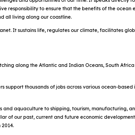
lenges and opportunities of our time. It speaks directly to
tive responsibility to ensure that the benefits of the oce
all living along our coastline.
et. It sustains life, regulates our climate, facilitates glo
etching along the Atlantic and Indian Oceans, South Africa
rs support thousands of jobs across various ocean-based in
s and aquaculture to shipping, tourism, manufacturing, an
l pillar of our past, current and future economic developmen
 2014.