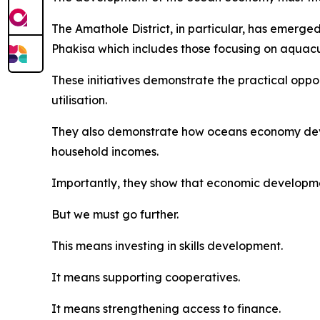
The Amathole District, in particular, has emerg
Phakisa which includes those focusing on aquac
These initiatives demonstrate the practical opp
utilisation.
They also demonstrate how oceans economy deve
household incomes.
Importantly, they show that economic developme
But we must go further.
This means investing in skills development.
It means supporting cooperatives.
It means strengthening access to finance.