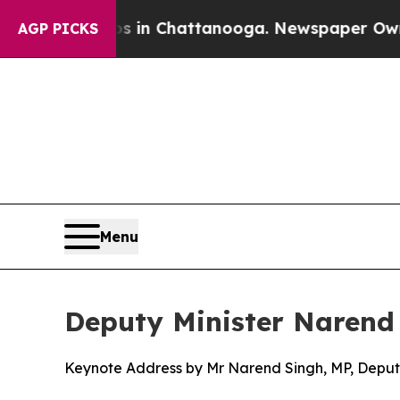
aos in Chattanooga. Newspaper Owner Calls the 
AGP PICKS
Menu
Deputy Minister Narend
Keynote Address by Mr Narend Singh, MP, Deputy