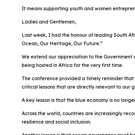
It means supporting youth and women entrepre
Ladies and Gentlemen,
Last week, I had the honour of leading South Af
Ocean, Our Heritage, Our Future.”
We extend our appreciation to the Government a
being hosted in Africa for the very first time.
The conference provided a timely reminder that t
critical lessons that are directly relevant to our
A key lesson is that the blue economy is no longer
Across the world, countries are increasingly rec
resilience and social inclusion.