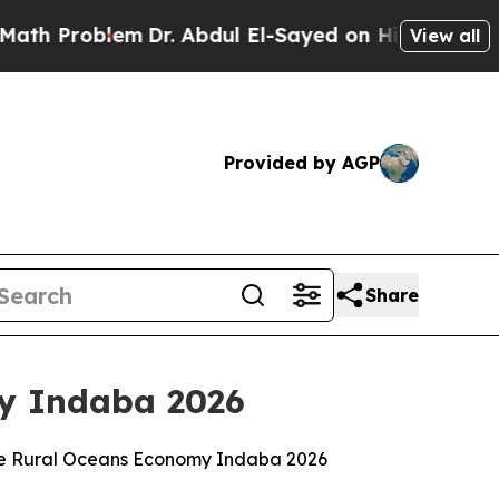
em
Dr. Abdul El-Sayed on Historic Michigan Win: “P
View all
Provided by AGP
Share
my Indaba 2026
 the Rural Oceans Economy Indaba 2026