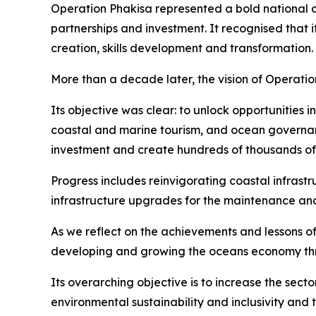
Operation Phakisa represented a bold national 
partnerships and investment. It recognised that
creation, skills development and transformation.
More than a decade later, the vision of Operati
Its objective was clear: to unlock opportunities 
coastal and marine tourism, and ocean governan
investment and create hundreds of thousands of j
Progress includes reinvigorating coastal infrast
infrastructure upgrades for the maintenance and 
As we reflect on the achievements and lessons of 
developing and growing the oceans economy thro
Its overarching objective is to increase the se
environmental sustainability and inclusivity and 