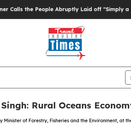
People Abruptly Laid off “Simply a Math Probl
 Singh: Rural Oceans Econo
 Minister of Forestry, Fisheries and the Environment, at