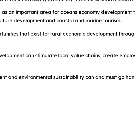
ed as an important area for oceans economy development th
ulture development and coastal and marine tourism.
ortunities that exist for rural economic development thro
lopment can stimulate local value chains, create employ
nt and environmental sustainability can and must go han