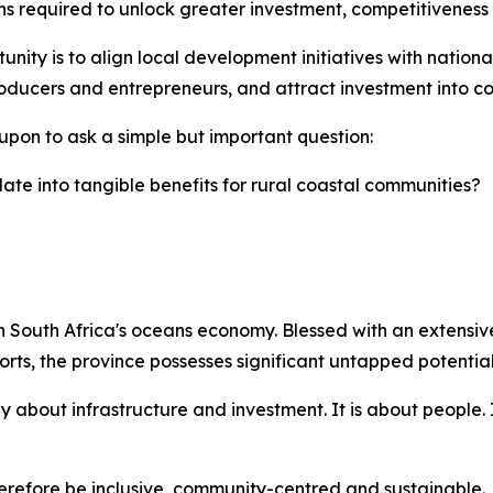
ns required to unlock greater investment, competitiveness
nity is to align local development initiatives with national 
ducers and entrepreneurs, and attract investment into coa
upon to ask a simple but important question:
ate into tangible benefits for rural coastal communities?
 South Africa's oceans economy. Blessed with an extensive 
rts, the province possesses significant untapped potential
 about infrastructure and investment. It is about people. 
efore be inclusive, community-centred and sustainable.