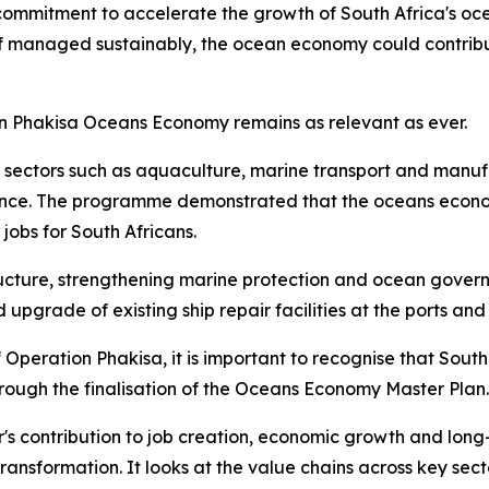
commitment to accelerate the growth of South Africa's oc
 if managed sustainably, the ocean economy could contribu
on Phakisa Oceans Economy remains as relevant as ever.
in sectors such as aquaculture, marine transport and manuf
ce. The programme demonstrated that the oceans economy h
obs for South Africans.
ructure, strengthening marine protection and ocean governa
upgrade of existing ship repair facilities at the ports and
Operation Phakisa, it is important to recognise that South
ugh the finalisation of the Oceans Economy Master Plan.
ctor's contribution to job creation, economic growth and l
transformation. It looks at the value chains across key sec