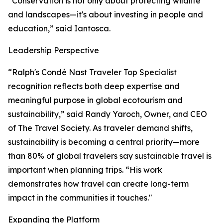
“Conservation is not only about protecting wildlife
and landscapes—it's about investing in people and
education,” said Iantosca.
Leadership Perspective
“Ralph's Condé Nast Traveler Top Specialist
recognition reflects both deep expertise and
meaningful purpose in global ecotourism and
sustainability,” said Randy Yaroch, Owner, and CEO
of The Travel Society. As traveler demand shifts,
sustainability is becoming a central priority—more
than 80% of global travelers say sustainable travel is
important when planning trips. “His work
demonstrates how travel can create long-term
impact in the communities it touches."
Expanding the Platform