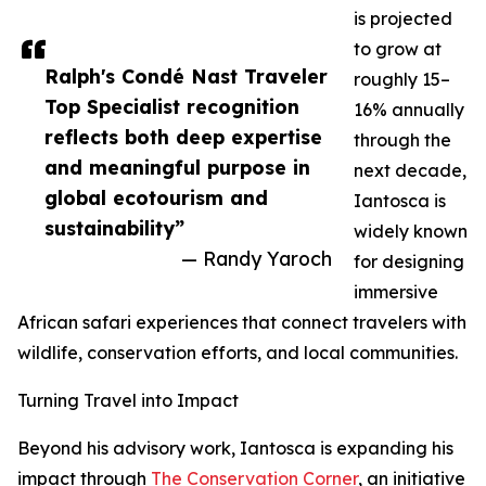
is projected
to grow at
Ralph's Condé Nast Traveler
roughly 15–
Top Specialist recognition
16% annually
reflects both deep expertise
through the
and meaningful purpose in
next decade,
global ecotourism and
Iantosca is
sustainability”
widely known
— Randy Yaroch
for designing
immersive
African safari experiences that connect travelers with
wildlife, conservation efforts, and local communities.
Turning Travel into Impact
Beyond his advisory work, Iantosca is expanding his
impact through
The Conservation Corner
, an initiative