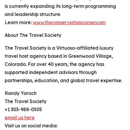
is currently expanding its long-term programming
and leadership structure.
Learn more:
www.theconservationcorner.com
About The Travel Society
The Travel Society is a Virtuoso-affiliated luxury
travel host agency based in Greenwood Village,
Colorado. For over 40 years, the agency has
supported independent advisors through
partnerships, education, and global travel expertise.
Randy Yaroch
The Travel Society
+1 303-988-0505
email us here
Visit us on social media: