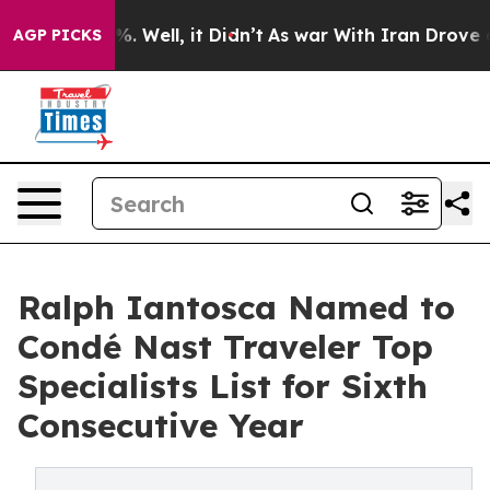
d 40%. Well, it Didn’t
As war With Iran Drove oil Pr
AGP PICKS
Ralph Iantosca Named to
Condé Nast Traveler Top
Specialists List for Sixth
Consecutive Year