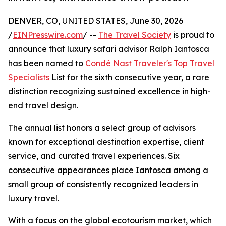
DENVER, CO, UNITED STATES, June 30, 2026
/
EINPresswire.com
/ --
The Travel Society
is proud to
announce that luxury safari advisor Ralph Iantosca
has been named to
Condé Nast Traveler's Top Travel
Specialists
List for the sixth consecutive year, a rare
distinction recognizing sustained excellence in high-
end travel design.
The annual list honors a select group of advisors
known for exceptional destination expertise, client
service, and curated travel experiences. Six
consecutive appearances place Iantosca among a
small group of consistently recognized leaders in
luxury travel.
With a focus on the global ecotourism market, which