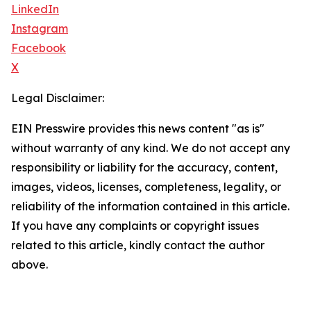
LinkedIn
Instagram
Facebook
X
Legal Disclaimer:
EIN Presswire provides this news content "as is"
without warranty of any kind. We do not accept any
responsibility or liability for the accuracy, content,
images, videos, licenses, completeness, legality, or
reliability of the information contained in this article.
If you have any complaints or copyright issues
related to this article, kindly contact the author
above.