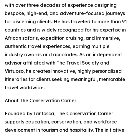
with over three decades of experience designing
bespoke, high-end, and adventure-focused journeys
for discerning clients. He has traveled to more than 91
countries and is widely recognized for his expertise in
African safaris, expedition cruising, and immersive,
authentic travel experiences, earning multiple
industry awards and accolades. As an independent
advisor affiliated with The Travel Society and
Virtuoso, he creates innovative, highly personalized
itineraries for clients seeking meaningful, memorable
travel worldwide.
About The Conservation Corner
Founded by Iantosca, The Conservation Corner
supports education, conservation, and workforce
development in tourism and hospitality. The initiative