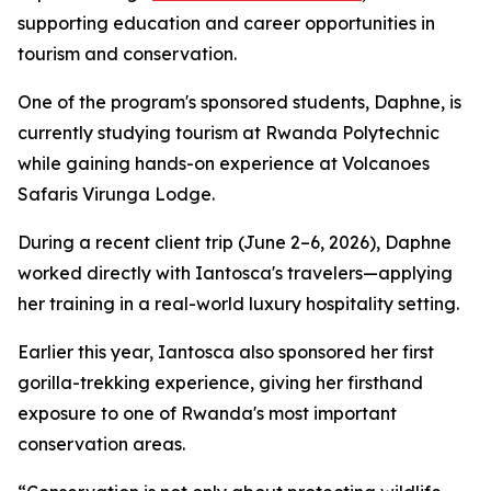
supporting education and career opportunities in
tourism and conservation.
One of the program's sponsored students, Daphne, is
currently studying tourism at Rwanda Polytechnic
while gaining hands-on experience at Volcanoes
Safaris Virunga Lodge.
During a recent client trip (June 2–6, 2026), Daphne
worked directly with Iantosca's travelers—applying
her training in a real-world luxury hospitality setting.
Earlier this year, Iantosca also sponsored her first
gorilla-trekking experience, giving her firsthand
exposure to one of Rwanda's most important
conservation areas.