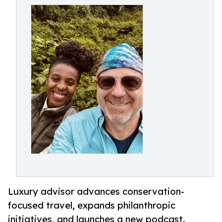
Luxury advisor advances conservation-
focused travel, expands philanthropic
initiatives, and launches a new podcast.