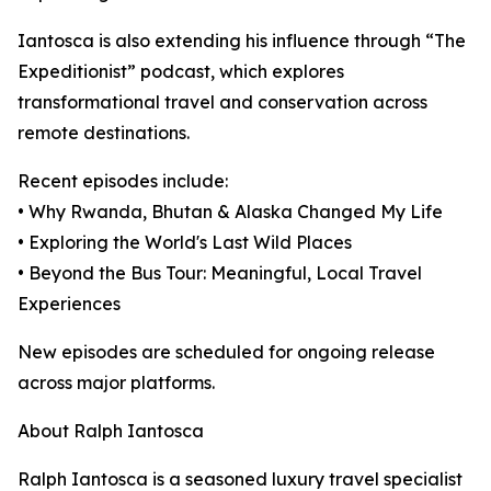
Iantosca is also extending his influence through “The
Expeditionist” podcast, which explores
transformational travel and conservation across
remote destinations.
Recent episodes include:
• Why Rwanda, Bhutan & Alaska Changed My Life
• Exploring the World's Last Wild Places
• Beyond the Bus Tour: Meaningful, Local Travel
Experiences
New episodes are scheduled for ongoing release
across major platforms.
About Ralph Iantosca
Ralph Iantosca is a seasoned luxury travel specialist