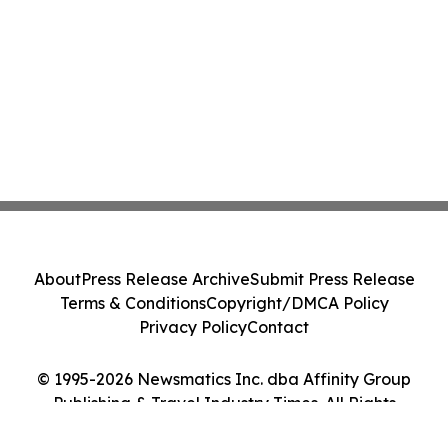
About
Press Release Archive
Submit Press Release
Terms & Conditions
Copyright/DMCA Policy
Privacy Policy
Contact
© 1995-2026 Newsmatics Inc. dba Affinity Group
Publishing & Travel Industry Times. All Rights
Reserved.