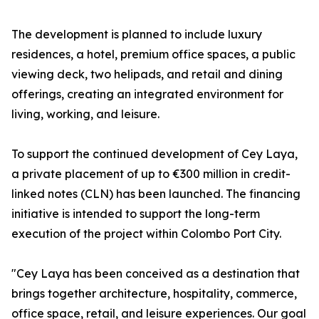
The development is planned to include luxury
residences, a hotel, premium office spaces, a public
viewing deck, two helipads, and retail and dining
offerings, creating an integrated environment for
living, working, and leisure.
To support the continued development of Cey Laya,
a private placement of up to €300 million in credit-
linked notes (CLN) has been launched. The financing
initiative is intended to support the long-term
execution of the project within Colombo Port City.
"Cey Laya has been conceived as a destination that
brings together architecture, hospitality, commerce,
office space, retail, and leisure experiences. Our goal