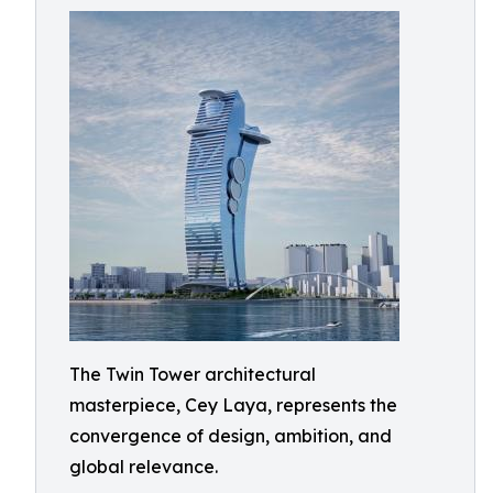
The Twin Tower architectural
masterpiece, Cey Laya, represents the
convergence of design, ambition, and
global relevance.