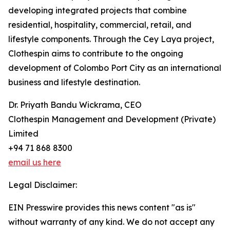
developing integrated projects that combine
residential, hospitality, commercial, retail, and
lifestyle components. Through the Cey Laya project,
Clothespin aims to contribute to the ongoing
development of Colombo Port City as an international
business and lifestyle destination.
Dr. Priyath Bandu Wickrama, CEO
Clothespin Management and Development (Private)
Limited
+94 71 868 8300
email us here
Legal Disclaimer:
EIN Presswire provides this news content "as is"
without warranty of any kind. We do not accept any