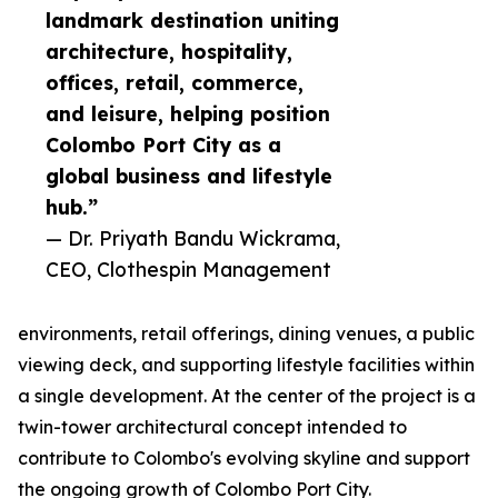
landmark destination uniting
architecture, hospitality,
offices, retail, commerce,
and leisure, helping position
Colombo Port City as a
global business and lifestyle
hub.”
— Dr. Priyath Bandu Wickrama,
CEO, Clothespin Management
environments, retail offerings, dining venues, a public
viewing deck, and supporting lifestyle facilities within
a single development. At the center of the project is a
twin-tower architectural concept intended to
contribute to Colombo's evolving skyline and support
the ongoing growth of Colombo Port City.