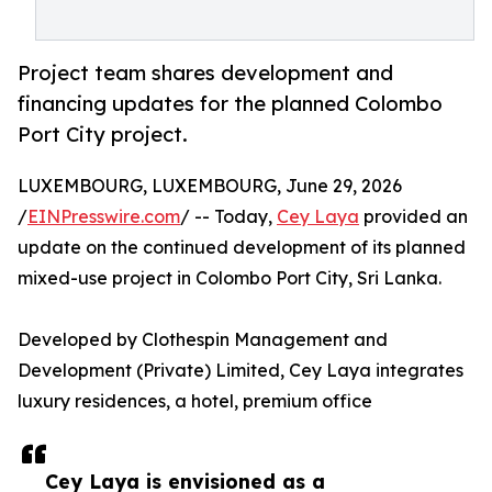
Project team shares development and
financing updates for the planned Colombo
Port City project.
LUXEMBOURG, LUXEMBOURG, June 29, 2026
/
EINPresswire.com
/ -- Today,
Cey Laya
provided an
update on the continued development of its planned
mixed-use project in Colombo Port City, Sri Lanka.
Developed by Clothespin Management and
Development (Private) Limited, Cey Laya integrates
luxury residences, a hotel, premium office
Cey Laya is envisioned as a