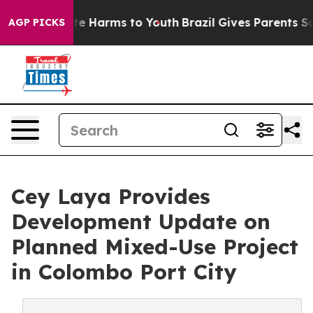
nd to Abate Harms to Youth
Brazil Gives Parents Social
AGP PICKS
Cey Laya Provides
Development Update on
Planned Mixed-Use Project
in Colombo Port City