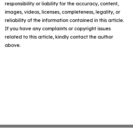
responsibility or liability for the accuracy, content,
images, videos, licenses, completeness, legality, or
reliability of the information contained in this article.
If you have any complaints or copyright issues
related to this article, kindly contact the author
above.