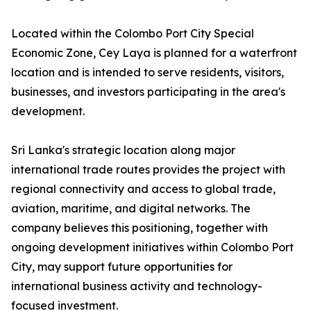
Located within the Colombo Port City Special
Economic Zone, Cey Laya is planned for a waterfront
location and is intended to serve residents, visitors,
businesses, and investors participating in the area's
development.
Sri Lanka's strategic location along major
international trade routes provides the project with
regional connectivity and access to global trade,
aviation, maritime, and digital networks. The
company believes this positioning, together with
ongoing development initiatives within Colombo Port
City, may support future opportunities for
international business activity and technology-
focused investment.