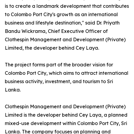
is to create a landmark development that contributes
to Colombo Port City's growth as an international
business and lifestyle destination," said Dr. Priyath
Bandu Wickrama, Chief Executive Officer of
Clothespin Management and Development (Private)
Limited, the developer behind Cey Laya.
The project forms part of the broader vision for
Colombo Port City, which aims to attract international
business activity, investment, and tourism to Sri
Lanka.
Clothespin Management and Development (Private)
Limited is the developer behind Cey Laya, a planned
mixed-use development within Colombo Port City, Sri
Lanka. The company focuses on planning and