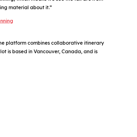
ing material about it.”
anning
The platform combines collaborative itinerary
ilot is based in Vancouver, Canada, and is