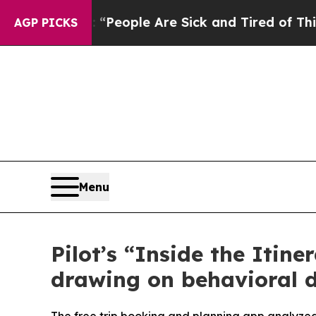
gan Win: “People Are Sick and Tired of This Polit
AGP PICKS
Menu
Pilot’s “Inside the Itine
drawing on behavioral d