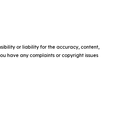
ility or liability for the accuracy, content,
f you have any complaints or copyright issues