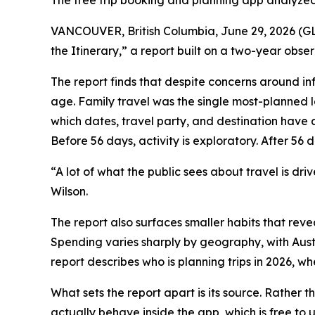
The free trip booking and planning app analyzed
VANCOUVER, British Columbia, June 29, 2026 (GLO
the Itinerary,” a report built on a two-year obse
The report finds that despite concerns around in
age. Family travel was the single most-planned lei
which dates, travel party, and destination have a
Before 56 days, activity is exploratory. After 56 d
“A lot of what the public sees about travel is dr
Wilson.
The report also surfaces smaller habits that revea
Spending varies sharply by geography, with Austr
report describes who is planning trips in 2026, 
What sets the report apart is its source. Rather t
actually behave inside the app, which is free to 