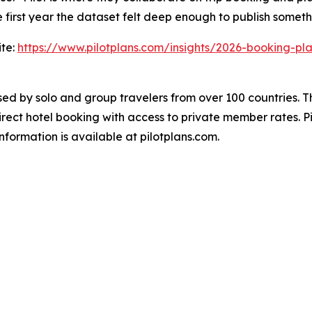
 first year the dataset felt deep enough to publish someth
ite:
https://www.pilotplans.com/insights/2026-booking-pl
used by solo and group travelers from over 100 countries. 
direct hotel booking with access to private member rates. P
formation is available at pilotplans.com.