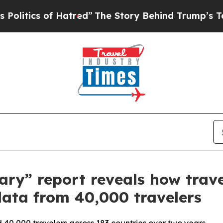
ics of Hatred”
The Story Behind Trump’s Terribl
rary” report reveals how trave
ata from 40,000 travelers