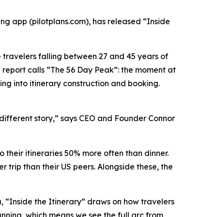
g app (pilotplans.com), has released “Inside
e travelers falling between 27 and 45 years of
the report calls “The 56 Day Peak”: the moment at
ing into itinerary construction and booking.
 a different story,” says CEO and Founder Connor
o their itineraries 50% more often than dinner.
trip than their US peers. Alongside these, the
ta, “Inside the Itinerary” draws on how travelers
lanning, which means we see the full arc from