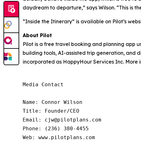
daydream to departure,” says Wilson. “This is the
“Inside the Itinerary” is available on Pilot’s webs
About Pilot
Pilot is a free travel booking and planning app 
building tools, AI-assisted trip generation, and 
incorporated as HappyHour Services Inc. More in
Media Contact

Name: Connor Wilson

Title: Founder/CEO

Email: cjw@pilotplans.com

Phone: (236) 380-4455

Web: www.pilotplans.com