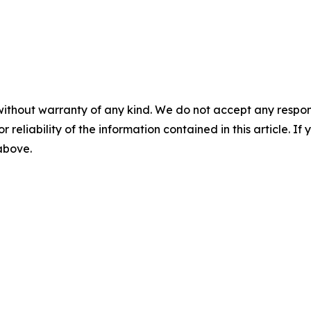
without warranty of any kind. We do not accept any responsib
r reliability of the information contained in this article. I
 above.