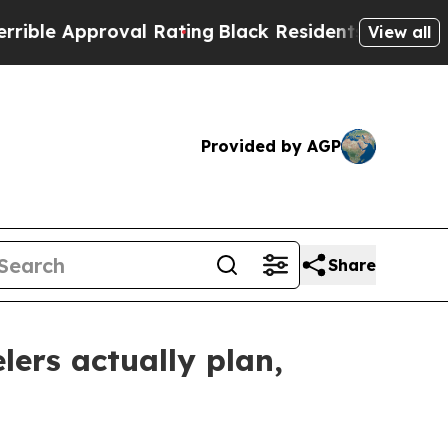
e Approval Rating
Black Residents Warned of Abus
View all
Provided by AGP
Share
lers actually plan,