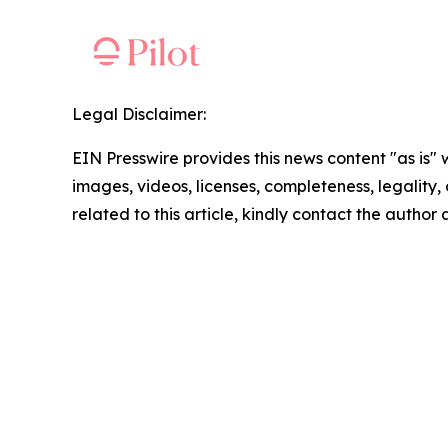
Legal Disclaimer:
EIN Presswire provides this news content "as is" 
images, videos, licenses, completeness, legality, o
related to this article, kindly contact the author