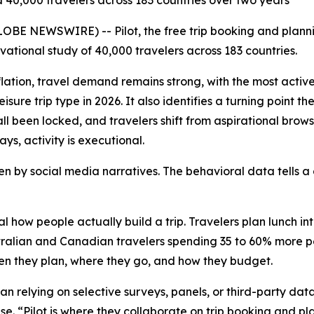
 40,000 travelers across 183 countries over two years
BE NEWSWIRE) -- Pilot, the free trip booking and plannin
rvational study of 40,000 travelers across 183 countries.
flation, travel demand remains strong, with the most activ
sure trip type in 2026. It also identifies a turning point 
ll been locked, and travelers shift from aspirational brows
ays, activity is executional.
iven by social media narratives. The behavioral data tells
l how people actually build a trip. Travelers plan lunch int
alian and Canadian travelers spending 35 to 60% more per 
when they plan, where they go, and how they budget.
han relying on selective surveys, panels, or third-party da
use. “Pilot is where they collaborate on trip booking and p