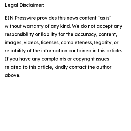
Legal Disclaimer:
EIN Presswire provides this news content "as is"
without warranty of any kind. We do not accept any
responsibility or liability for the accuracy, content,
images, videos, licenses, completeness, legality, or
reliability of the information contained in this article.
If you have any complaints or copyright issues
related to this article, kindly contact the author
above.