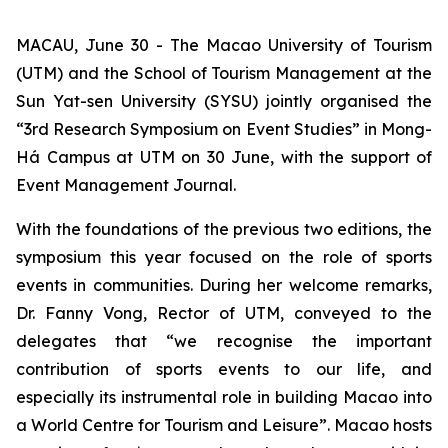
MACAU, June 30 - The Macao University of Tourism
(UTM) and the School of Tourism Management at the
Sun Yat-sen University (SYSU) jointly organised the
“3rd Research Symposium on Event Studies” in Mong-
Há Campus at UTM on 30 June, with the support of
Event Management Journal.
With the foundations of the previous two editions, the
symposium this year focused on the role of sports
events in communities. During her welcome remarks,
Dr. Fanny Vong, Rector of UTM, conveyed to the
delegates that “we recognise the important
contribution of sports events to our life, and
especially its instrumental role in building Macao into
a World Centre for Tourism and Leisure”. Macao hosts