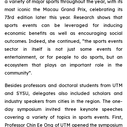
a variety of major sports throughout the year, with its
most iconic the Macau Grand Prix, celebrating its
73rd edition later this year. Research shows that
sports events can be leveraged for inducing
economic benefits as well as encouraging social
outcomes. Indeed, she continued, “the sports events
sector in itself is not just some events for
entertainment, or for people to do sports, but an
ecosystem that plays an important role in the
community”.
Besides professors and doctoral students from UTM
and SYSU, delegates also included scholars and
industry speakers from cities in the region. The one-
day symposium invited three keynote speeches
covering a variety of topics in sports events. First,
Professor Chin Ee Ong of UTM opened the symposium