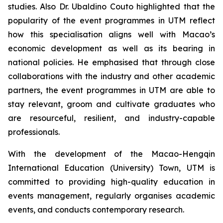
studies. Also Dr. Ubaldino Couto highlighted that the
popularity of the event programmes in UTM reflect
how this specialisation aligns well with Macao’s
economic development as well as its bearing in
national policies. He emphasised that through close
collaborations with the industry and other academic
partners, the event programmes in UTM are able to
stay relevant, groom and cultivate graduates who
are resourceful, resilient, and industry-capable
professionals.
With the development of the Macao-Hengqin
International Education (University) Town, UTM is
committed to providing high-quality education in
events management, regularly organises academic
events, and conducts contemporary research.