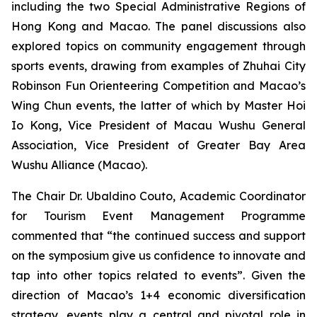
including the two Special Administrative Regions of
Hong Kong and Macao. The panel discussions also
explored topics on community engagement through
sports events, drawing from examples of Zhuhai City
Robinson Fun Orienteering Competition and Macao’s
Wing Chun events, the latter of which by Master Hoi
Io Kong, Vice President of Macau Wushu General
Association, Vice President of Greater Bay Area
Wushu Alliance (Macao).
The Chair Dr. Ubaldino Couto, Academic Coordinator
for Tourism Event Management Programme
commented that “the continued success and support
on the symposium give us confidence to innovate and
tap into other topics related to events”. Given the
direction of Macao’s 1+4 economic diversification
strategy, events play a central and pivotal role in