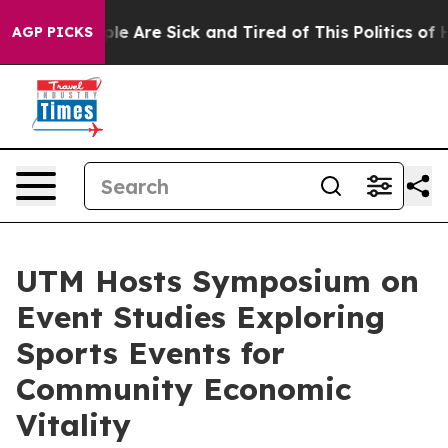
in: “People Are Sick and Tired of This Politics of Hatr
AGP PICKS
UTM Hosts Symposium on
Event Studies Exploring
Sports Events for
Community Economic
Vitality