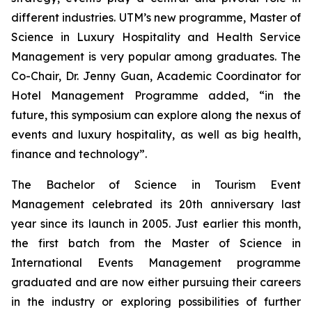
different industries. UTM’s new programme, Master of
Science in Luxury Hospitality and Health Service
Management is very popular among graduates. The
Co-Chair, Dr. Jenny Guan, Academic Coordinator for
Hotel Management Programme added, “in the
future, this symposium can explore along the nexus of
events and luxury hospitality, as well as big health,
finance and technology”.
The Bachelor of Science in Tourism Event
Management celebrated its 20th anniversary last
year since its launch in 2005. Just earlier this month,
the first batch from the Master of Science in
International Events Management programme
graduated and are now either pursuing their careers
in the industry or exploring possibilities of further