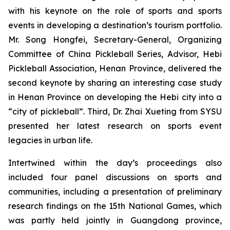
with his keynote on the role of sports and sports
events in developing a destination’s tourism portfolio.
Mr. Song Hongfei, Secretary-General, Organizing
Committee of China Pickleball Series, Advisor, Hebi
Pickleball Association, Henan Province, delivered the
second keynote by sharing an interesting case study
in Henan Province on developing the Hebi city into a
“city of pickleball”. Third, Dr. Zhai Xueting from SYSU
presented her latest research on sports event
legacies in urban life.
Intertwined within the day’s proceedings also
included four panel discussions on sports and
communities, including a presentation of preliminary
research findings on the 15th National Games, which
was partly held jointly in Guangdong province,