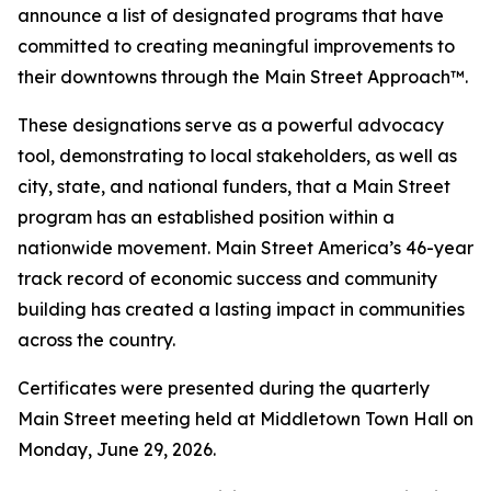
announce a list of designated programs that have
committed to creating meaningful improvements to
their downtowns through the Main Street Approach™.
These designations serve as a powerful advocacy
tool, demonstrating to local stakeholders, as well as
city, state, and national funders, that a Main Street
program has an established position within a
nationwide movement. Main Street America’s 46-year
track record of economic success and community
building has created a lasting impact in communities
across the country.
Certificates were presented during the quarterly
Main Street meeting held at Middletown Town Hall on
Monday, June 29, 2026.