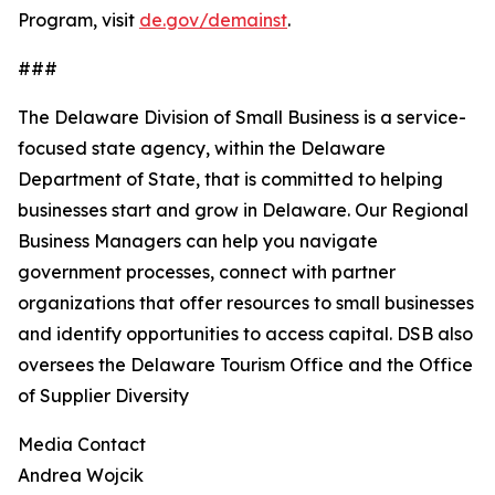
Program, visit
de.gov/demainst
.
###
The Delaware Division of Small Business is a service-
focused state agency, within the Delaware
Department of State, that is committed to helping
businesses start and grow in Delaware. Our Regional
Business Managers can help you navigate
government processes, connect with partner
organizations that offer resources to small businesses
and identify opportunities to access capital. DSB also
oversees the Delaware Tourism Office and the Office
of Supplier Diversity
Media Contact
Andrea Wojcik