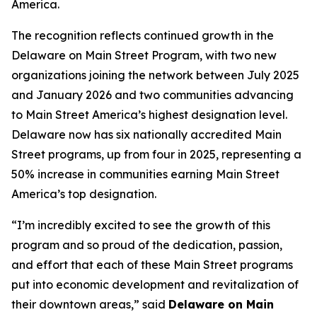
America.
The recognition reflects continued growth in the
Delaware on Main Street Program, with two new
organizations joining the network between July 2025
and January 2026 and two communities advancing
to Main Street America’s highest designation level.
Delaware now has six nationally accredited Main
Street programs, up from four in 2025, representing a
50% increase in communities earning Main Street
America’s top designation.
“I’m incredibly excited to see the growth of this
program and so proud of the dedication, passion,
and effort that each of these Main Street programs
put into economic development and revitalization of
their downtown areas,” said
Delaware on Main