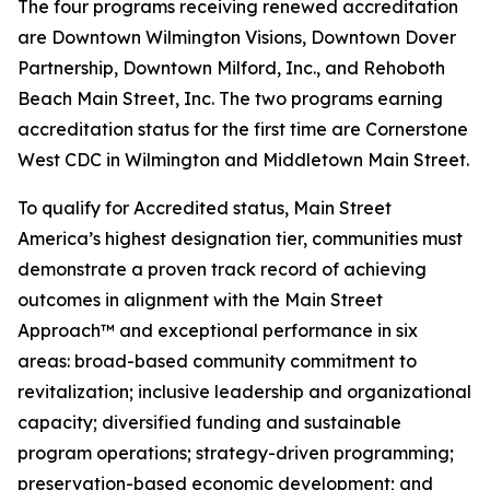
The four programs receiving renewed accreditation
are Downtown Wilmington Visions, Downtown Dover
Partnership, Downtown Milford, Inc., and Rehoboth
Beach Main Street, Inc. The two programs earning
accreditation status for the first time are Cornerstone
West CDC in Wilmington and Middletown Main Street.
To qualify for Accredited status, Main Street
America’s highest designation tier, communities must
demonstrate a proven track record of achieving
outcomes in alignment with the Main Street
Approach™ and exceptional performance in six
areas: broad-based community commitment to
revitalization; inclusive leadership and organizational
capacity; diversified funding and sustainable
program operations; strategy-driven programming;
preservation-based economic development; and