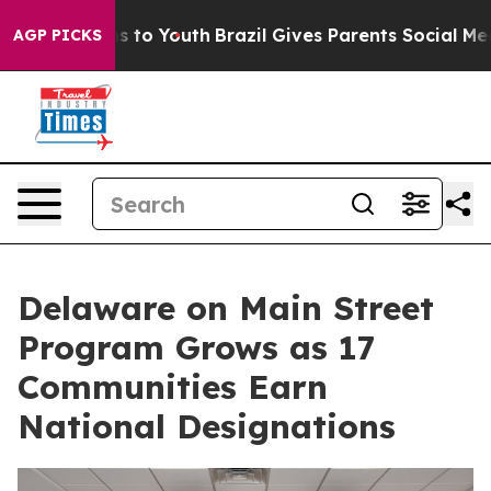
te Harms to Youth
Brazil Gives Parents Social Media Co
AGP PICKS
Delaware on Main Street
Program Grows as 17
Communities Earn
National Designations