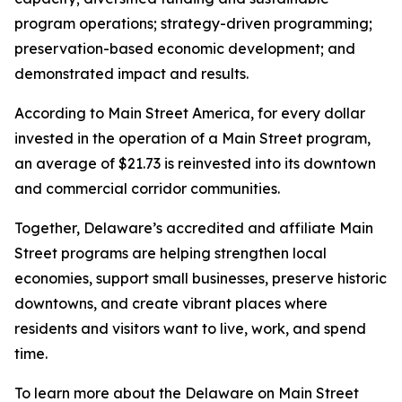
program operations; strategy-driven programming;
preservation-based economic development; and
demonstrated impact and results.
According to Main Street America, for every dollar
invested in the operation of a Main Street program,
an average of $21.73 is reinvested into its downtown
and commercial corridor communities.
Together, Delaware’s accredited and affiliate Main
Street programs are helping strengthen local
economies, support small businesses, preserve historic
downtowns, and create vibrant places where
residents and visitors want to live, work, and spend
time.
To learn more about the Delaware on Main Street