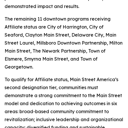
demonstrated impact and results.
The remaining 11 downtown programs receiving
Affiliate status are City of Harrington, City of
Seaford, Clayton Main Street, Delaware City, Main
Street Laurel, Millsboro Downtown Partnership, Milton
Main Street, The Newark Partnership, Town of
Elsmere, Smyrna Main Street, and Town of
Georgetown.
To qualify for Affiliate status, Main Street America’s
second designation tier, communities must
demonstrate a strong commitment to the Main Street
model and dedication to achieving outcomes in six
areas: broad-based community commitment to
revitalization; inclusive leadership and organizational
capacity; diversified funding and sustainable