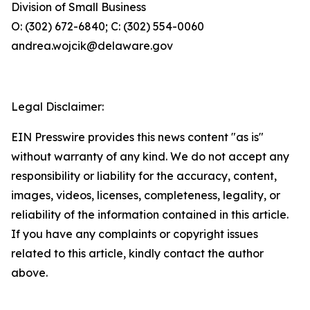
Division of Small Business
O: (302) 672-6840; C: (302) 554-0060
andrea.wojcik@delaware.gov
Legal Disclaimer:
EIN Presswire provides this news content "as is"
without warranty of any kind. We do not accept any
responsibility or liability for the accuracy, content,
images, videos, licenses, completeness, legality, or
reliability of the information contained in this article.
If you have any complaints or copyright issues
related to this article, kindly contact the author
above.