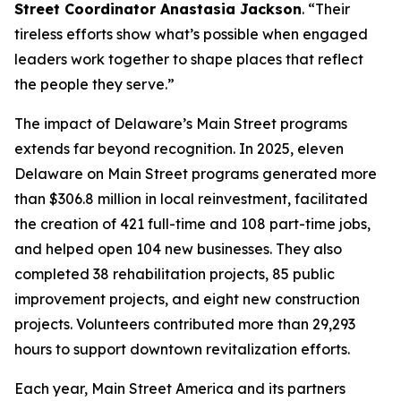
Street Coordinator Anastasia Jackson
. “Their
tireless efforts show what’s possible when engaged
leaders work together to shape places that reflect
the people they serve.”
The impact of Delaware’s Main Street programs
extends far beyond recognition. In 2025, eleven
Delaware on Main Street programs generated more
than $306.8 million in local reinvestment, facilitated
the creation of 421 full-time and 108 part-time jobs,
and helped open 104 new businesses. They also
completed 38 rehabilitation projects, 85 public
improvement projects, and eight new construction
projects. Volunteers contributed more than 29,293
hours to support downtown revitalization efforts.
Each year, Main Street America and its partners