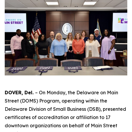
DOVER, Del.
– On Monday, the Delaware on Main
Street (DOMS) Program, operating within the
Delaware Division of Small Business (DSB), presented
certificates of accreditation or affiliation to 17
downtown organizations on behalf of Main Street