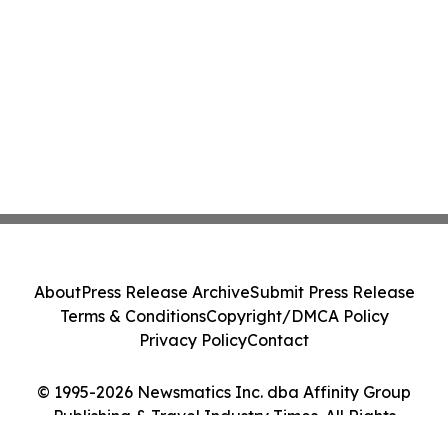
About
Press Release Archive
Submit Press Release
Terms & Conditions
Copyright/DMCA Policy
Privacy Policy
Contact
© 1995-2026 Newsmatics Inc. dba Affinity Group
Publishing & Travel Industry Times. All Rights
Reserved.