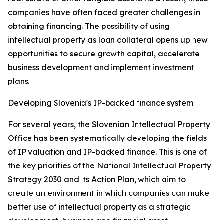
companies have often faced greater challenges in
obtaining financing. The possibility of using
intellectual property as loan collateral opens up new
opportunities to secure growth capital, accelerate
business development and implement investment
plans.
Developing Slovenia's IP-backed finance system
For several years, the Slovenian Intellectual Property
Office has been systematically developing the fields
of IP valuation and IP-backed finance. This is one of
the key priorities of the National Intellectual Property
Strategy 2030 and its Action Plan, which aim to
create an environment in which companies can make
better use of intellectual property as a strategic