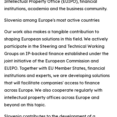
Intellectual Property Office (EUIPO), financial
institutions, academia and the business community.
Slovenia among Europe's most active countries
Our work also makes a tangible contribution to
shaping European solutions in this field. We actively
participate in the Steering and Technical Working
Groups on IP-backed finance established under the
joint initiative of the European Commission and
EUIPO. Together with EU Member States, financial
institutions and experts, we are developing solutions
that will facilitate companies' access to finance
across Europe. We also cooperate regularly with
intellectual property offices across Europe and
beyond on this topic.
Slovenia contributes to the development of a