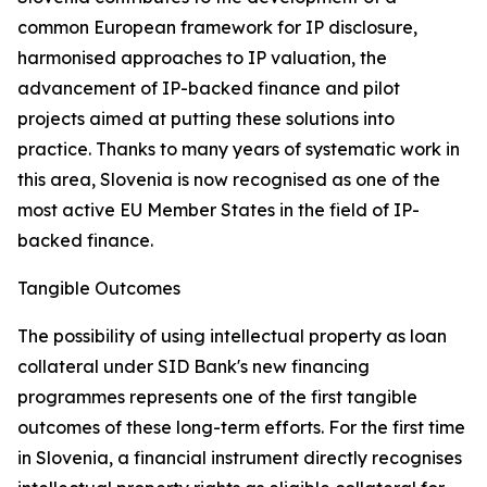
common European framework for IP disclosure,
harmonised approaches to IP valuation, the
advancement of IP-backed finance and pilot
projects aimed at putting these solutions into
practice. Thanks to many years of systematic work in
this area, Slovenia is now recognised as one of the
most active EU Member States in the field of IP-
backed finance.
Tangible Outcomes
The possibility of using intellectual property as loan
collateral under SID Bank's new financing
programmes represents one of the first tangible
outcomes of these long-term efforts. For the first time
in Slovenia, a financial instrument directly recognises