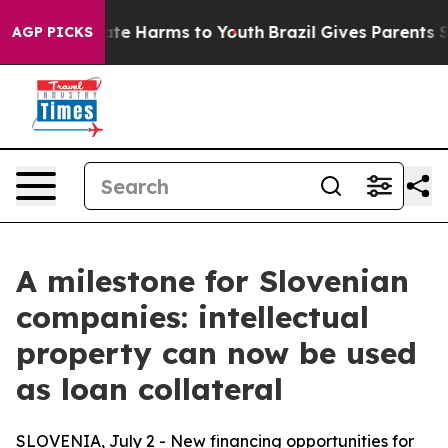
und to Abate Harms to Youth
Brazil Gives Parents Soci
AGP PICKS
A milestone for Slovenian
companies: intellectual
property can now be used
as loan collateral
SLOVENIA, July 2 - New financing opportunities for