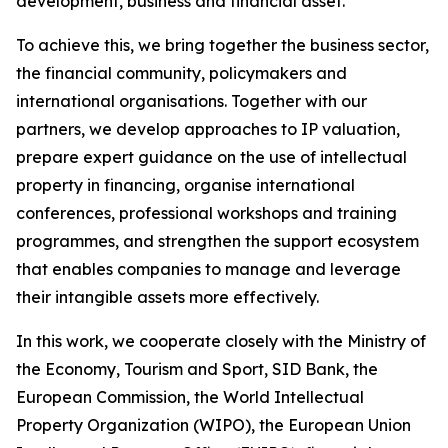
development, business and financial asset.
To achieve this, we bring together the business sector,
the financial community, policymakers and
international organisations. Together with our
partners, we develop approaches to IP valuation,
prepare expert guidance on the use of intellectual
property in financing, organise international
conferences, professional workshops and training
programmes, and strengthen the support ecosystem
that enables companies to manage and leverage
their intangible assets more effectively.
In this work, we cooperate closely with the Ministry of
the Economy, Tourism and Sport, SID Bank, the
European Commission, the World Intellectual
Property Organization (WIPO), the European Union