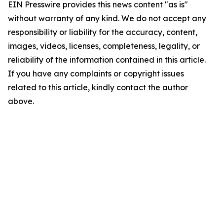
EIN Presswire provides this news content "as is"
without warranty of any kind. We do not accept any
responsibility or liability for the accuracy, content,
images, videos, licenses, completeness, legality, or
reliability of the information contained in this article.
If you have any complaints or copyright issues
related to this article, kindly contact the author
above.