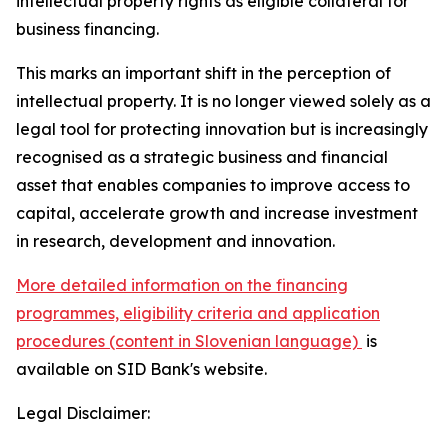
intellectual property rights as eligible collateral for
business financing.
This marks an important shift in the perception of
intellectual property. It is no longer viewed solely as a
legal tool for protecting innovation but is increasingly
recognised as a strategic business and financial
asset that enables companies to improve access to
capital, accelerate growth and increase investment
in research, development and innovation.
More detailed information on the financing
programmes, eligibility criteria and application
procedures (content in Slovenian language)
is
available on SID Bank's website.
Legal Disclaimer: