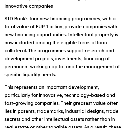
innovative companies
SID Bank's four new financing programmes, with a
total value of EUR 1 billion, provide companies with
new financing opportunities. Intellectual property is
now included among the eligible forms of loan
collateral. The programmes support research and
development projects, investments, financing of
permanent working capital and the management of
specific liquidity needs.
This represents an important development,
particularly for innovative, technology-based and
fast-growing companies. Their greatest value often
lies in patents, trademarks, industrial designs, trade
secrets and other intellectual assets rather than in
real estate or other tangible assets. As a result, these