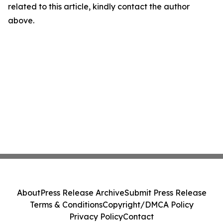
related to this article, kindly contact the author
above.
About
Press Release Archive
Submit Press Release
Terms & Conditions
Copyright/DMCA Policy
Privacy Policy
Contact