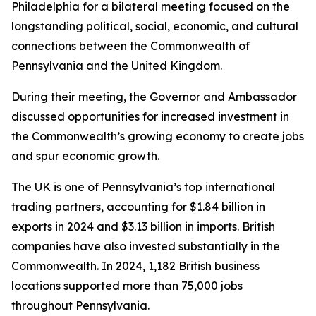
Philadelphia for a bilateral meeting focused on the
longstanding political, social, economic, and cultural
connections between the Commonwealth of
Pennsylvania and the United Kingdom.
During their meeting, the Governor and Ambassador
discussed opportunities for increased investment in
the Commonwealth’s growing economy to create jobs
and spur economic growth.
The UK is one of Pennsylvania’s top international
trading partners, accounting for $1.84 billion in
exports in 2024 and $3.13 billion in imports. British
companies have also invested substantially in the
Commonwealth. In 2024, 1,182 British business
locations supported more than 75,000 jobs
throughout Pennsylvania.