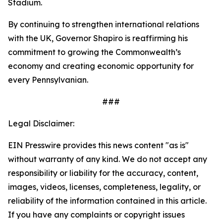
Stadium.
By continuing to strengthen international relations
with the UK, Governor Shapiro is reaffirming his
commitment to growing the Commonwealth’s
economy and creating economic opportunity for
every Pennsylvanian.
###
Legal Disclaimer:
EIN Presswire provides this news content "as is"
without warranty of any kind. We do not accept any
responsibility or liability for the accuracy, content,
images, videos, licenses, completeness, legality, or
reliability of the information contained in this article.
If you have any complaints or copyright issues