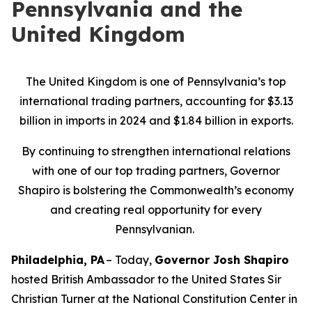
Pennsylvania and the
United Kingdom
The United Kingdom is one of Pennsylvania’s top
international trading partners, accounting for $3.13
billion in imports in 2024 and $1.84 billion in exports.
By continuing to strengthen international relations
with one of our top trading partners, Governor
Shapiro is bolstering the Commonwealth’s economy
and creating real opportunity for every
Pennsylvanian.
Philadelphia, PA
– Today,
Governor Josh Shapiro
hosted British Ambassador to the United States Sir
Christian Turner at the National Constitution Center in