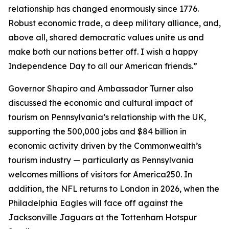
relationship has changed enormously since 1776.
Robust economic trade, a deep military alliance, and,
above all, shared democratic values unite us and
make both our nations better off. I wish a happy
Independence Day to all our American friends.”
Governor Shapiro and Ambassador Turner also
discussed the economic and cultural impact of
tourism on Pennsylvania’s relationship with the UK,
supporting the 500,000 jobs and $84 billion in
economic activity driven by the Commonwealth’s
tourism industry — particularly as Pennsylvania
welcomes millions of visitors for America250. In
addition, the NFL returns to London in 2026, when the
Philadelphia Eagles will face off against the
Jacksonville Jaguars at the Tottenham Hotspur