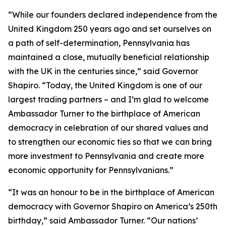
“While our founders declared independence from the
United Kingdom 250 years ago and set ourselves on
a path of self-determination, Pennsylvania has
maintained a close, mutually beneficial relationship
with the UK in the centuries since,” said Governor
Shapiro. “Today, the United Kingdom is one of our
largest trading partners – and I’m glad to welcome
Ambassador Turner to the birthplace of American
democracy in celebration of our shared values and
to strengthen our economic ties so that we can bring
more investment to Pennsylvania and create more
economic opportunity for Pennsylvanians.”
“It was an honour to be in the birthplace of American
democracy with Governor Shapiro on America’s 250th
birthday,” said Ambassador Turner. “Our nations’