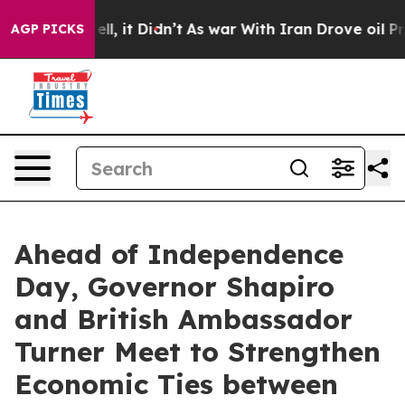
40%. Well, it Didn’t
As war With Iran Drove oil Price
AGP PICKS
Ahead of Independence
Day, Governor Shapiro
and British Ambassador
Turner Meet to Strengthen
Economic Ties between