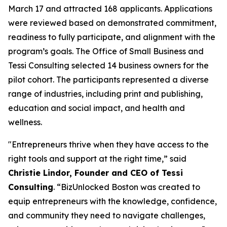
March 17 and attracted 168 applicants. Applications
were reviewed based on demonstrated commitment,
readiness to fully participate, and alignment with the
program’s goals. The Office of Small Business and
Tessi Consulting selected 14 business owners for the
pilot cohort. The participants represented a diverse
range of industries, including print and publishing,
education and social impact, and health and
wellness.
"Entrepreneurs thrive when they have access to the
right tools and support at the right time,” said
Christie Lindor, Founder and CEO of Tessi
Consulting
. “BizUnlocked Boston was created to
equip entrepreneurs with the knowledge, confidence,
and community they need to navigate challenges,