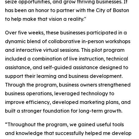
seize opportunities, and grow thriving businesses. It
has been an honor to partner with the City of Boston
to help make that vision a reality."
Over five weeks, these businesses participated in a
dynamic blend of collaborative in-person workshops
and interactive virtual sessions. This pilot program
included a combination of live instruction, technical
assistance, and self-guided assistance designed to
support their learning and business development.
Through the program, business owners strengthened
business operations, leveraged technology to
improve efficiency, developed marketing plans, and
built a stronger foundation for long-term growth.
“Throughout the program, we gained useful tools
and knowledge that successfully helped me develop