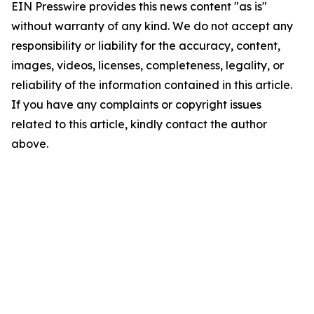
EIN Presswire provides this news content "as is"
without warranty of any kind. We do not accept any
responsibility or liability for the accuracy, content,
images, videos, licenses, completeness, legality, or
reliability of the information contained in this article.
If you have any complaints or copyright issues
related to this article, kindly contact the author
above.