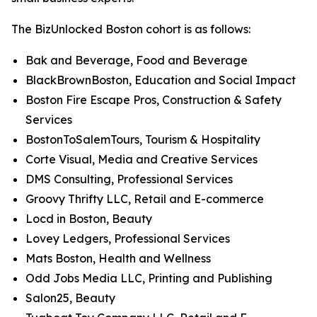
The BizUnlocked Boston cohort is as follows:
Bak and Beverage, Food and Beverage
BlackBrownBoston, Education and Social Impact
Boston Fire Escape Pros, Construction & Safety
Services
BostonToSalemTours, Tourism & Hospitality
Corte Visual, Media and Creative Services
DMS Consulting, Professional Services
Groovy Thrifty LLC, Retail and E-commerce
Locd in Boston, Beauty
Lovey Ledgers, Professional Services
Mats Boston, Health and Wellness
Odd Jobs Media LLC, Printing and Publishing
Salon25, Beauty