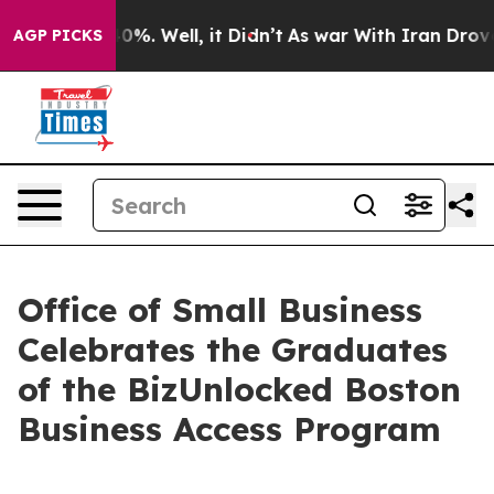
und 40%. Well, it Didn’t
As war With Iran Drove oil 
AGP PICKS
Office of Small Business
Celebrates the Graduates
of the BizUnlocked Boston
Business Access Program