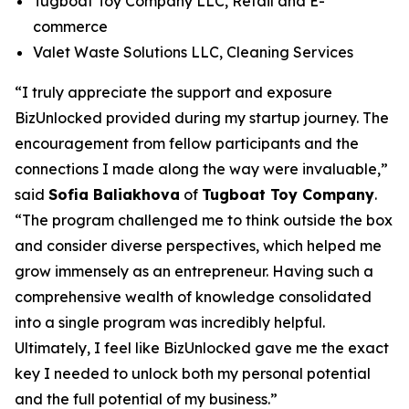
Tugboat Toy Company LLC, Retail and E-
commerce
Valet Waste Solutions LLC, Cleaning Services
“I truly appreciate the support and exposure
BizUnlocked provided during my startup journey. The
encouragement from fellow participants and the
connections I made along the way were invaluable,”
said
Sofia Baliakhova
of
Tugboat Toy Company
.
“The program challenged me to think outside the box
and consider diverse perspectives, which helped me
grow immensely as an entrepreneur. Having such a
comprehensive wealth of knowledge consolidated
into a single program was incredibly helpful.
Ultimately, I feel like BizUnlocked gave me the exact
key I needed to unlock both my personal potential
and the full potential of my business.”