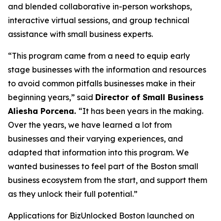
and blended collaborative in-person workshops,
interactive virtual sessions, and group technical
assistance with small business experts.
“This program came from a need to equip early
stage businesses with the information and resources
to avoid common pitfalls businesses make in their
beginning years,” said
Director of Small Business
Aliesha Porcena.
“It has been years in the making.
Over the years, we have learned a lot from
businesses and their varying experiences, and
adapted that information into this program. We
wanted businesses to feel part of the Boston small
business ecosystem from the start, and support them
as they unlock their full potential.”
Applications for BizUnlocked Boston launched on