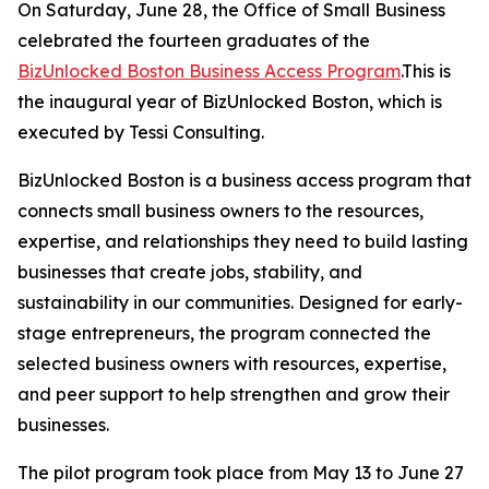
On Saturday, June 28, the Office of Small Business
celebrated the fourteen graduates of the
BizUnlocked Boston Business Access Program
.This is
the inaugural year of BizUnlocked Boston, which is
executed by Tessi Consulting.
BizUnlocked Boston is a business access program that
connects small business owners to the resources,
expertise, and relationships they need to build lasting
businesses that create jobs, stability, and
sustainability in our communities. Designed for early-
stage entrepreneurs, the program connected the
selected business owners with resources, expertise,
and peer support to help strengthen and grow their
businesses.
The pilot program took place from May 13 to June 27