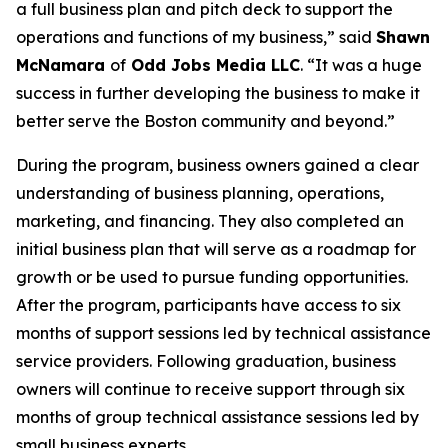
a full business plan and pitch deck to support the
operations and functions of my business,” said
Shawn
McNamara
of
Odd Jobs Media LLC
. “It was a huge
success in further developing the business to make it
better serve the Boston community and beyond.”
During the program, business owners gained a clear
understanding of business planning, operations,
marketing, and financing. They also completed an
initial business plan that will serve as a roadmap for
growth or be used to pursue funding opportunities.
After the program, participants have access to six
months of support sessions led by technical assistance
service providers. Following graduation, business
owners will continue to receive support through six
months of group technical assistance sessions led by
small business experts.