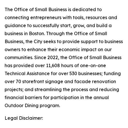
The Office of Small Business is dedicated to
connecting entrepreneurs with tools, resources and
guidance to successfully start, grow, and build a
business in Boston. Through the Office of Small
Business, the City seeks to provide support to business
owners to enhance their economic impact on our
communities. Since 2022, the Office of Small Business
has provided over 11,608 hours of one-on-one
Technical Assistance for over 530 businesses; funding
over 70 storefront signage and facade renovation
projects; and streamlining the process and reducing
financial barriers for participation in the annual
Outdoor Dining program.
Legal Disclaimer: