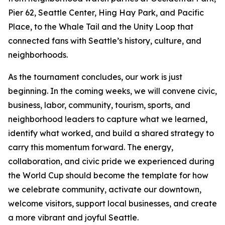
Pier 62, Seattle Center, Hing Hay Park, and Pacific
Place, to the Whale Tail and the Unity Loop that
connected fans with Seattle’s history, culture, and
neighborhoods.
As the tournament concludes, our work is just
beginning. In the coming weeks, we will convene civic,
business, labor, community, tourism, sports, and
neighborhood leaders to capture what we learned,
identify what worked, and build a shared strategy to
carry this momentum forward. The energy,
collaboration, and civic pride we experienced during
the World Cup should become the template for how
we celebrate community, activate our downtown,
welcome visitors, support local businesses, and create
a more vibrant and joyful Seattle.