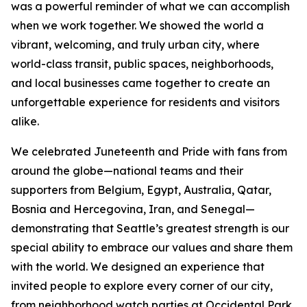
was a powerful reminder of what we can accomplish
when we work together. We showed the world a
vibrant, welcoming, and truly urban city, where
world-class transit, public spaces, neighborhoods,
and local businesses came together to create an
unforgettable experience for residents and visitors
alike.
We celebrated Juneteenth and Pride with fans from
around the globe—national teams and their
supporters from Belgium, Egypt, Australia, Qatar,
Bosnia and Hercegovina, Iran, and Senegal—
demonstrating that Seattle’s greatest strength is our
special ability to embrace our values and share them
with the world. We designed an experience that
invited people to explore every corner of our city,
from neighborhood watch parties at Occidental Park,