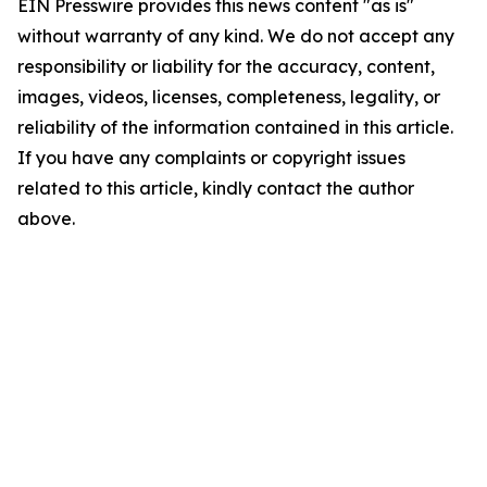
EIN Presswire provides this news content "as is"
without warranty of any kind. We do not accept any
responsibility or liability for the accuracy, content,
images, videos, licenses, completeness, legality, or
reliability of the information contained in this article.
If you have any complaints or copyright issues
related to this article, kindly contact the author
above.