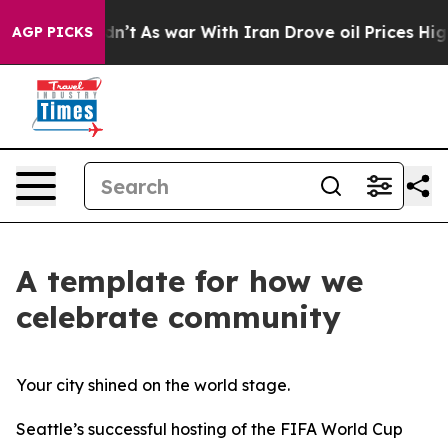
ll, it Didn’t
As war With Iran Drove oil Prices Highe
AGP PICKS
A template for how we
celebrate community
Your city shined on the world stage.
Seattle’s successful hosting of the FIFA World Cup