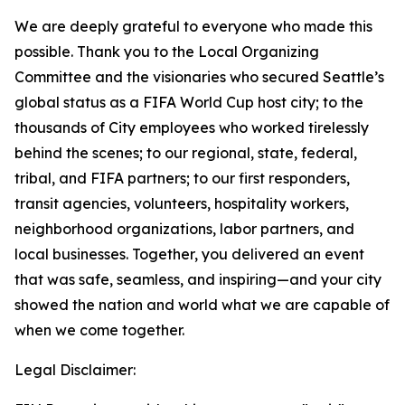
We are deeply grateful to everyone who made this
possible. Thank you to the Local Organizing
Committee and the visionaries who secured Seattle’s
global status as a FIFA World Cup host city; to the
thousands of City employees who worked tirelessly
behind the scenes; to our regional, state, federal,
tribal, and FIFA partners; to our first responders,
transit agencies, volunteers, hospitality workers,
neighborhood organizations, labor partners, and
local businesses. Together, you delivered an event
that was safe, seamless, and inspiring—and your city
showed the nation and world what we are capable of
when we come together.
Legal Disclaimer: