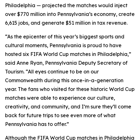
Philadelphia — projected the matches would inject
over $770 million into Pennsylvania’s economy, create
6,615 jobs, and generate $51 million in tax revenue.
“As the epicenter of this year’s biggest sports and
cultural moments, Pennsylvania is proud to have
hosted six FIFA World Cup matches in Philadelphia,”
said Anne Ryan, Pennsylvania Deputy Secretary of
Tourism. “All eyes continue to be on our
Commonwealth during this once-in-a-generation
year. The fans who visited for these historic World Cup
matches were able to experience our culture,
creativity, and community, and I’m sure they’ll come
back for future trips to see even more of what
Pennsylvania has to offer.”
Although the FIFA World Cup matches in Philadelphia