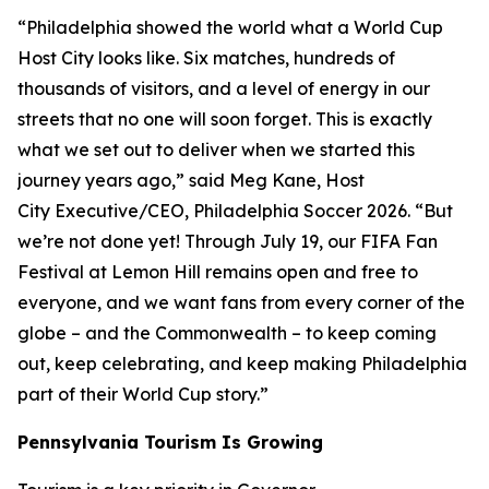
“Philadelphia showed the world what a World Cup
Host City looks like. Six matches, hundreds of
thousands of visitors, and a level of energy in our
streets that no one will soon forget. This is exactly
what we set out to deliver when we started this
journey years ago,” said Meg Kane, Host
City Executive/CEO, Philadelphia Soccer 2026. “But
we’re not done yet! Through July 19, our FIFA Fan
Festival at Lemon Hill remains open and free to
everyone, and we want fans from every corner of the
globe – and the Commonwealth – to keep coming
out, keep celebrating, and keep making Philadelphia
part of their World Cup story.”
Pennsylvania Tourism Is Growing