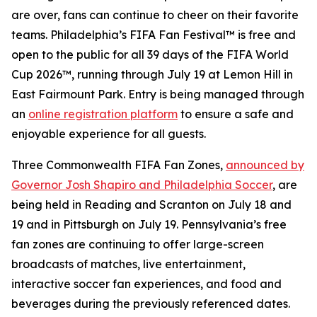
are over, fans can continue to cheer on their favorite
teams. Philadelphia’s FIFA Fan Festival™ is free and
open to the public for all 39 days of the FIFA World
Cup 2026™, running through July 19 at Lemon Hill in
East Fairmount Park. Entry is being managed through
an
online registration platform
to ensure a safe and
enjoyable experience for all guests.
Three Commonwealth FIFA Fan Zones,
announced by
Governor Josh Shapiro and Philadelphia Soccer
, are
being held in Reading and Scranton on July 18 and
19 and in Pittsburgh on July 19. Pennsylvania’s free
fan zones are continuing to offer large-screen
broadcasts of matches, live entertainment,
interactive soccer fan experiences, and food and
beverages during the previously referenced dates.