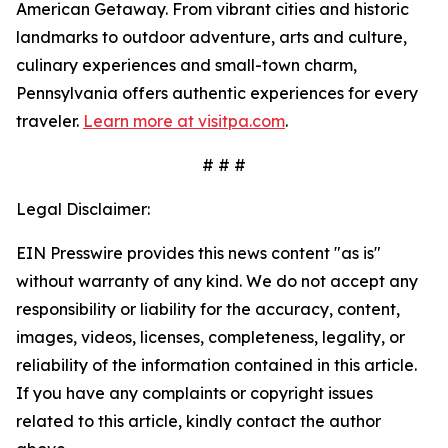
American Getaway. From vibrant cities and historic
landmarks to outdoor adventure, arts and culture,
culinary experiences and small-town charm,
Pennsylvania offers authentic experiences for every
traveler.
Learn more at visitpa.com
.
# # #
Legal Disclaimer:
EIN Presswire provides this news content "as is"
without warranty of any kind. We do not accept any
responsibility or liability for the accuracy, content,
images, videos, licenses, completeness, legality, or
reliability of the information contained in this article.
If you have any complaints or copyright issues
related to this article, kindly contact the author