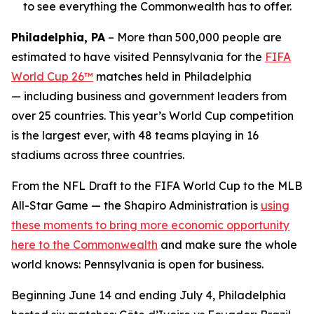
to see everything the Commonwealth has to offer.
Philadelphia, PA
– More than 500,000 people are
estimated to have visited Pennsylvania for the
FIFA
World Cup 26™
matches held in Philadelphia
— including business and government leaders from
over 25 countries. This year’s World Cup competition
is the largest ever, with 48 teams playing in 16
stadiums across three countries.
From the NFL Draft to the FIFA World Cup to the MLB
All-Star Game — the Shapiro Administration is
using
these moments to bring more economic opportunity
here to the Commonwealth
and make sure the whole
world knows: Pennsylvania is open for business.
Beginning June 14 and ending July 4, Philadelphia