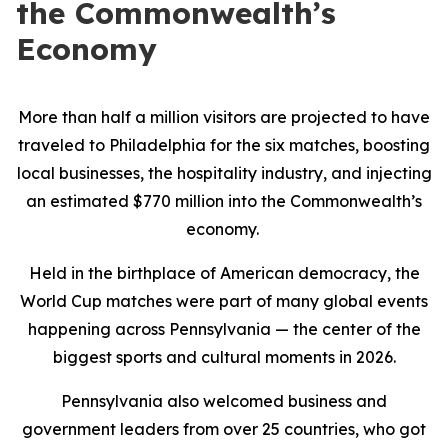
the Commonwealth’s
Economy
More than half a million visitors are projected to have
traveled to Philadelphia for the six matches, boosting
local businesses, the hospitality industry, and injecting
an estimated $770 million into the Commonwealth’s
economy.
Held in the birthplace of American democracy, the
World Cup matches were part of many global events
happening across Pennsylvania — the center of the
biggest sports and cultural moments in 2026.
Pennsylvania also welcomed business and
government leaders from over 25 countries, who got