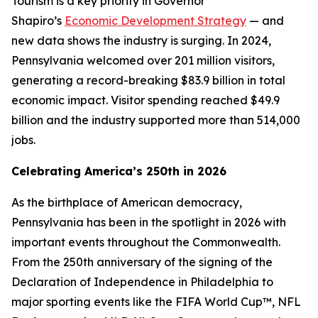
Tourism is a key priority in Governor
Shapiro’s
Economic Development Strategy
— and
new data shows the industry is surging. In 2024,
Pennsylvania welcomed over 201 million visitors,
generating a record-breaking $83.9 billion in total
economic impact. Visitor spending reached $49.9
billion and the industry supported more than 514,000
jobs.
Celebrating America’s 250th in 2026
As the birthplace of American democracy,
Pennsylvania has been in the spotlight in 2026 with
important events throughout the Commonwealth.
From the 250th anniversary of the signing of the
Declaration of Independence in Philadelphia to
major sporting events like the FIFA World Cup™, NFL