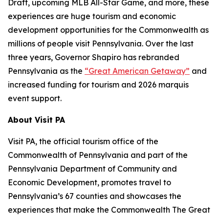
Draft, upcoming MLB All-Star Game, and more, these
experiences are huge tourism and economic
development opportunities for the Commonwealth as
millions of people visit Pennsylvania. Over the last
three years, Governor Shapiro has rebranded
Pennsylvania as the
“Great American Getaway”
and
increased funding for tourism and 2026 marquis
event support.
About Visit PA
Visit PA, the official tourism office of the
Commonwealth of Pennsylvania and part of the
Pennsylvania Department of Community and
Economic Development, promotes travel to
Pennsylvania’s 67 counties and showcases the
experiences that make the Commonwealth The Great