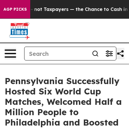
panies — not Taxpayers — the Chance to Cash in on Pub
AGP PICKS
Pennsylvania Successfully
Hosted Six World Cup
Matches, Welcomed Half a
Million People to
Philadelphia and Boosted