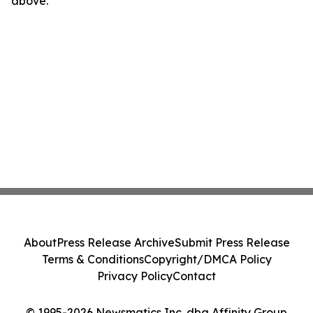
above.
About
Press Release Archive
Submit Press Release
Terms & Conditions
Copyright/DMCA Policy
Privacy Policy
Contact
© 1995-2026 Newsmatics Inc. dba Affinity Group