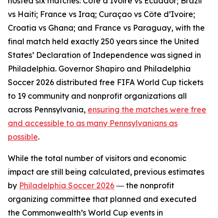
hosted six matches: Côte d’Ivoire vs Ecuador; Brazil
vs Haiti; France vs Iraq; Curaçao vs Côte d’Ivoire;
Croatia vs Ghana; and France vs Paraguay, with the
final match held exactly 250 years since the United
States’ Declaration of Independence was signed in
Philadelphia. Governor Shapiro and Philadelphia
Soccer 2026 distributed free FIFA World Cup tickets
to 19 community and nonprofit organizations all
across Pennsylvania,
ensuring the matches were free
and accessible to as many Pennsylvanians as
possible
.
While the total number of visitors and economic
impact are still being calculated, previous estimates
by
Philadelphia Soccer 2026
― the nonprofit
organizing committee that planned and executed
the Commonwealth’s World Cup events in