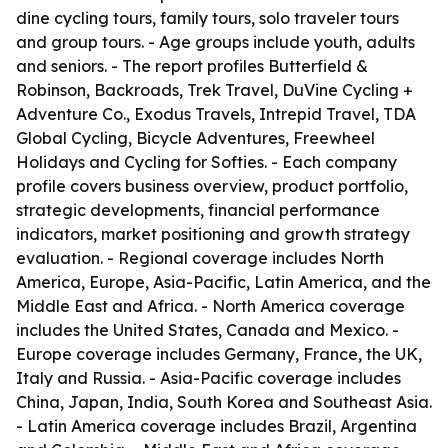
dine cycling tours, family tours, solo traveler tours
and group tours. - Age groups include youth, adults
and seniors. - The report profiles Butterfield &
Robinson, Backroads, Trek Travel, DuVine Cycling +
Adventure Co., Exodus Travels, Intrepid Travel, TDA
Global Cycling, Bicycle Adventures, Freewheel
Holidays and Cycling for Softies. - Each company
profile covers business overview, product portfolio,
strategic developments, financial performance
indicators, market positioning and growth strategy
evaluation. - Regional coverage includes North
America, Europe, Asia-Pacific, Latin America, and the
Middle East and Africa. - North America coverage
includes the United States, Canada and Mexico. -
Europe coverage includes Germany, France, the UK,
Italy and Russia. - Asia-Pacific coverage includes
China, Japan, India, South Korea and Southeast Asia.
- Latin America coverage includes Brazil, Argentina