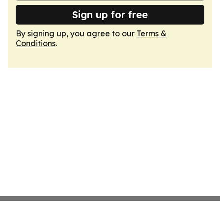
Sign up for free
By signing up, you agree to our
Terms &
Conditions
.