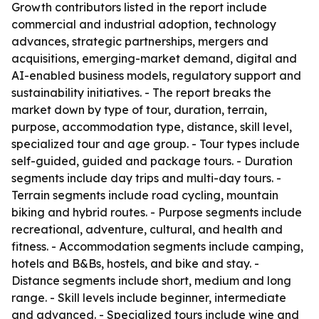
Growth contributors listed in the report include
commercial and industrial adoption, technology
advances, strategic partnerships, mergers and
acquisitions, emerging-market demand, digital and
AI-enabled business models, regulatory support and
sustainability initiatives. - The report breaks the
market down by type of tour, duration, terrain,
purpose, accommodation type, distance, skill level,
specialized tour and age group. - Tour types include
self-guided, guided and package tours. - Duration
segments include day trips and multi-day tours. -
Terrain segments include road cycling, mountain
biking and hybrid routes. - Purpose segments include
recreational, adventure, cultural, and health and
fitness. - Accommodation segments include camping,
hotels and B&Bs, hostels, and bike and stay. -
Distance segments include short, medium and long
range. - Skill levels include beginner, intermediate
and advanced. - Specialized tours include wine and