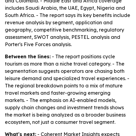
and Colombia. - Middle East and Africa coverage
includes Saudi Arabia, the UAE, Egypt, Nigeria and
South Africa. - The report says its key benefits include
revenue analysis by segment, application and
geography, competitive benchmarking, regulatory
assessment, SWOT analysis, PESTEL analysis and
Porter's Five Forces analysis.
Between the lines:
- The report positions cycle
tourism as more than a niche travel category. - The
segmentation suggests operators are chasing both
leisure demand and specialized travel experiences. -
The regional breakdown points to a mix of mature
travel markets and faster-growing emerging
markets. - The emphasis on AI-enabled models,
supply chain changes and investment trends shows
the market is being analyzed as a broader business
ecosystem, not just a consumer travel segment.
What's next:
- Coherent Market Insights expects