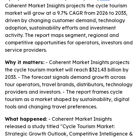
Coherent Market Insights projects the cycle tourism
market will grow at a 9.7% CAGR from 2026 to 2033,
driven by changing customer demand, technology
adoption, sustainability efforts and investment
activity. The report maps segment, regional and
competitive opportunities for operators, investors and
service providers.
Why it matters:
- Coherent Market Insights projects
the cycle tourism market will reach $321.43 billion by
2033. - The forecast signals demand growth across
tour operators, travel brands, distributors, technology
providers and investors. - The report frames cycle
tourism as a market shaped by sustainability, digital
tools and changing travel preferences.
What happened:
- Coherent Market Insights
released a study titled "Cycle Tourism Market:
Strategic Growth Outlook, Competitive Intelligence &