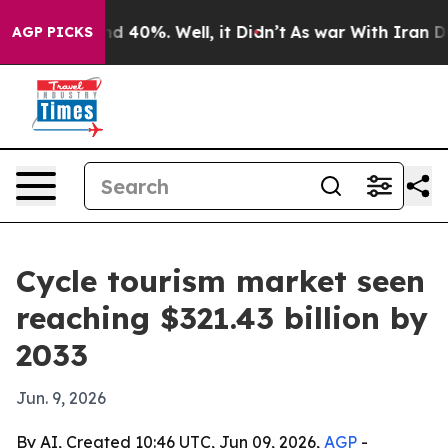
 Around 40%. Well, it Didn’t
As war With Iran Drove 
AGP PICKS
Cycle tourism market seen
reaching $321.43 billion by
2033
Jun. 9, 2026
By AI, Created 10:46 UTC, Jun 09, 2026,
AGP
-