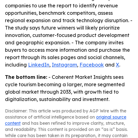
companies to use the report to identify revenue
opportunities, benchmark competitors, assess
regional expansion and track technology disruption. -
The study says future winners will likely prioritize
innovation, customer-focused product development
and geographic expansion. - The company invites
buyers to access more information and purchase the
report through its sales pages and social channels,
including
LinkedIn
,
Instagram
,
Facebook
and
X
.
The bottom line:
- Coherent Market Insights sees
cycle tourism becoming a larger, more segmented
global market through 2033, with growth tied to
digitalization, sustainability and investment.
Disclaimer: This article was produced by AGP Wire with the
assistance of artificial intelligence based on
original source
content
and has been refined to improve clarity, structure,
and readability. This content is provided on an “as is” basis.
While care has been taken in its preparation, it may contain