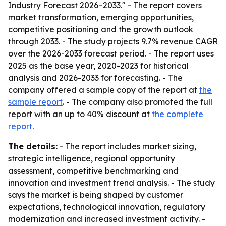
Industry Forecast 2026–2033." - The report covers
market transformation, emerging opportunities,
competitive positioning and the growth outlook
through 2033. - The study projects 9.7% revenue CAGR
over the 2026-2033 forecast period. - The report uses
2025 as the base year, 2020-2023 for historical
analysis and 2026-2033 for forecasting. - The
company offered a sample copy of the report at
the
sample report
. - The company also promoted the full
report with an up to 40% discount at
the complete
report
.
The details:
- The report includes market sizing,
strategic intelligence, regional opportunity
assessment, competitive benchmarking and
innovation and investment trend analysis. - The study
says the market is being shaped by customer
expectations, technological innovation, regulatory
modernization and increased investment activity. -