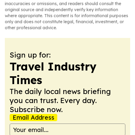
inaccuracies or omissions, and readers should consult the
original source and independently verify key information
where appropriate. This content is for informational purposes
only and does not constitute legal, financial, investment, or
other professional advice.
Sign up for:
Travel Industry
Times
The daily local news briefing
you can trust. Every day.
Subscribe now.
Email Address