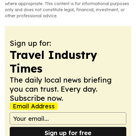
where appropriate. This content is for informational purposes
only and does not constitute legal, financial, investment, or
other professional advice.
Sign up for:
Travel Industry
Times
The daily local news briefing
you can trust. Every day.
Subscribe now.
Email Address
Sign up for free