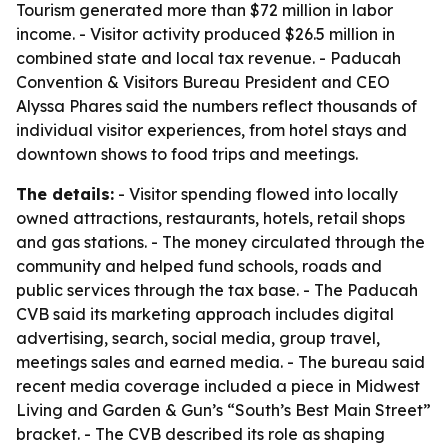
Tourism generated more than $72 million in labor
income. - Visitor activity produced $26.5 million in
combined state and local tax revenue. - Paducah
Convention & Visitors Bureau President and CEO
Alyssa Phares said the numbers reflect thousands of
individual visitor experiences, from hotel stays and
downtown shows to food trips and meetings.
The details:
- Visitor spending flowed into locally
owned attractions, restaurants, hotels, retail shops
and gas stations. - The money circulated through the
community and helped fund schools, roads and
public services through the tax base. - The Paducah
CVB said its marketing approach includes digital
advertising, search, social media, group travel,
meetings sales and earned media. - The bureau said
recent media coverage included a piece in Midwest
Living and Garden & Gun’s “South’s Best Main Street”
bracket. - The CVB described its role as shaping