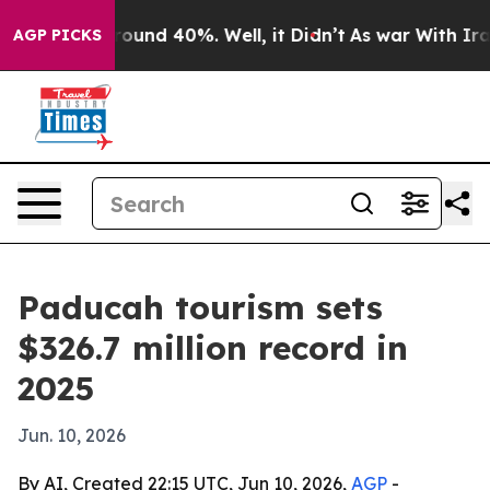
Floor Around 40%. Well, it Didn’t
As war With Iran D
AGP PICKS
Paducah tourism sets
$326.7 million record in
2025
Jun. 10, 2026
By AI, Created 22:15 UTC, Jun 10, 2026,
AGP
-