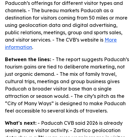
Paducah’s offerings for different visitor types and
channels. - The bureau markets Paducah as a
destination for visitors coming from 50 miles or more
using geolocation data and digital advertising,
public relations, meetings, group and sports sales,
and visitor services. - The CVB’s website is
More
information
.
Between the lines:
- The report suggests Paducah’s
tourism gains are tied to deliberate marketing, not
just organic demand. - The mix of family travel,
cultural trips, meetings and group business gives
Paducah a broader visitor base than a single
attraction or season would. - The city’s pitch as the
“City of Many Ways” is designed to make Paducah
feel accessible to several kinds of travelers.
What's next:
- Paducah CVB said 2026 is already
seeing more visitor activity. - Zartico geolocation