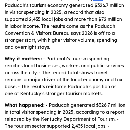
Paducah’s tourism economy generated $326.7 million
in visitor spending in 2025, a record that also
supported 2,435 local jobs and more than $72 million
in labor income. The results come as the Paducah
Convention & Visitors Bureau says 2026 is off to a
stronger start, with higher visitor volume, spending
and overnight stays.
Why it matters:
- Paducah’s tourism spending
reaches local businesses, workers and public services
across the city. - The record total shows travel
remains a major driver of the local economy and tax
base. - The results reinforce Paducah’s position as
one of Kentucky’s stronger tourism markets.
What happened:
- Paducah generated $326.7 million
in total visitor spending in 2025, according to a report
released by the Kentucky Department of Tourism. -
The tourism sector supported 2,435 local jobs. -