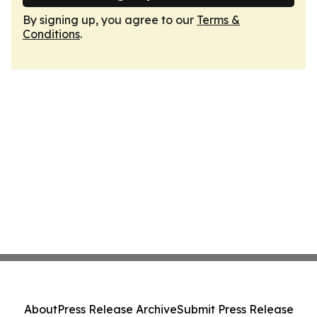
By signing up, you agree to our
Terms &
Conditions
.
About
Press Release Archive
Submit Press Release