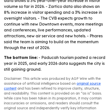
data shows a 3% year-over-year increase in visitor
volume so far in 2026. - Zartico data also shows an
8% increase in visitor spending and a 3% increase in
overnight visitors. - The CVB expects growth to
continue with new Downtown events, more meetings
and conferences, live performances, updated
attractions, new air service and new hotels. - Phares
said the team is aiming to build on the momentum
through the rest of 2026.
The bottom line:
- Paducah tourism posted a record
year in 2025, and early 2026 data suggests the city is
still gaining ground.
Disclaimer: This article was produced by AGP Wire with the
assistance of artificial intelligence based on
original source
content
and has been refined to improve clarity, structure,
and readability. This content is provided on an “as is” basis.
While care has been taken in its preparation, it may contain
inaccuracies or omissions, and readers should consult the
original source and independently verify key information