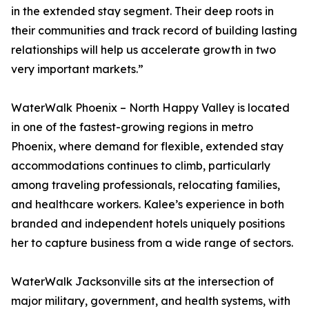
in the extended stay segment. Their deep roots in
their communities and track record of building lasting
relationships will help us accelerate growth in two
very important markets.”
WaterWalk Phoenix – North Happy Valley is located
in one of the fastest-growing regions in metro
Phoenix, where demand for flexible, extended stay
accommodations continues to climb, particularly
among traveling professionals, relocating families,
and healthcare workers. Kalee’s experience in both
branded and independent hotels uniquely positions
her to capture business from a wide range of sectors.
WaterWalk Jacksonville sits at the intersection of
major military, government, and health systems, with