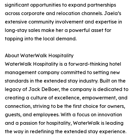
significant opportunities to expand partnerships
across corporate and relocation channels. Jaela’s
extensive community involvement and expertise in
long-stay sales make her a powerful asset for
tapping into the local demand.
About WaterWalk Hospitality
WaterWalk Hospitality is a forward-thinking hotel
management company committed to setting new
standards in the extended stay industry. Built on the
legacy of Jack DeBoer, the company is dedicated to
creating a culture of excellence, empowerment, and
connection, striving to be the first choice for owners,
guests, and employees. With a focus on innovation
and a passion for hospitality, WaterWalk is leading
the way in redefining the extended stay experience.