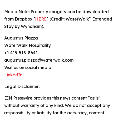
Media Note: Property imagery can be downloaded
®
from Dropbox [
HERE
] (Credit: WaterWalk
Extended
Stay by Wyndham).
Augustus Piazza
WaterWalk Hospitality
+1 415-518-8641
augustus.piazza@waterwalk.com
Visit us on social media:
LinkedIn
Legal Disclaimer:
EIN Presswire provides this news content "as is"
without warranty of any kind. We do not accept any
responsibility or liability for the accuracy, content,