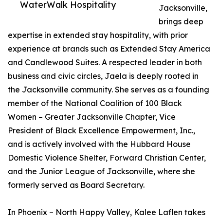
WaterWalk Hospitality
Jacksonville,
brings deep
expertise in extended stay hospitality, with prior
experience at brands such as Extended Stay America
and Candlewood Suites. A respected leader in both
business and civic circles, Jaela is deeply rooted in
the Jacksonville community. She serves as a founding
member of the National Coalition of 100 Black
Women – Greater Jacksonville Chapter, Vice
President of Black Excellence Empowerment, Inc.,
and is actively involved with the Hubbard House
Domestic Violence Shelter, Forward Christian Center,
and the Junior League of Jacksonville, where she
formerly served as Board Secretary.
In Phoenix – North Happy Valley, Kalee Laflen takes