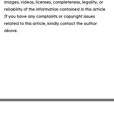
images, videos, licenses, completeness, legality, or
reliability of the information contained in this article.
If you have any complaints or copyright issues
related to this article, kindly contact the author
above.