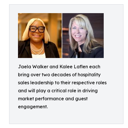
Jaela Walker and Kalee Laflen each
bring over two decades of hospitality
sales leadership to their respective roles
and will play a critical role in driving
market performance and guest
engagement.