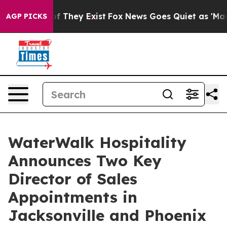
 no Proof They Exist
Fox News Goes Quiet as 'Maga Med
AGP PICKS
WaterWalk Hospitality
Announces Two Key
Director of Sales
Appointments in
Jacksonville and Phoenix