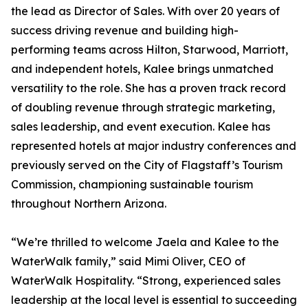
the lead as Director of Sales. With over 20 years of
success driving revenue and building high-
performing teams across Hilton, Starwood, Marriott,
and independent hotels, Kalee brings unmatched
versatility to the role. She has a proven track record
of doubling revenue through strategic marketing,
sales leadership, and event execution. Kalee has
represented hotels at major industry conferences and
previously served on the City of Flagstaff’s Tourism
Commission, championing sustainable tourism
throughout Northern Arizona.
“We’re thrilled to welcome Jaela and Kalee to the
WaterWalk family,” said Mimi Oliver, CEO of
WaterWalk Hospitality. “Strong, experienced sales
leadership at the local level is essential to succeeding