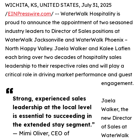
WICHITA, KS, UNITED STATES, July 31, 2025
/
EINPresswire.com
/ -- WaterWalk Hospitality is
proud to announce the appointment of two seasoned
industry leaders to Director of Sales positions at
WaterWalk Jacksonville and WaterWalk Phoenix –
North Happy Valley. Jaela Walker and Kalee Laflen
each bring over two decades of hospitality sales
leadership to their respective roles and will play a
critical role in driving market performance and guest
engagement.
Strong, experienced sales
Jaela
leadership at the local level
Walker, the
is essential to succeeding in
new Director
the extended stay segment.”
of Sales at
— Mimi Oliver, CEO of
WaterWalk