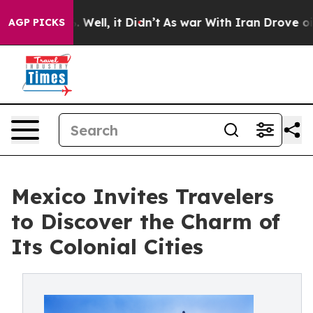
 40%. Well, it Didn’t
As war With Iran Drove oil Pric
AGP PICKS
Mexico Invites Travelers
to Discover the Charm of
Its Colonial Cities