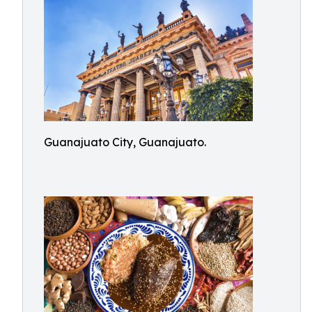
Guanajuato City, Guanajuato.