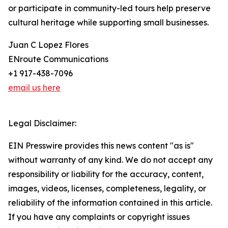
or participate in community-led tours help preserve
cultural heritage while supporting small businesses.
Juan C Lopez Flores
ENroute Communications
+1 917-438-7096
email us here
Legal Disclaimer:
EIN Presswire provides this news content "as is"
without warranty of any kind. We do not accept any
responsibility or liability for the accuracy, content,
images, videos, licenses, completeness, legality, or
reliability of the information contained in this article.
If you have any complaints or copyright issues