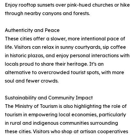
Enjoy rooftop sunsets over pink-hued churches or hike
through nearby canyons and forests.
Authenticity and Peace
These cities offer a slower, more intentional pace of
life. Visitors can relax in sunny courtyards, sip coffee
in historic plazas, and enjoy personal interactions with
locals proud to share their heritage. It’s an
alternative to overcrowded tourist spots, with more
soul and fewer crowds.
Sustainability and Community Impact
The Ministry of Tourism is also highlighting the role of
tourism in empowering local economies, particularly
in rural and indigenous communities surrounding
these cities. Visitors who shop at artisan cooperatives