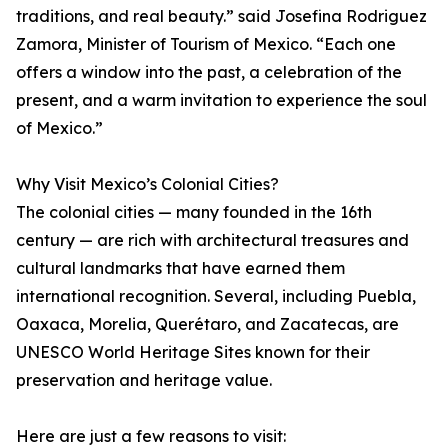
traditions, and real beauty.” said Josefina Rodriguez
Zamora, Minister of Tourism of Mexico. “Each one
offers a window into the past, a celebration of the
present, and a warm invitation to experience the soul
of Mexico.”
Why Visit Mexico’s Colonial Cities?
The colonial cities — many founded in the 16th
century — are rich with architectural treasures and
cultural landmarks that have earned them
international recognition. Several, including Puebla,
Oaxaca, Morelia, Querétaro, and Zacatecas, are
UNESCO World Heritage Sites known for their
preservation and heritage value.
Here are just a few reasons to visit: