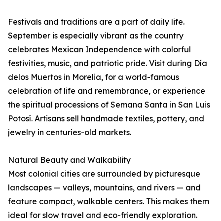
Festivals and traditions are a part of daily life.
September is especially vibrant as the country
celebrates Mexican Independence with colorful
festivities, music, and patriotic pride. Visit during Día
delos Muertos in Morelia, for a world-famous
celebration of life and remembrance, or experience
the spiritual processions of Semana Santa in San Luis
Potosí. Artisans sell handmade textiles, pottery, and
jewelry in centuries-old markets.
Natural Beauty and Walkability
Most colonial cities are surrounded by picturesque
landscapes — valleys, mountains, and rivers — and
feature compact, walkable centers. This makes them
ideal for slow travel and eco-friendly exploration.