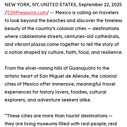
NEW YORK, NY, UNITED STATES, September 22, 2025
/
EINPresswire.com
/ -- Mexico is calling on travelers
to look beyond the beaches and discover the timeless
beauty of the country’s colonial cities — destinations
where cobblestone streets, centuries-old cathedrals,
and vibrant plazas come together to tell the story of
a nation shaped by culture, faith, food, and resilience.
From the silver-mining hills of Guanajuato to the
artistic heart of San Miguel de Allende, the colonial
cities of Mexico offer immersive, meaningful travel
experiences for history lovers, foodies, cultural
explorers, and adventure seekers alike.
“These cities are more than tourist destinations —
they are living museums filled with real people, real