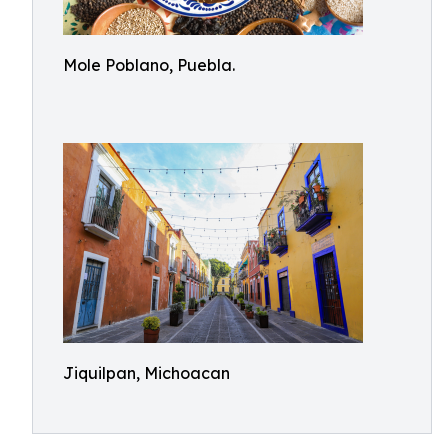
Mole Poblano, Puebla.
Jiquilpan, Michoacan