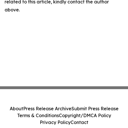
related to this article, kindly contact the author
above.
About
Press Release Archive
Submit Press Release
Terms & Conditions
Copyright/DMCA Policy
Privacy Policy
Contact