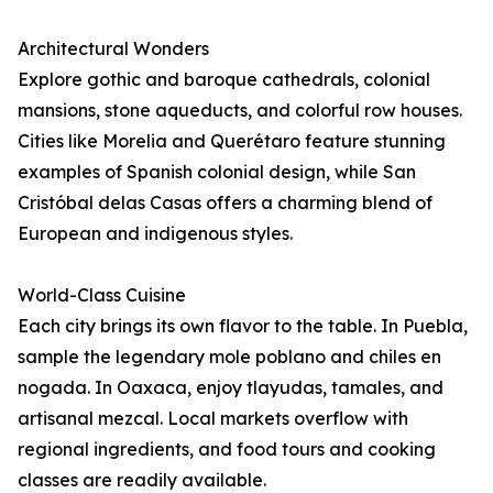
Architectural Wonders
Explore gothic and baroque cathedrals, colonial
mansions, stone aqueducts, and colorful row houses.
Cities like Morelia and Querétaro feature stunning
examples of Spanish colonial design, while San
Cristóbal delas Casas offers a charming blend of
European and indigenous styles.
World-Class Cuisine
Each city brings its own flavor to the table. In Puebla,
sample the legendary mole poblano and chiles en
nogada. In Oaxaca, enjoy tlayudas, tamales, and
artisanal mezcal. Local markets overflow with
regional ingredients, and food tours and cooking
classes are readily available.