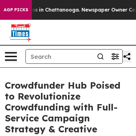
apse
Chaos in Chattanooga. Newspaper Owner Calls th
AGP PICKS
Crowdfunder Hub Poised
to Revolutionize
Crowdfunding with Full-
Service Campaign
Strategy & Creative