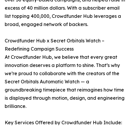
excess of 40 million dollars. With a subscriber email
list topping 400,000, Crowdfunder Hub leverages a
broad, engaged network of backers.
Crowdfunder Hub x Secret Orbitals Watch –
Redefining Campaign Success
At Crowdfunder Hub, we believe that every great
innovation deserves a platform to shine. That’s why
we’re proud to collaborate with the creators of the
Secret Orbitals Automatic Watch — a
groundbreaking timepiece that reimagines how time
is displayed through motion, design, and engineering
brilliance.
Key Services Offered by Crowdfunder Hub Include: