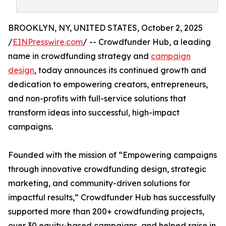
BROOKLYN, NY, UNITED STATES, October 2, 2025
/
EINPresswire.com
/ -- Crowdfunder Hub, a leading
name in crowdfunding strategy and
campaign
design
, today announces its continued growth and
dedication to empowering creators, entrepreneurs,
and non-profits with full-service solutions that
transform ideas into successful, high-impact
campaigns.
Founded with the mission of “Empowering campaigns
through innovative crowdfunding design, strategic
marketing, and community-driven solutions for
impactful results,” Crowdfunder Hub has successfully
supported more than 200+ crowdfunding projects,
over 30 equity-based campaigns, and helped raise in