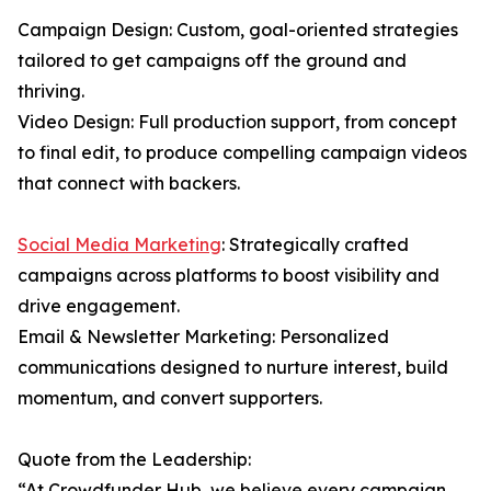
Campaign Design: Custom, goal-oriented strategies
tailored to get campaigns off the ground and
thriving.
Video Design: Full production support, from concept
to final edit, to produce compelling campaign videos
that connect with backers.
Social Media Marketing
: Strategically crafted
campaigns across platforms to boost visibility and
drive engagement.
Email & Newsletter Marketing: Personalized
communications designed to nurture interest, build
momentum, and convert supporters.
Quote from the Leadership:
“At Crowdfunder Hub, we believe every campaign