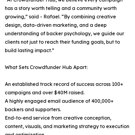
has a story worth telling and a community worth
growing,” said - Rafael. “By combining creative
design, data-driven marketing, and a deep
understanding of backer psychology, we guide our
clients not just to reach their funding goals, but to
build lasting impact.”
What Sets Crowdfunder Hub Apart:
An established track record of success across 100+
campaigns and over $40M raised.
A highly engaged email audience of 400,000+
backers and supporters.
End-to-end service from creative conception,
content, visuals, and marketing strategy to execution
and optimization.