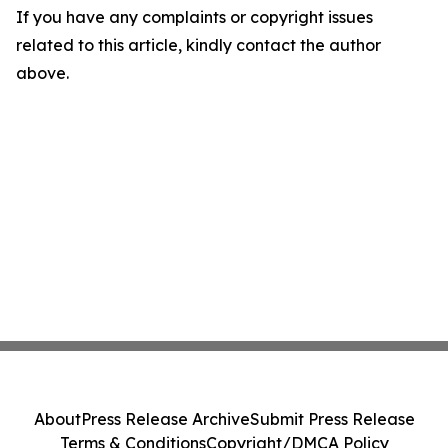
If you have any complaints or copyright issues
related to this article, kindly contact the author
above.
About
Press Release Archive
Submit Press Release
Terms & Conditions
Copyright/DMCA Policy