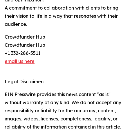
A commitment to collaboration with clients to bring
their vision to life in a way that resonates with their
audience.
Crowdfunder Hub
Crowdfunder Hub
+1 332-286-5511
email us here
Legal Disclaimer:
EIN Presswire provides this news content "as is"
without warranty of any kind. We do not accept any
responsibility or liability for the accuracy, content,
images, videos, licenses, completeness, legality, or
reliability of the information contained in this article.