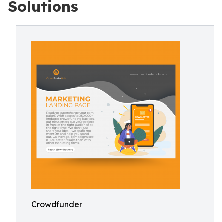
Solutions
Crowdfunder