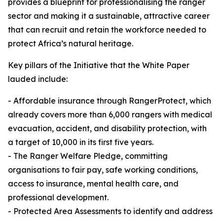
provides a blueprint for professionalising the ranger
sector and making it a sustainable, attractive career
that can recruit and retain the workforce needed to
protect Africa’s natural heritage.
Key pillars of the Initiative that the White Paper
lauded include:
- Affordable insurance through RangerProtect, which
already covers more than 6,000 rangers with medical
evacuation, accident, and disability protection, with
a target of 10,000 in its first five years.
- The Ranger Welfare Pledge, committing
organisations to fair pay, safe working conditions,
access to insurance, mental health care, and
professional development.
- Protected Area Assessments to identify and address