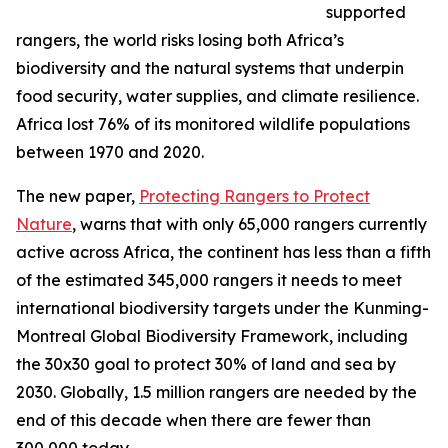
supported
rangers, the world risks losing both Africa’s
biodiversity and the natural systems that underpin
food security, water supplies, and climate resilience.
Africa lost 76% of its monitored wildlife populations
between 1970 and 2020.
The new paper,
Protecting Rangers to Protect
Nature
, warns that with only 65,000 rangers currently
active across Africa, the continent has less than a fifth
of the estimated 345,000 rangers it needs to meet
international biodiversity targets under the Kunming-
Montreal Global Biodiversity Framework, including
the 30x30 goal to protect 30% of land and sea by
2030. Globally, 1.5 million rangers are needed by the
end of this decade when there are fewer than