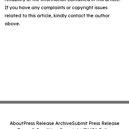
If you have any complaints or copyright issues
related to this article, kindly contact the author
above.
About
Press Release Archive
Submit Press Release