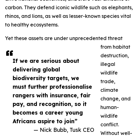
carbon. They defend iconic wildlife such as elephants,
rhinos, and lions, as well as lesser-known species vital
to healthy ecosystems.
Yet these assets are under unprecedented threat
from habitat
destruction,
If we are serious about
illegal
delivering global
wildlife
biodiversity targets, we
trade,
must further professionalise
climate
rangers with insurance, fair
change, and
pay, and recognition, so it
human-
becomes a career young
wildlife
Africans aspire to join”
conflict.
— Nick Bubb, Tusk CEO
Without well-