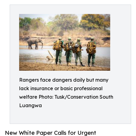
Rangers face dangers daily but many
lack insurance or basic professional
welfare Photo: Tusk/Conservation South
Luangwa
New White Paper Calls for Urgent