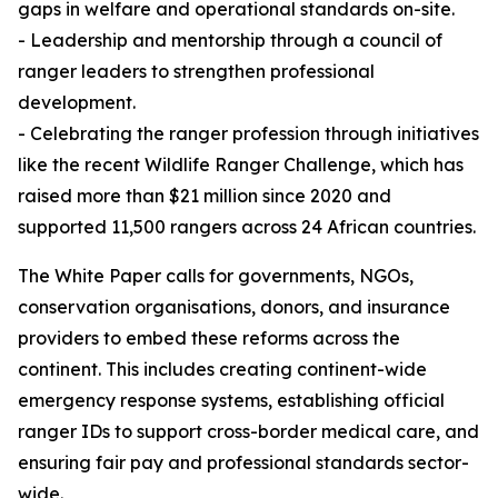
gaps in welfare and operational standards on-site.
- Leadership and mentorship through a council of
ranger leaders to strengthen professional
development.
- Celebrating the ranger profession through initiatives
like the recent Wildlife Ranger Challenge, which has
raised more than $21 million since 2020 and
supported 11,500 rangers across 24 African countries.
The White Paper calls for governments, NGOs,
conservation organisations, donors, and insurance
providers to embed these reforms across the
continent. This includes creating continent-wide
emergency response systems, establishing official
ranger IDs to support cross-border medical care, and
ensuring fair pay and professional standards sector-
wide.