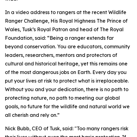
In a video address to rangers at the recent Wildlife
Ranger Challenge, His Royal Highness The Prince of
Wales, Tusk’s Royal Patron and head of The Royal
Foundation, said: “Being a ranger extends far
beyond conservation. You are educators, community
leaders, researchers, mentors and protectors of
cultural and historical heritage, yet this remains one
of the most dangerous jobs on Earth. Every day you
put your lives at risk to protect what is irreplaceable.
Without you and your dedication, there is no path to
protecting nature, no path to meeting our global
goals, no future for the wildlife and natural world we
all cherish and rely on.”
Nick Bubb, CEO of Tusk, said: "Too many rangers risk