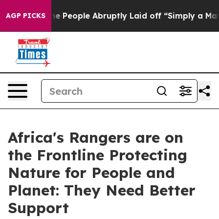
lls the People Abruptly Laid off “Simply a Math Pro
AGP PICKS
Africa's Rangers are on
the Frontline Protecting
Nature for People and
Planet: They Need Better
Support