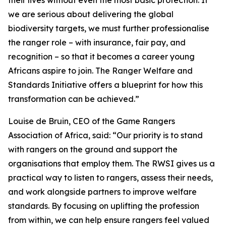
their lives without even the most basic protection. If
we are serious about delivering the global
biodiversity targets, we must further professionalise
the ranger role – with insurance, fair pay, and
recognition – so that it becomes a career young
Africans aspire to join. The Ranger Welfare and
Standards Initiative offers a blueprint for how this
transformation can be achieved.”
Louise de Bruin, CEO of the Game Rangers
Association of Africa, said: “Our priority is to stand
with rangers on the ground and support the
organisations that employ them. The RWSI gives us a
practical way to listen to rangers, assess their needs,
and work alongside partners to improve welfare
standards. By focusing on uplifting the profession
from within, we can help ensure rangers feel valued