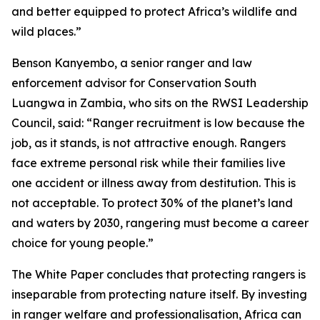
and better equipped to protect Africa’s wildlife and
wild places.”
Benson Kanyembo, a senior ranger and law
enforcement advisor for Conservation South
Luangwa in Zambia, who sits on the RWSI Leadership
Council, said: “Ranger recruitment is low because the
job, as it stands, is not attractive enough. Rangers
face extreme personal risk while their families live
one accident or illness away from destitution. This is
not acceptable. To protect 30% of the planet’s land
and waters by 2030, rangering must become a career
choice for young people.”
The White Paper concludes that protecting rangers is
inseparable from protecting nature itself. By investing
in ranger welfare and professionalisation, Africa can