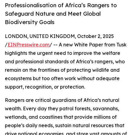
Professionalisation of Africa’s Rangers to
Safeguard Nature and Meet Global
Biodiversity Goals
LONDON, UNITED KINGDOM, October 2, 2025
/
EINPresswire.com
/ -- A new White Paper from Tusk
highlights the urgent need to improve the welfare
and professional standards of Africa’s rangers, who
remain on the frontlines of protecting wildlife and
ecosystems but too often work without adequate
support, recognition, or protection.
Rangers are critical guardians of Africa’s natural
wealth. Every day they patrol forests, savannahs,
wetlands, and coastlines that provide millions of
people’s daily needs, sustain natural resources that
drive national economies, and store vast amounts of