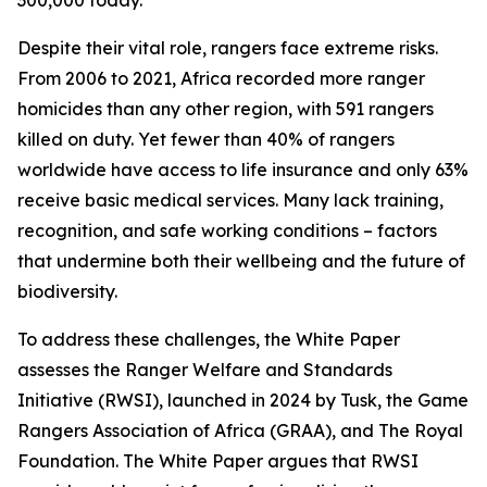
300,000 today.
Despite their vital role, rangers face extreme risks.
From 2006 to 2021, Africa recorded more ranger
homicides than any other region, with 591 rangers
killed on duty. Yet fewer than 40% of rangers
worldwide have access to life insurance and only 63%
receive basic medical services. Many lack training,
recognition, and safe working conditions – factors
that undermine both their wellbeing and the future of
biodiversity.
To address these challenges, the White Paper
assesses the Ranger Welfare and Standards
Initiative (RWSI), launched in 2024 by Tusk, the Game
Rangers Association of Africa (GRAA), and The Royal
Foundation. The White Paper argues that RWSI