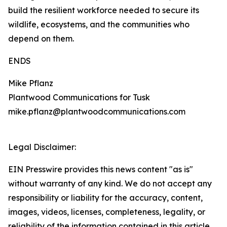
build the resilient workforce needed to secure its
wildlife, ecosystems, and the communities who
depend on them.
ENDS
Mike Pflanz
Plantwood Communications for Tusk
mike.pflanz@plantwoodcommunications.com
Legal Disclaimer:
EIN Presswire provides this news content "as is"
without warranty of any kind. We do not accept any
responsibility or liability for the accuracy, content,
images, videos, licenses, completeness, legality, or
reliability of the information contained in this article.