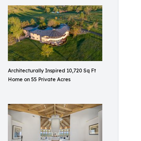
Architecturally Inspired 10,720 Sq Ft
Home on 55 Private Acres