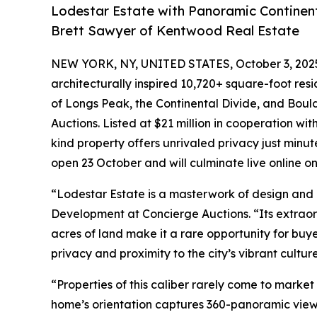
Lodestar Estate with Panoramic Continent
Brett Sawyer of Kentwood Real Estate
NEW YORK, NY, UNITED STATES, October 3, 202
architecturally inspired 10,720+ square-foot res
of Longs Peak, the Continental Divide, and Boulder
Auctions. Listed at $21 million in cooperation wi
kind property offers unrivaled privacy just minu
open 23 October and will culminate live online o
“Lodestar Estate is a masterwork of design and l
Development at Concierge Auctions. “Its extraor
acres of land make it a rare opportunity for buy
privacy and proximity to the city’s vibrant cultu
“Properties of this caliber rarely come to market
home’s orientation captures 360-panoramic view