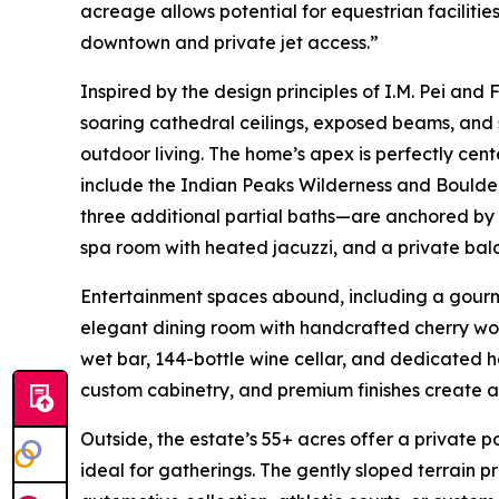
acreage allows potential for equestrian facilitie
downtown and private jet access.”
Inspired by the design principles of I.M. Pei and
soaring cathedral ceilings, exposed beams, and
outdoor living. The home’s apex is perfectly cen
include the Indian Peaks Wilderness and Boulde
three additional partial baths—are anchored by a
spa room with heated jacuzzi, and a private bal
Entertainment spaces abound, including a gourme
elegant dining room with handcrafted cherry woo
wet bar, 144-bottle wine cellar, and dedicated h
custom cabinetry, and premium finishes create 
Outside, the estate’s 55+ acres offer a private
ideal for gatherings. The gently sloped terrain p