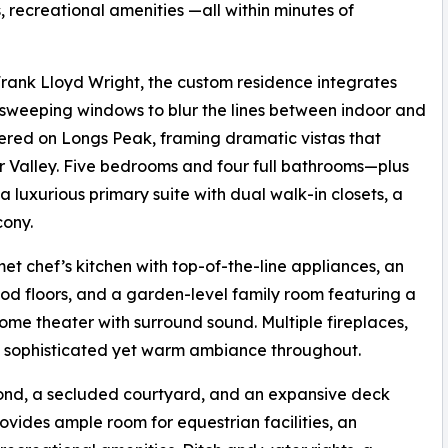
s, recreational amenities —all within minutes of
 Frank Lloyd Wright, the custom residence integrates
 sweeping windows to blur the lines between indoor and
tered on Longs Peak, framing dramatic vistas that
r Valley. Five bedrooms and four full bathrooms—plus
 luxurious primary suite with dual walk-in closets, a
cony.
t chef’s kitchen with top-of-the-line appliances, an
d floors, and a garden-level family room featuring a
ome theater with surround sound. Multiple fireplaces,
a sophisticated yet warm ambiance throughout.
 pond, a secluded courtyard, and an expansive deck
rovides ample room for equestrian facilities, an