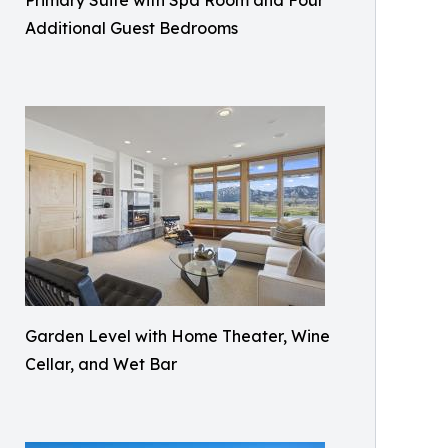
Primary Suite with Spa Room and Four
Additional Guest Bedrooms
Garden Level with Home Theater, Wine
Cellar, and Wet Bar