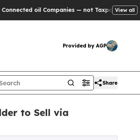
ed oil Companies — not Taxpayers — the Chance to
View all
Provided by AGP
Share
er to Sell via