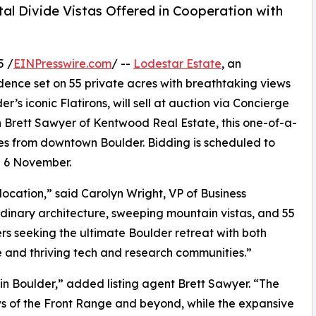
al Divide Vistas Offered in Cooperation with
5 /
EINPresswire.com
/ --
Lodestar Estate
, an
idence set on 55 private acres with breathtaking views
’s iconic Flatirons, will sell at auction via Concierge
th Brett Sawyer of Kentwood Real Estate, this one-of-a-
tes from downtown Boulder. Bidding is scheduled to
n 6 November.
ocation,” said Carolyn Wright, VP of Business
dinary architecture, sweeping mountain vistas, and 55
ers seeking the ultimate Boulder retreat with both
re and thriving tech and research communities.”
 in Boulder,” added listing agent Brett Sawyer. “The
s of the Front Range and beyond, while the expansive