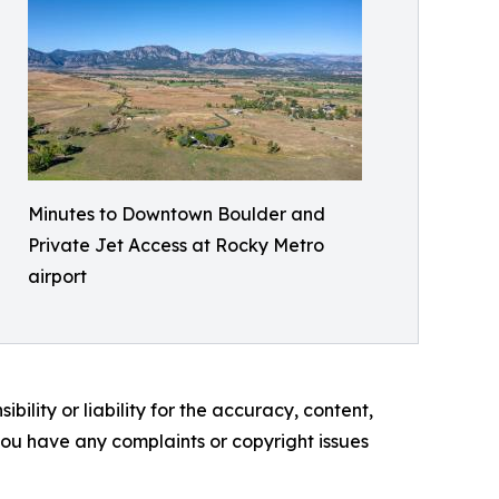
Minutes to Downtown Boulder and
Private Jet Access at Rocky Metro
airport
ility or liability for the accuracy, content,
f you have any complaints or copyright issues