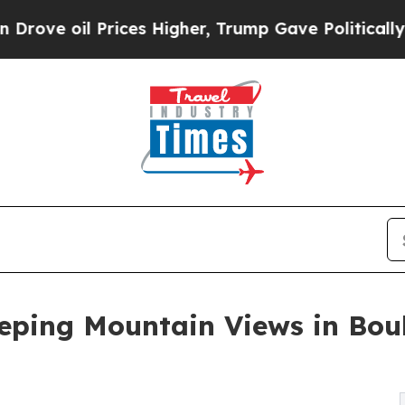
l Prices Higher, Trump Gave Politically Connect
eping Mountain Views in Bould