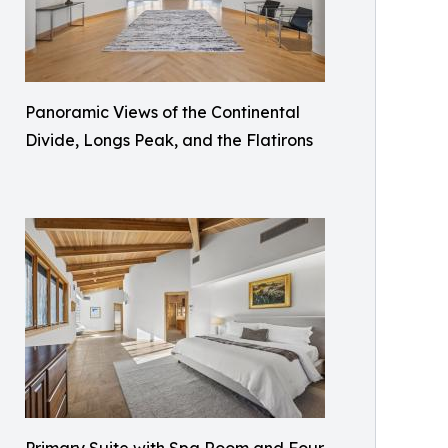
Panoramic Views of the Continental
Divide, Longs Peak, and the Flatirons