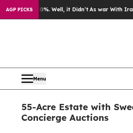
 40%. Well, it Didn’t
As war With Iran Drove oi
AGP PICKS
Menu
55-Acre Estate with Swe
Concierge Auctions