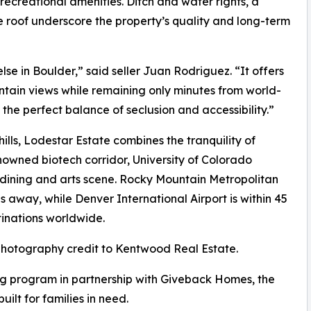
 recreational amenities. Ditch and water rights, a
 roof underscore the property’s quality and long-term
lse in Boulder,” said seller Juan Rodriguez. “It offers
tain views while remaining only minutes from world-
 the perfect balance of seclusion and accessibility.”
lls, Lodestar Estate combines the tranquility of
nowned biotech corridor, University of Colorado
d dining and arts scene. Rocky Mountain Metropolitan
es away, while Denver International Airport is within 45
tinations worldwide.
 photography credit to Kentwood Real Estate.
g program in partnership with Giveback Homes, the
uilt for families in need.