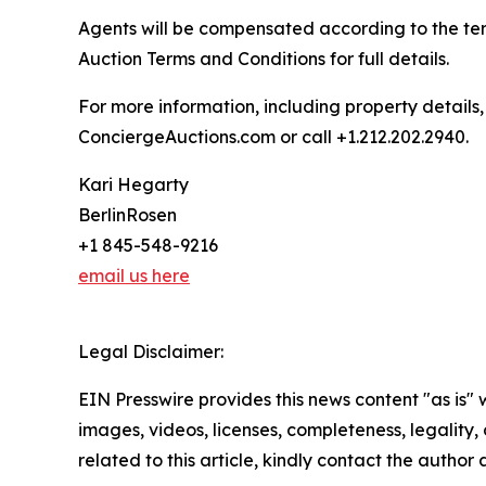
Agents will be compensated according to the ter
Auction Terms and Conditions for full details.
For more information, including property details
ConciergeAuctions.com or call +1.212.202.2940.
Kari Hegarty
BerlinRosen
+1 845-548-9216
email us here
Legal Disclaimer:
EIN Presswire provides this news content "as is" 
images, videos, licenses, completeness, legality, o
related to this article, kindly contact the author