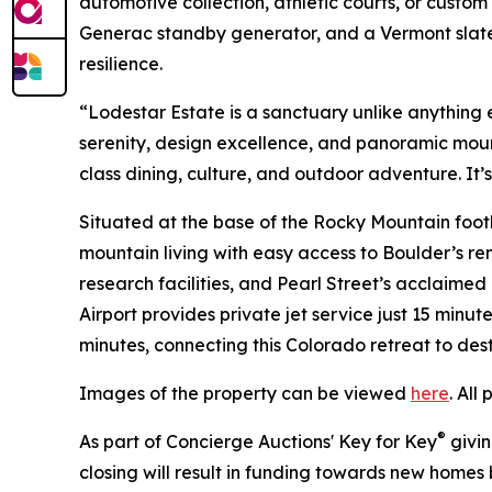
automotive collection, athletic courts, or custom
Generac standby generator, and a Vermont slate
resilience.
“Lodestar Estate is a sanctuary unlike anything e
serenity, design excellence, and panoramic moun
class dining, culture, and outdoor adventure. It’s
Situated at the base of the Rocky Mountain foothi
mountain living with easy access to Boulder’s re
research facilities, and Pearl Street’s acclaime
Airport provides private jet service just 15 minut
minutes, connecting this Colorado retreat to des
Images of the property can be viewed
here
. All
®
As part of Concierge Auctions' Key for Key
givin
closing will result in funding towards new homes b