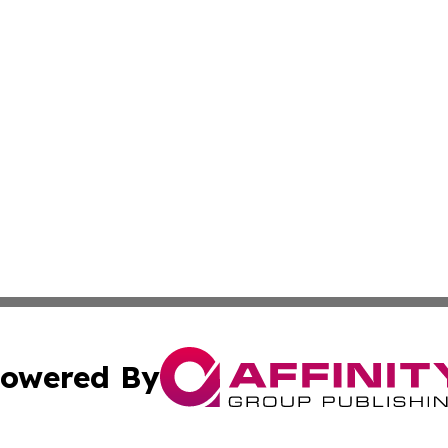
owered By