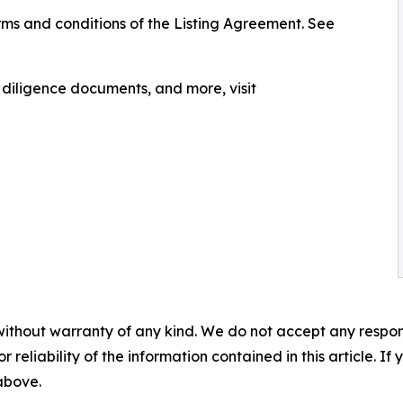
ms and conditions of the Listing Agreement. See
, diligence documents, and more, visit
without warranty of any kind. We do not accept any responsib
r reliability of the information contained in this article. I
 above.