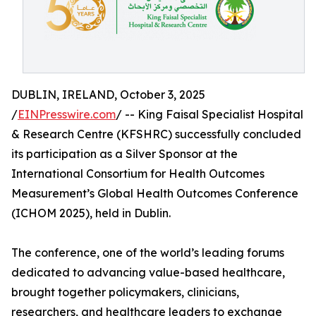
DUBLIN, IRELAND, October 3, 2025
/
EINPresswire.com
/ -- King Faisal Specialist Hospital
& Research Centre (KFSHRC) successfully concluded
its participation as a Silver Sponsor at the
International Consortium for Health Outcomes
Measurement’s Global Health Outcomes Conference
(ICHOM 2025), held in Dublin.
The conference, one of the world’s leading forums
dedicated to advancing value-based healthcare,
brought together policymakers, clinicians,
researchers, and healthcare leaders to exchange