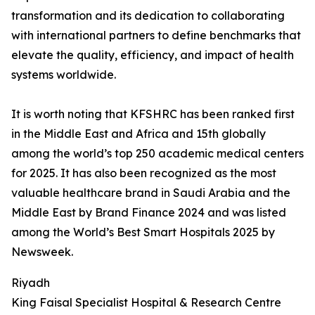
transformation and its dedication to collaborating
with international partners to define benchmarks that
elevate the quality, efficiency, and impact of health
systems worldwide.
It is worth noting that KFSHRC has been ranked first
in the Middle East and Africa and 15th globally
among the world’s top 250 academic medical centers
for 2025. It has also been recognized as the most
valuable healthcare brand in Saudi Arabia and the
Middle East by Brand Finance 2024 and was listed
among the World’s Best Smart Hospitals 2025 by
Newsweek.
Riyadh
King Faisal Specialist Hospital & Research Centre