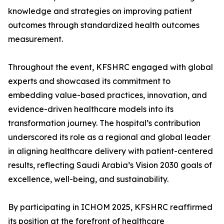
knowledge and strategies on improving patient
outcomes through standardized health outcomes
measurement.
Throughout the event, KFSHRC engaged with global
experts and showcased its commitment to
embedding value-based practices, innovation, and
evidence-driven healthcare models into its
transformation journey. The hospital’s contribution
underscored its role as a regional and global leader
in aligning healthcare delivery with patient-centered
results, reflecting Saudi Arabia’s Vision 2030 goals of
excellence, well-being, and sustainability.
By participating in ICHOM 2025, KFSHRC reaffirmed
its position at the forefront of healthcare