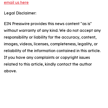
email us here
Legal Disclaimer:
EIN Presswire provides this news content "as is"
without warranty of any kind. We do not accept any
responsibility or liability for the accuracy, content,
images, videos, licenses, completeness, legality, or
reliability of the information contained in this article.
If you have any complaints or copyright issues
related to this article, kindly contact the author
above.