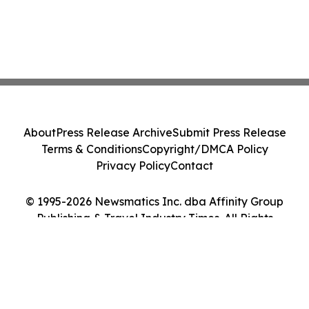
About
Press Release Archive
Submit Press Release
Terms & Conditions
Copyright/DMCA Policy
Privacy Policy
Contact
© 1995-2026 Newsmatics Inc. dba Affinity Group
Publishing & Travel Industry Times. All Rights
Reserved.
Cookie Settings / Your Privacy Choices