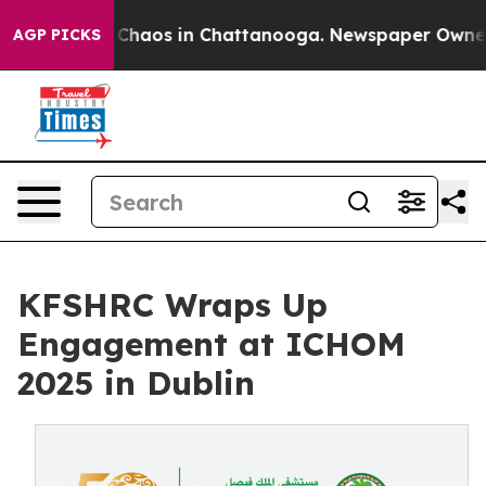
al Collapse
Chaos in Chattanooga. Newspaper Owner Ca
AGP PICKS
KFSHRC Wraps Up
Engagement at ICHOM
2025 in Dublin