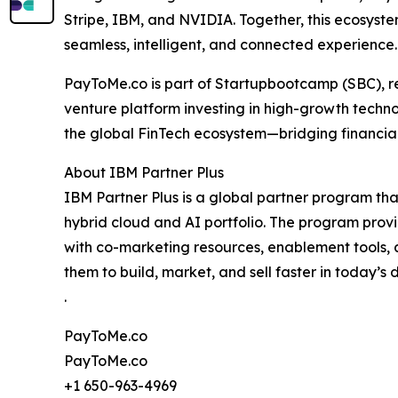
Stripe, IBM, and NVIDIA. Together, this ecosyste
seamless, intelligent, and connected experience.
PayToMe.co is part of Startupbootcamp (SBC), re
venture platform investing in high-growth techn
the global FinTech ecosystem—bridging financial
About IBM Partner Plus
IBM Partner Plus is a global partner program tha
hybrid cloud and AI portfolio. The program pro
with co-marketing resources, enablement tools,
them to build, market, and sell faster in today’s 
.
PayToMe.co
PayToMe.co
+1 650-963-4969