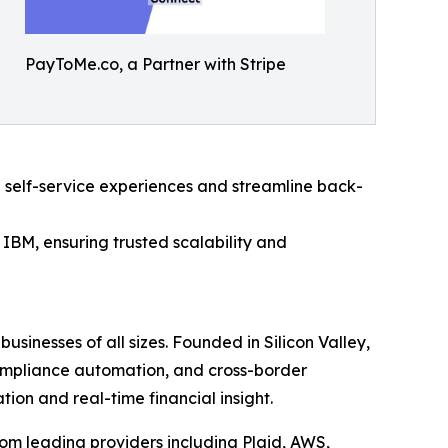
PayToMe.co, a Partner with Stripe
 self-service experiences and streamline back-
IBM, ensuring trusted scalability and
usinesses of all sizes. Founded in Silicon Valley,
compliance automation, and cross-border
on and real-time financial insight.
om leading providers including Plaid, AWS,