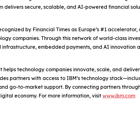
m delivers secure, scalable, and AI-powered financial solu
cognized by Financial Times as Europe’s #1 accelerator, 
ology companies. Through this network of world-class inv
 infrastructure, embedded payments, and AI innovation at
t helps technology companies innovate, scale, and deliver
vides partners with access to IBM’s technology stack—inc
 and go-to-market support. By connecting partners throug
digital economy. For more information, visit
www.ibm.com