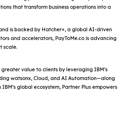
tions that transform business operations into a
and is backed by Hatcher+, a global AI-driven
estors and accelerators, PayToMe.co is advancing
 scale.
 greater value to clients by leveraging IBM’s
luding watsonx, Cloud, and AI Automation—along
h IBM’s global ecosystem, Partner Plus empowers