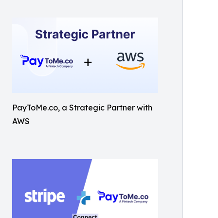
PayToMe.co, a Strategic Partner with
AWS