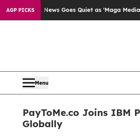
News Goes Quiet as 'Maga Media Pipeline' Backf
AGP PICKS
Menu
PayToMe.co Joins IBM P
Globally