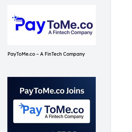
PayToMe.co – A FinTech Company