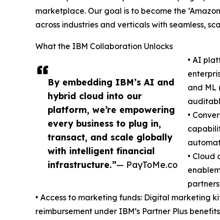
marketplace. Our goal is to become the ‘Amazon
across industries and verticals with seamless, sca
What the IBM Collaboration Unlocks
• AI pl
enterpri
By embedding IBM’s AI and
and ML (
hybrid cloud into our
auditabl
platform, we’re empowering
• Conver
every business to plug in,
capabili
transact, and scale globally
automate
with intelligent financial
• Cloud 
infrastructure.”
— PayToMe.co
enablem
partners
• Access to marketing funds: Digital marketing
reimbursement under IBM’s Partner Plus benefits