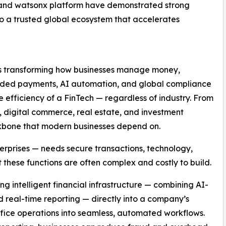
s and watsonx platform have demonstrated strong
o a trusted global ecosystem that accelerates
 is transforming how businesses manage money,
edded payments, AI automation, and global compliance
efficiency of a FinTech — regardless of industry. From
 digital commerce, real estate, and investment
kbone that modern businesses depend on.
erprises — needs secure transactions, technology,
 these functions are often complex and costly to build.
 intelligent financial infrastructure — combining AI-
real-time reporting — directly into a company’s
fice operations into seamless, automated workflows.