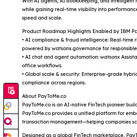
With AI agents, AI bookkeeping, and intelligent
while gaining real-time visibility into performa
speed and scale.
Product Roadmap Highlights Enabled by IBM Par
• AI compliance & fraud intelligence: Real-time 
powered by watsonx.governance for responsible, 
• AI chat and agent automation: watsonx Assista
office workflows.
• Global scale & security: Enterprise-grade hybr
compliance across regions.
About PayToMe.co
PayToMe.co is an AI-native FinTech pioneer buildin
PayToMe.co provides a unified platform for emb
transaction management—helping companies scale
Designed as a global FinTech marketplace, PayTo