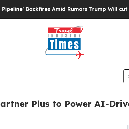
ires Amid Rumors Trump Will cut Pirro
Democrati
artner Plus to Power AI-Driv