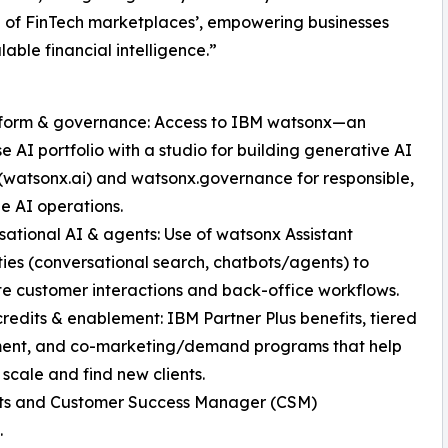
 of FinTech marketplaces’, empowering businesses
lable financial intelligence.”
atform & governance: Access to IBM watsonx—an
se AI portfolio with a studio for building generative AI
watsonx.ai) and watsonx.governance for responsible,
e AI operations.
sational AI & agents: Use of watsonx Assistant
ties (conversational search, chatbots/agents) to
 customer interactions and back-office workflows.
credits & enablement: IBM Partner Plus benefits, tiered
ent, and co-marketing/demand programs that help
 scale and find new clients.
 kits and Customer Success Manager (CSM)
.