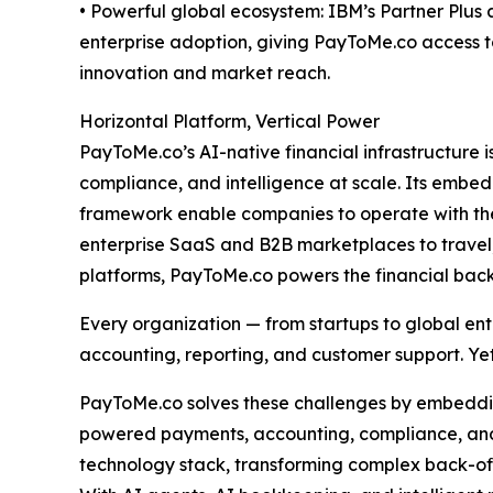
• Powerful global ecosystem: IBM’s Partner Plu
enterprise adoption, giving PayToMe.co access t
innovation and market reach.
Horizontal Platform, Vertical Power
PayToMe.co’s AI-native financial infrastructure
compliance, and intelligence at scale. Its emb
framework enable companies to operate with the 
enterprise SaaS and B2B marketplaces to travel,
platforms, PayToMe.co powers the financial bac
Every organization — from startups to global ent
accounting, reporting, and customer support. Yet
PayToMe.co solves these challenges by embedding
powered payments, accounting, compliance, and 
technology stack, transforming complex back-of