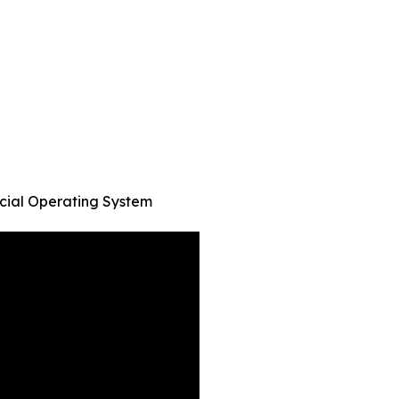
cial Operating System