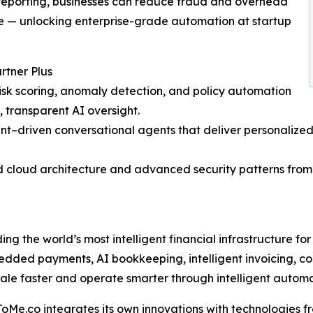
 reporting, businesses can reduce fraud and overhead
nce — unlocking enterprise-grade automation at startup
tner Plus
risk scoring, anomaly detection, and policy automation
transparent AI oversight.
nt–driven conversational agents that deliver personalized
id cloud architecture and advanced security patterns from 
g the world’s most intelligent financial infrastructure for b
edded payments, AI bookkeeping, intelligent invoicing, 
 faster and operate smarter through intelligent automati
Me.co integrates its own innovations with technologies fr