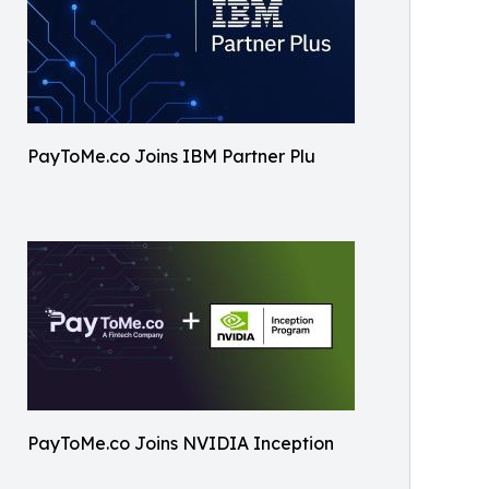
PayToMe.co Joins IBM Partner Plu
PayToMe.co Joins NVIDIA Inception