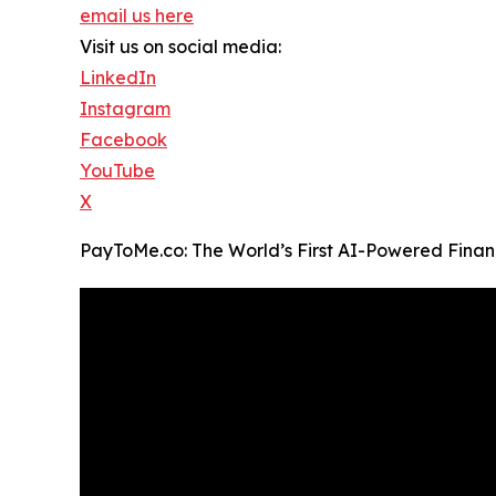
email us here
Visit us on social media:
LinkedIn
Instagram
Facebook
YouTube
X
PayToMe.co: The World’s First AI-Powered Finan