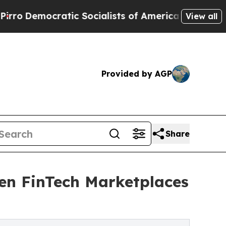
c Socialists of America Propose Radical Overha
View all
Provided by AGP
Share
en FinTech Marketplaces