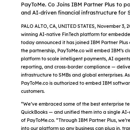
PayToMe. Co Joins IBM Partner Plus to po
and AI-driven financial infrastructure for
PALO ALTO, CA, UNITED STATES, November 3, 2
winning AI-native FinTech platform for embedded
today announced it has joined IBM Partner Plus
the partnership, PayToMe.co will embed IBM’s clo
platform to scale intelligent payments, AI agen
reporting, and cross-border compliance — deli
infrastructure to SMBs and global enterprises. 
PayToMe.co is authorized to embed IBM software 
customers.
“We’ve embraced some of the best enterprise tec
QuickBooks — and unified them into a single AI-
of PayToMe.co. “Through IBM Partner Plus, we’
into our platform so any business can plug in, tr