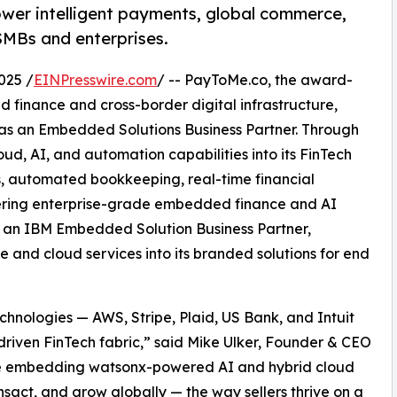
wer intelligent payments, global commerce,
 SMBs and enterprises.
025 /
EINPresswire.com
/ -- PayToMe.co, the award-
 finance and cross-border digital infrastructure,
 as an Embedded Solutions Business Partner. Through
ud, AI, and automation capabilities into its FinTech
ts, automated bookkeeping, real-time financial
vering enterprise-grade embedded finance and AI
As an IBM Embedded Solution Business Partner,
and cloud services into its branded solutions for end
hnologies — AWS, Stripe, Plaid, US Bank, and Intuit
driven FinTech fabric,” said Mike Ulker, Founder & CEO
re embedding watsonx-powered AI and hybrid cloud
ansact, and grow globally — the way sellers thrive on a