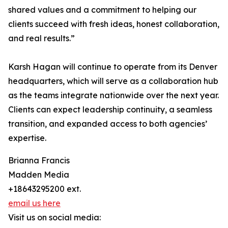
shared values and a commitment to helping our
clients succeed with fresh ideas, honest collaboration,
and real results.”
Karsh Hagan will continue to operate from its Denver
headquarters, which will serve as a collaboration hub
as the teams integrate nationwide over the next year.
Clients can expect leadership continuity, a seamless
transition, and expanded access to both agencies’
expertise.
Brianna Francis
Madden Media
+18643295200 ext.
email us here
Visit us on social media: