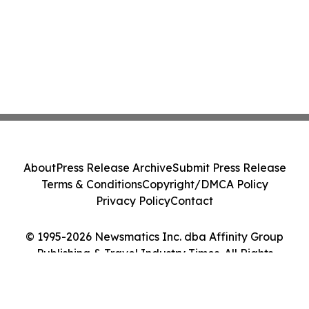
About
Press Release Archive
Submit Press Release
Terms & Conditions
Copyright/DMCA Policy
Privacy Policy
Contact
© 1995-2026 Newsmatics Inc. dba Affinity Group
Publishing & Travel Industry Times. All Rights
Reserved.
Cookie Settings / Your Privacy Choices