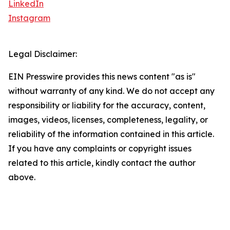
LinkedIn
Instagram
Legal Disclaimer:
EIN Presswire provides this news content "as is"
without warranty of any kind. We do not accept any
responsibility or liability for the accuracy, content,
images, videos, licenses, completeness, legality, or
reliability of the information contained in this article.
If you have any complaints or copyright issues
related to this article, kindly contact the author
above.