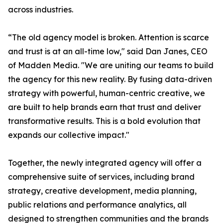
across industries.
“The old agency model is broken. Attention is scarce
and trust is at an all-time low," said Dan Janes, CEO
of Madden Media. "We are uniting our teams to build
the agency for this new reality. By fusing data-driven
strategy with powerful, human-centric creative, we
are built to help brands earn that trust and deliver
transformative results. This is a bold evolution that
expands our collective impact."
Together, the newly integrated agency will offer a
comprehensive suite of services, including brand
strategy, creative development, media planning,
public relations and performance analytics, all
designed to strengthen communities and the brands