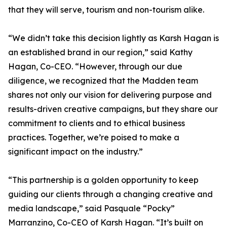
that they will serve, tourism and non-tourism alike.
“We didn’t take this decision lightly as Karsh Hagan is
an established brand in our region,” said Kathy
Hagan, Co-CEO. “However, through our due
diligence, we recognized that the Madden team
shares not only our vision for delivering purpose and
results-driven creative campaigns, but they share our
commitment to clients and to ethical business
practices. Together, we’re poised to make a
significant impact on the industry.”
“This partnership is a golden opportunity to keep
guiding our clients through a changing creative and
media landscape,” said Pasquale “Pocky”
Marranzino, Co-CEO of Karsh Hagan. “It’s built on