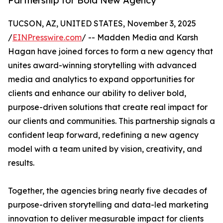
Partnership for Bold New Agency
TUCSON, AZ, UNITED STATES, November 3, 2025
/
EINPresswire.com
/ -- Madden Media and Karsh
Hagan have joined forces to form a new agency that
unites award-winning storytelling with advanced
media and analytics to expand opportunities for
clients and enhance our ability to deliver bold,
purpose-driven solutions that create real impact for
our clients and communities. This partnership signals a
confident leap forward, redefining a new agency
model with a team united by vision, creativity, and
results.
Together, the agencies bring nearly five decades of
purpose-driven storytelling and data-led marketing
innovation to deliver measurable impact for clients