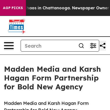
Collapse
Chaos in Chattanooga. Newspaper Owner Calls
AGP PICKS
Madden Media and Karsh
Hagan Form Partnership
for Bold New Agency
Madden Media and Karsh Hagan Form