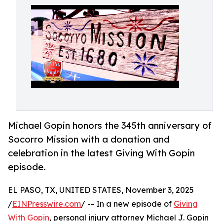
Michael Gopin honors the 345th anniversary of
Socorro Mission with a donation and
celebration in the latest Giving With Gopin
episode.
EL PASO, TX, UNITED STATES, November 3, 2025
/
EINPresswire.com
/ -- In a new episode of
Giving
With Gopin
, personal injury attorney Michael J. Gopin