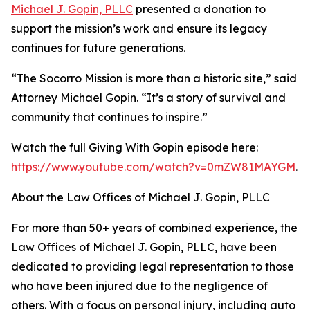
Michael J. Gopin, PLLC
presented a donation to
support the mission’s work and ensure its legacy
continues for future generations.
“The Socorro Mission is more than a historic site,” said
Attorney Michael Gopin. “It’s a story of survival and
community that continues to inspire.”
Watch the full Giving With Gopin episode here:
https://www.youtube.com/watch?v=0mZW81MAYGM
.
About the Law Offices of Michael J. Gopin, PLLC
For more than 50+ years of combined experience, the
Law Offices of Michael J. Gopin, PLLC, have been
dedicated to providing legal representation to those
who have been injured due to the negligence of
others. With a focus on personal injury, including auto