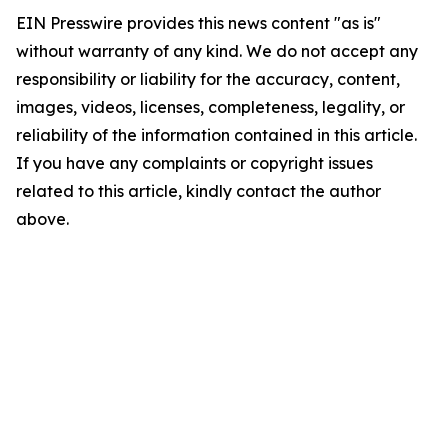
EIN Presswire provides this news content "as is"
without warranty of any kind. We do not accept any
responsibility or liability for the accuracy, content,
images, videos, licenses, completeness, legality, or
reliability of the information contained in this article.
If you have any complaints or copyright issues
related to this article, kindly contact the author
above.