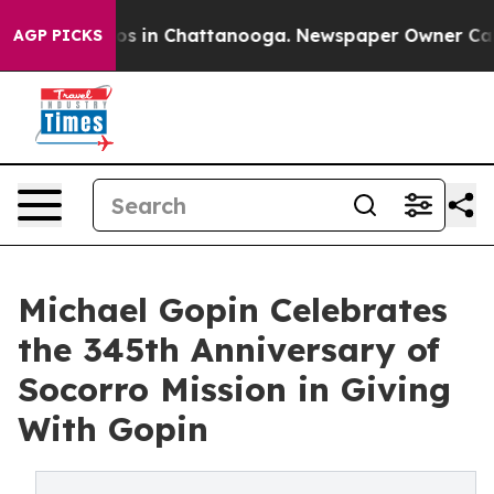
apse
Chaos in Chattanooga. Newspaper Owner Calls th
AGP PICKS
Michael Gopin Celebrates
the 345th Anniversary of
Socorro Mission in Giving
With Gopin