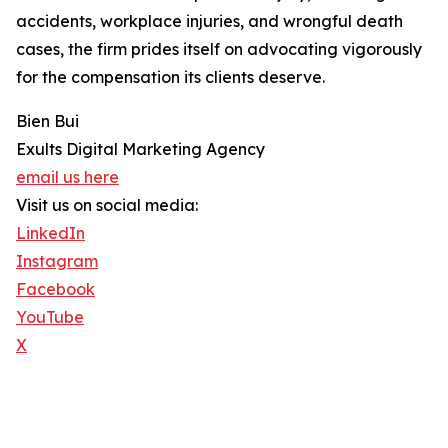
accidents, workplace injuries, and wrongful death
cases, the firm prides itself on advocating vigorously
for the compensation its clients deserve.
Bien Bui
Exults Digital Marketing Agency
email us here
Visit us on social media:
LinkedIn
Instagram
Facebook
YouTube
X