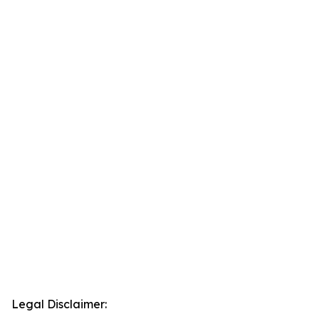
Legal Disclaimer: