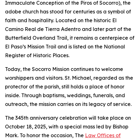
Immaculate Conception of the Piros of Socorro), the
adobe church has stood for centuries as a symbol of
faith and hospitality. Located on the historic El
Camino Real de Tierra Adentro and later part of the
Butterfield Overland Trail, it remains a centerpiece of
El Paso’s Mission Trail and is listed on the National
Register of Historic Places.
Today, the Socorro Mission continues to welcome
worshippers and visitors. St. Michael, regarded as the
protector of the parish, still holds a place of honor
inside. Through baptisms, weddings, funerals, and
outreach, the mission carries on its legacy of service.
The 345th anniversary celebration will take place on
October 18, 2025, with a special mass led by Bishop
Mark. To honor the occasion, The
Law Offices of