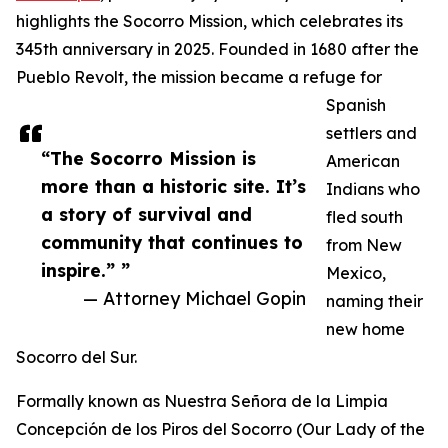
highlights the Socorro Mission, which celebrates its
345th anniversary in 2025. Founded in 1680 after the
Pueblo Revolt, the mission became a refuge for
Spanish
settlers and
“The Socorro Mission is
American
more than a historic site. It’s
Indians who
a story of survival and
fled south
community that continues to
from New
inspire.” ”
Mexico,
— Attorney Michael Gopin
naming their
new home
Socorro del Sur.
Formally known as Nuestra Señora de la Limpia
Concepción de los Piros del Socorro (Our Lady of the