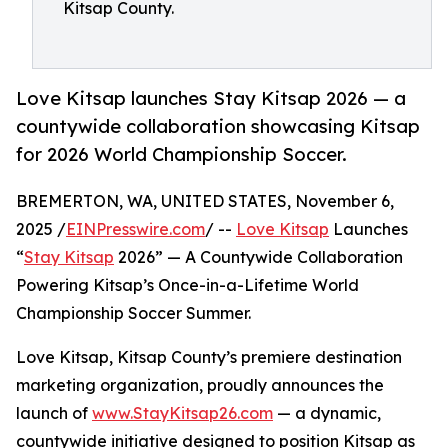
Kitsap County.
Love Kitsap launches Stay Kitsap 2026 — a
countywide collaboration showcasing Kitsap
for 2026 World Championship Soccer.
BREMERTON, WA, UNITED STATES, November 6,
2025 /
EINPresswire.com
/ --
Love Kitsap
Launches
“
Stay Kitsap
2026” — A Countywide Collaboration
Powering Kitsap’s Once-in-a-Lifetime World
Championship Soccer Summer.
Love Kitsap, Kitsap County’s premiere destination
marketing organization, proudly announces the
launch of
www.StayKitsap26.com
— a dynamic,
countywide initiative designed to position Kitsap as