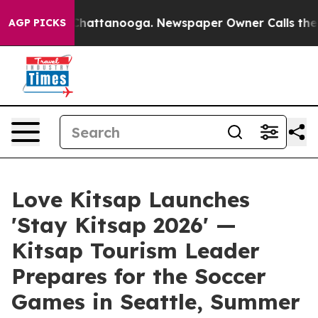
aos in Chattanooga. Newspaper Owner Calls the Peopl
AGP PICKS
Love Kitsap Launches
'Stay Kitsap 2026' —
Kitsap Tourism Leader
Prepares for the Soccer
Games in Seattle, Summer