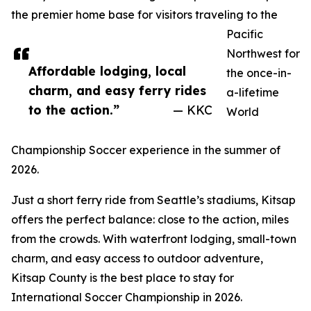
the premier home base for visitors traveling to the
Pacific
Northwest for
Affordable lodging, local
the once-in-
charm, and easy ferry rides
a-lifetime
to the action.”
— KKC
World
Championship Soccer experience in the summer of
2026.
Just a short ferry ride from Seattle’s stadiums, Kitsap
offers the perfect balance: close to the action, miles
from the crowds. With waterfront lodging, small-town
charm, and easy access to outdoor adventure,
Kitsap County is the best place to stay for
International Soccer Championship in 2026.