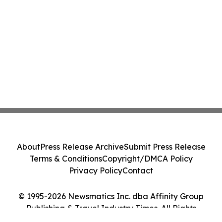
About
Press Release Archive
Submit Press Release
Terms & Conditions
Copyright/DMCA Policy
Privacy Policy
Contact
© 1995-2026 Newsmatics Inc. dba Affinity Group
Publishing & Travel Industry Times. All Rights
Reserved.