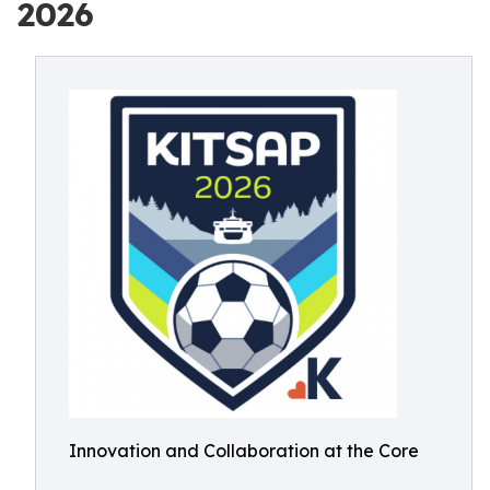
2026
Innovation and Collaboration at the Core