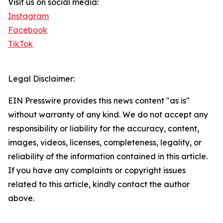
Visit us on social media:
Instagram
Facebook
TikTok
Legal Disclaimer:
EIN Presswire provides this news content "as is"
without warranty of any kind. We do not accept any
responsibility or liability for the accuracy, content,
images, videos, licenses, completeness, legality, or
reliability of the information contained in this article.
If you have any complaints or copyright issues
related to this article, kindly contact the author
above.