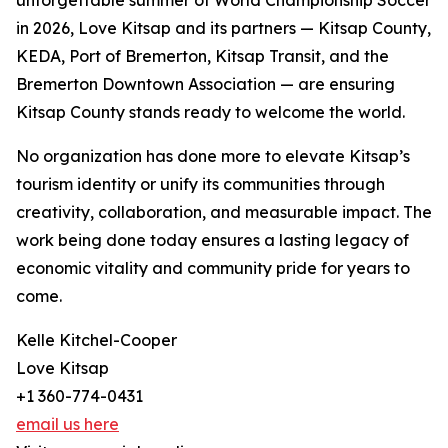
unforgettable summer of World Championship Soccer
in 2026, Love Kitsap and its partners — Kitsap County,
KEDA, Port of Bremerton, Kitsap Transit, and the
Bremerton Downtown Association — are ensuring
Kitsap County stands ready to welcome the world.
No organization has done more to elevate Kitsap’s
tourism identity or unify its communities through
creativity, collaboration, and measurable impact. The
work being done today ensures a lasting legacy of
economic vitality and community pride for years to
come.
Kelle Kitchel-Cooper
Love Kitsap
+1 360-774-0431
email us here