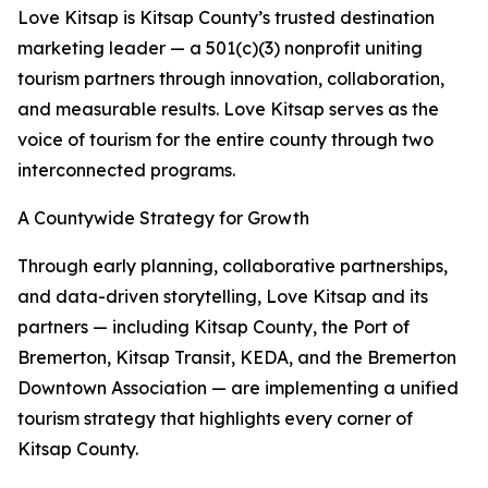
Love Kitsap is Kitsap County’s trusted destination
marketing leader — a 501(c)(3) nonprofit uniting
tourism partners through innovation, collaboration,
and measurable results. Love Kitsap serves as the
voice of tourism for the entire county through two
interconnected programs.
A Countywide Strategy for Growth
Through early planning, collaborative partnerships,
and data-driven storytelling, Love Kitsap and its
partners — including Kitsap County, the Port of
Bremerton, Kitsap Transit, KEDA, and the Bremerton
Downtown Association — are implementing a unified
tourism strategy that highlights every corner of
Kitsap County.