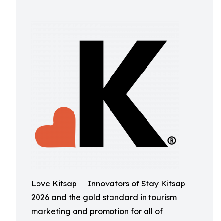
Love Kitsap — Innovators of Stay Kitsap
2026 and the gold standard in tourism
marketing and promotion for all of