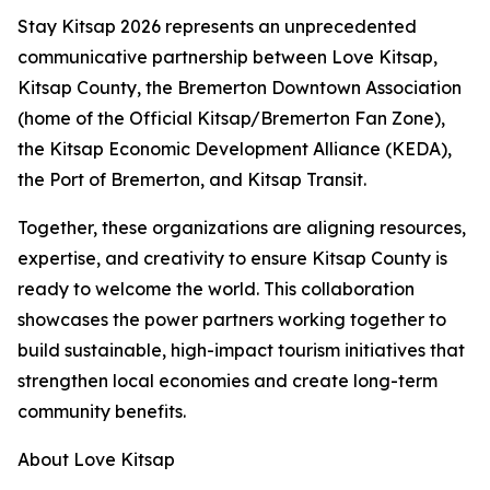
Stay Kitsap 2026 represents an unprecedented
communicative partnership between Love Kitsap,
Kitsap County, the Bremerton Downtown Association
(home of the Official Kitsap/Bremerton Fan Zone),
the Kitsap Economic Development Alliance (KEDA),
the Port of Bremerton, and Kitsap Transit.
Together, these organizations are aligning resources,
expertise, and creativity to ensure Kitsap County is
ready to welcome the world. This collaboration
showcases the power partners working together to
build sustainable, high-impact tourism initiatives that
strengthen local economies and create long-term
community benefits.
About Love Kitsap