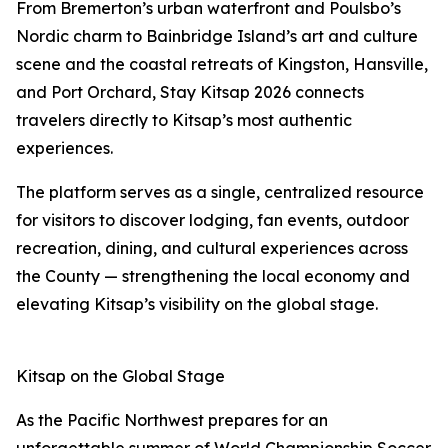
From Bremerton’s urban waterfront and Poulsbo’s
Nordic charm to Bainbridge Island’s art and culture
scene and the coastal retreats of Kingston, Hansville,
and Port Orchard, Stay Kitsap 2026 connects
travelers directly to Kitsap’s most authentic
experiences.
The platform serves as a single, centralized resource
for visitors to discover lodging, fan events, outdoor
recreation, dining, and cultural experiences across
the County — strengthening the local economy and
elevating Kitsap’s visibility on the global stage.
Kitsap on the Global Stage
As the Pacific Northwest prepares for an