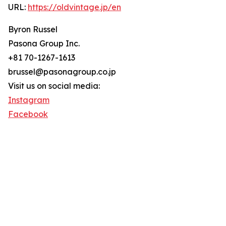
URL:
https://oldvintage.jp/en
Byron Russel
Pasona Group Inc.
+81 70-1267-1613
brussel@pasonagroup.co.jp
Visit us on social media:
Instagram
Facebook