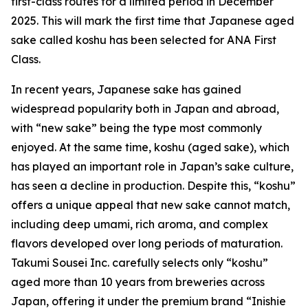
first-class routes for a limited period in December
2025. This will mark the first time that Japanese aged
sake called koshu has been selected for ANA First
Class.
In recent years, Japanese sake has gained
widespread popularity both in Japan and abroad,
with “new sake” being the type most commonly
enjoyed. At the same time, koshu (aged sake), which
has played an important role in Japan’s sake culture,
has seen a decline in production. Despite this, “koshu”
offers a unique appeal that new sake cannot match,
including deep umami, rich aroma, and complex
flavors developed over long periods of maturation.
Takumi Sousei Inc. carefully selects only “koshu”
aged more than 10 years from breweries across
Japan, offering it under the premium brand “Inishie