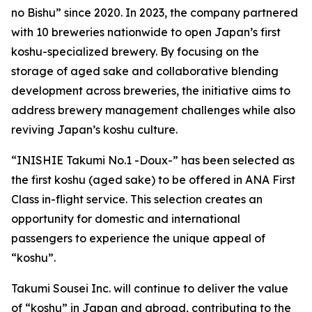
no Bishu” since 2020. In 2023, the company partnered
with 10 breweries nationwide to open Japan’s first
koshu-specialized brewery. By focusing on the
storage of aged sake and collaborative blending
development across breweries, the initiative aims to
address brewery management challenges while also
reviving Japan’s koshu culture.
“INISHIE Takumi No.1 -Doux-” has been selected as
the first koshu (aged sake) to be offered in ANA First
Class in-flight service. This selection creates an
opportunity for domestic and international
passengers to experience the unique appeal of
“koshu”.
Takumi Sousei Inc. will continue to deliver the value
of “koshu” in Japan and abroad, contributing to the