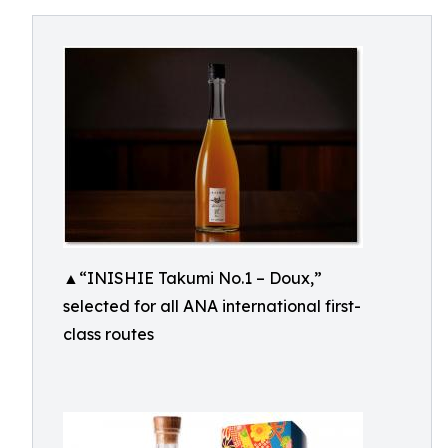
▲“INISHIE Takumi No.1 – Doux,”
selected for all ANA international first-
class routes