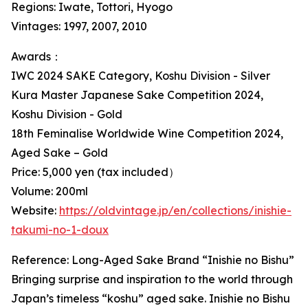
Regions: Iwate, Tottori, Hyogo
Vintages: 1997, 2007, 2010
Awards：
IWC 2024 SAKE Category, Koshu Division - Silver
Kura Master Japanese Sake Competition 2024,
Koshu Division - Gold
18th Feminalise Worldwide Wine Competition 2024,
Aged Sake – Gold
Price: 5,000 yen (tax included）
Volume: 200ml
Website:
https://oldvintage.jp/en/collections/inishie-
takumi-no-1-doux
Reference: Long-Aged Sake Brand “Inishie no Bishu”
Bringing surprise and inspiration to the world through
Japan’s timeless “koshu” aged sake. Inishie no Bishu