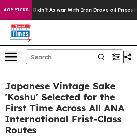
t Didn’t
As war With Iran Drove oil Prices Higher, Tr
AGP PICKS
Japanese Vintage Sake
'Koshu' Selected for the
First Time Across All ANA
International Frist-Class
Routes