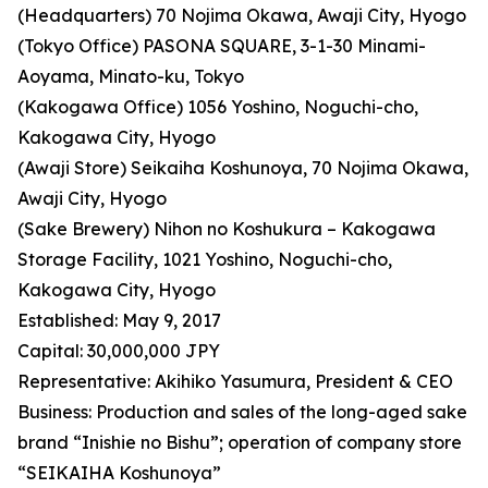
(Headquarters) 70 Nojima Okawa, Awaji City, Hyogo
(Tokyo Office) PASONA SQUARE, 3-1-30 Minami-
Aoyama, Minato-ku, Tokyo
(Kakogawa Office) 1056 Yoshino, Noguchi-cho,
Kakogawa City, Hyogo
(Awaji Store) Seikaiha Koshunoya, 70 Nojima Okawa,
Awaji City, Hyogo
(Sake Brewery) Nihon no Koshukura – Kakogawa
Storage Facility, 1021 Yoshino, Noguchi-cho,
Kakogawa City, Hyogo
Established: May 9, 2017
Capital: 30,000,000 JPY
Representative: Akihiko Yasumura, President & CEO
Business: Production and sales of the long-aged sake
brand “Inishie no Bishu”; operation of company store
“SEIKAIHA Koshunoya”