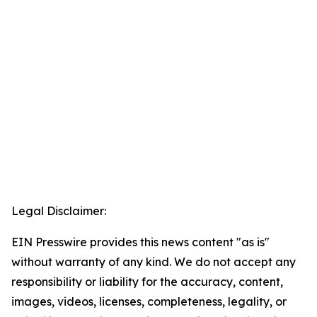
Legal Disclaimer:
EIN Presswire provides this news content "as is"
without warranty of any kind. We do not accept any
responsibility or liability for the accuracy, content,
images, videos, licenses, completeness, legality, or