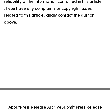
reliability of the information contained in this article.
If you have any complaints or copyright issues
related to this article, kindly contact the author
above.
About
Press Release Archive
Submit Press Release