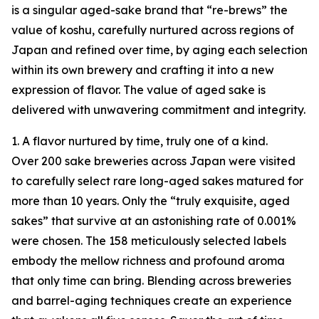
is a singular aged-sake brand that “re-brews” the
value of koshu, carefully nurtured across regions of
Japan and refined over time, by aging each selection
within its own brewery and crafting it into a new
expression of flavor. The value of aged sake is
delivered with unwavering commitment and integrity.
1. A flavor nurtured by time, truly one of a kind.
Over 200 sake breweries across Japan were visited
to carefully select rare long-aged sakes matured for
more than 10 years. Only the “truly exquisite, aged
sakes” that survive at an astonishing rate of 0.001%
were chosen. The 158 meticulously selected labels
embody the mellow richness and profound aroma
that only time can bring. Blending across breweries
and barrel-aging techniques create an experience