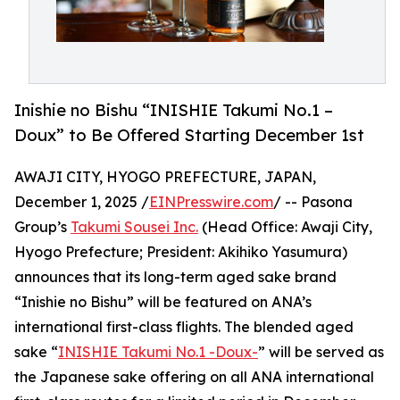
Inishie no Bishu “INISHIE Takumi No.1 –
Doux” to Be Offered Starting December 1st
AWAJI CITY, HYOGO PREFECTURE, JAPAN,
December 1, 2025 /
EINPresswire.com
/ -- Pasona
Group’s
Takumi Sousei Inc.
(Head Office: Awaji City,
Hyogo Prefecture; President: Akihiko Yasumura)
announces that its long-term aged sake brand
“Inishie no Bishu” will be featured on ANA’s
international first-class flights. The blended aged
sake “
INISHIE Takumi No.1 -Doux-
” will be served as
the Japanese sake offering on all ANA international