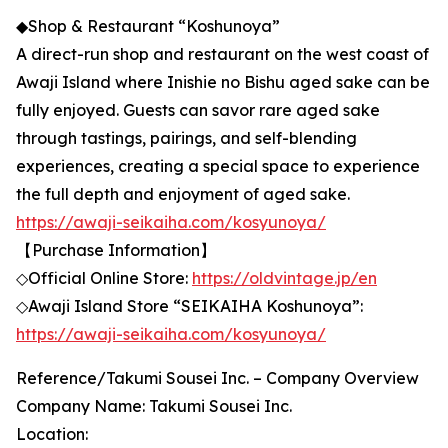
◆Shop & Restaurant “Koshunoya”
A direct-run shop and restaurant on the west coast of
Awaji Island where Inishie no Bishu aged sake can be
fully enjoyed. Guests can savor rare aged sake
through tastings, pairings, and self-blending
experiences, creating a special space to experience
the full depth and enjoyment of aged sake.
https://awaji-seikaiha.com/kosyunoya/
【Purchase Information】
◇Official Online Store:
https://oldvintage.jp/en
◇Awaji Island Store “SEIKAIHA Koshunoya”:
https://awaji-seikaiha.com/kosyunoya/
Reference/Takumi Sousei Inc. – Company Overview
Company Name: Takumi Sousei Inc.
Location: