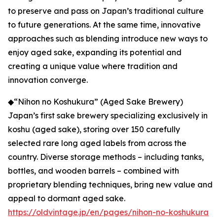
to preserve and pass on Japan’s traditional culture
to future generations. At the same time, innovative
approaches such as blending introduce new ways to
enjoy aged sake, expanding its potential and
creating a unique value where tradition and
innovation converge.
◆“Nihon no Koshukura” (Aged Sake Brewery)
Japan’s first sake brewery specializing exclusively in
koshu (aged sake), storing over 150 carefully
selected rare long aged labels from across the
country. Diverse storage methods – including tanks,
bottles, and wooden barrels – combined with
proprietary blending techniques, bring new value and
appeal to dormant aged sake.
https://oldvintage.jp/en/pages/nihon-no-koshukura