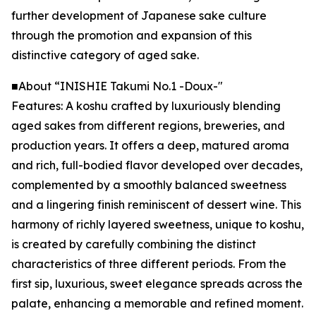
further development of Japanese sake culture
through the promotion and expansion of this
distinctive category of aged sake.
■About “INISHIE Takumi No.1 -Doux-"
Features: A koshu crafted by luxuriously blending
aged sakes from different regions, breweries, and
production years. It offers a deep, matured aroma
and rich, full-bodied flavor developed over decades,
complemented by a smoothly balanced sweetness
and a lingering finish reminiscent of dessert wine. This
harmony of richly layered sweetness, unique to koshu,
is created by carefully combining the distinct
characteristics of three different periods. From the
first sip, luxurious, sweet elegance spreads across the
palate, enhancing a memorable and refined moment.