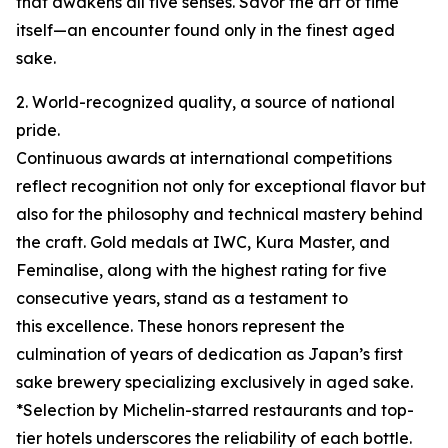
that awakens all five senses. Savor the art of time
itself—an encounter found only in the finest aged
sake.
2. World-recognized quality, a source of national
pride.
Continuous awards at international competitions
reflect recognition not only for exceptional flavor but
also for the philosophy and technical mastery behind
the craft. Gold medals at IWC, Kura Master, and
Feminalise, along with the highest rating for five
consecutive years, stand as a testament to
this excellence. These honors represent the
culmination of years of dedication as Japan’s first
sake brewery specializing exclusively in aged sake.
*Selection by Michelin-starred restaurants and top-
tier hotels underscores the reliability of each bottle.