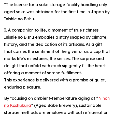
*The license for a sake storage facility handling only
aged sake was obtained for the first time in Japan by
Inishie no Bishu.
3. A companion to life, a moment of true richness
Inishie no Bishu embodies a story shaped by climate,
history, and the dedication of its artisans. As a gift
that carries the sentiment of the giver or as a cup that
marks life’s milestones, the senses. The surprise and
delight that unfold with each sip gently fill the heart –
offering a moment of serene fulfillment.
This experience is delivered with a promise of quiet,
enduring pleasure.
By focusing on ambient-temperature aging at “
Nihon
no Koshukura
” (Aged Sake Brewery), sustainable
storage methods are employed without refrigeration