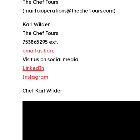
The Chef Tours
(mailto:operations@thecheftours.com)
Karl Wilder
The Chef Tours
753865295 ext.
email us here
Visit us on social media:
LinkedIn
Instagram
Chef Karl Wilder