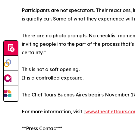
Participants are not spectators. Their reactions,
is quietly cut. Some of what they experience will
There are no photo prompts. No checklist momen
inviting people into the part of the process that’
certainty.”
This is not a soft opening.
It is a controlled exposure.
The Chef Tours Buenos Aires begins November 17, 
For more information, visit [
www.thecheftours.c
**Press Contact**