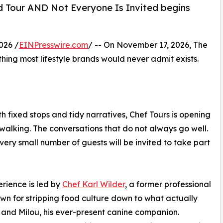
od Tour AND Not Everyone Is Invited begins
026 /
EINPresswire.com
/ -- On November 17, 2026, The
hing most lifestyle brands would never admit exists.
 fixed stops and tidy narratives, Chef Tours is opening
 walking. The conversations that do not always go well.
 very small number of guests will be invited to take part
rience is led by
Chef Karl Wilder
, a former professional
wn for stripping food culture down to what actually
 and Milou, his ever-present canine companion.