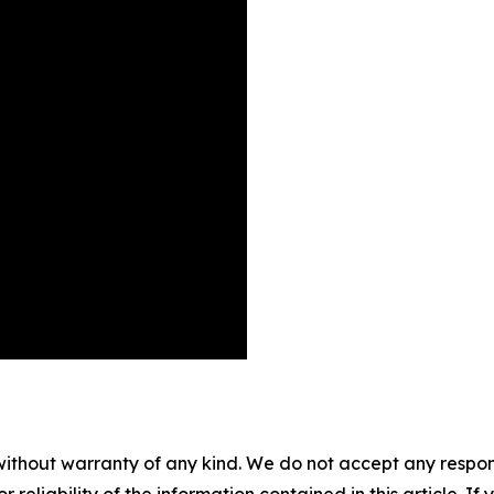
without warranty of any kind. We do not accept any responsib