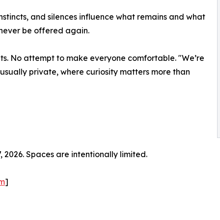
 instincts, and silences influence what remains and what
 never be offered again.
ts. No attempt to make everyone comfortable. "We’re
s usually private, where curiosity matters more than
2026. Spaces are intentionally limited.
om
]