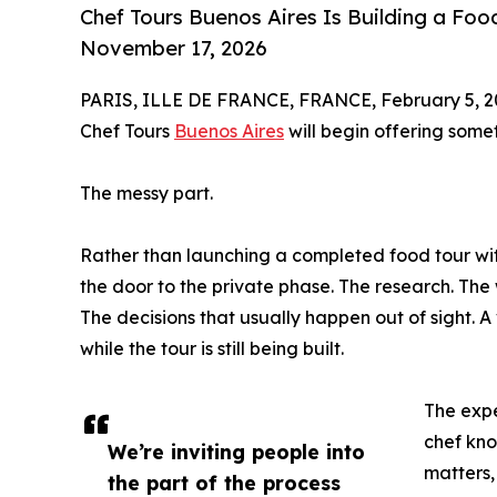
Chef Tours Buenos Aires Is Building a Fo
November 17, 2026
PARIS, ILLE DE FRANCE, FRANCE, February 5, 2
Chef Tours
Buenos Aires
will begin offering somet
The messy part.
Rather than launching a completed food tour with
the door to the private phase. The research. The
The decisions that usually happen out of sight. A
while the tour is still being built.
The expe
chef kno
We’re inviting people into
matters,
the part of the process