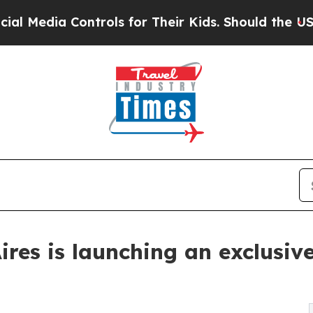
ia Controls for Their Kids. Should the US?
The Pe
res is launching an exclusiv