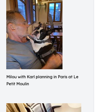
Milou with Karl planning in Paris at Le
Petit Moulin