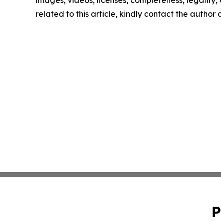
images, videos, licenses, completeness, legality, o
related to this article, kindly contact the author
P