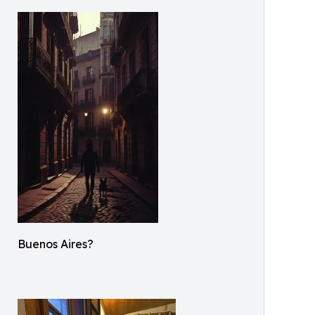
Buenos Aires?