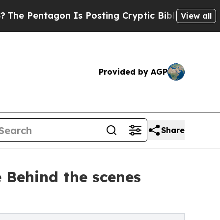
ntagon Is Posting Cryptic Biblical Messages on 
View all
Provided by AGP
Share
e Behind the scenes