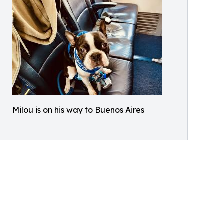
Milou is on his way to Buenos Aires