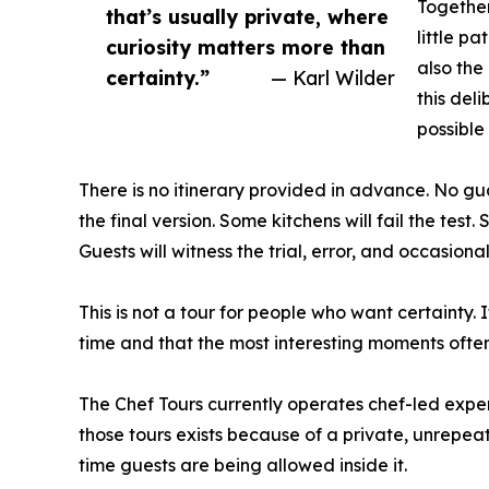
Together
that’s usually private, where
little p
curiosity matters more than
also the
certainty.”
— Karl Wilder
this del
possible
There is no itinerary provided in advance. No guar
the final version. Some kitchens will fail the tes
Guests will witness the trial, error, and occasio
This is not a tour for people who want certainty. 
time and that the most interesting moments oft
The Chef Tours currently operates chef-led expe
those tours exists because of a private, unrepeata
time guests are being allowed inside it.