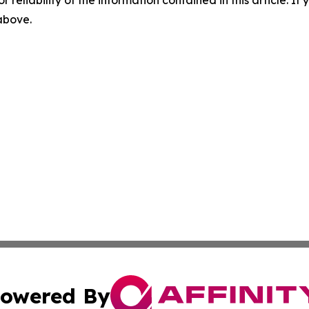
r reliability of the information contained in this article. I
 above.
owered By