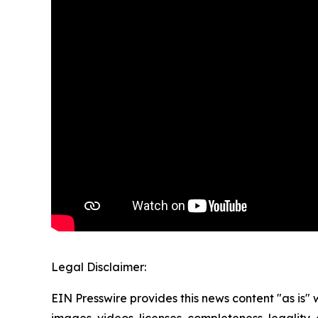
Legal Disclaimer:
EIN Presswire provides this news content "as is" 