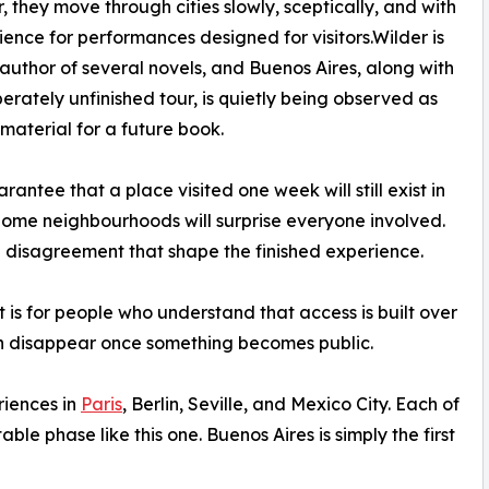
, they move through cities slowly, sceptically, and with
atience for performances designed for visitors.Wilder is
 author of several novels, and Buenos Aires, along with
iberately unfinished tour, is quietly being observed as
 material for a future book.
antee that a place visited one week will still exist in
t. Some neighbourhoods will surprise everyone involved.
nal disagreement that shape the finished experience.
It is for people who understand that access is built over
en disappear once something becomes public.
riences in
Paris
, Berlin, Seville, and Mexico City. Each of
ble phase like this one. Buenos Aires is simply the first