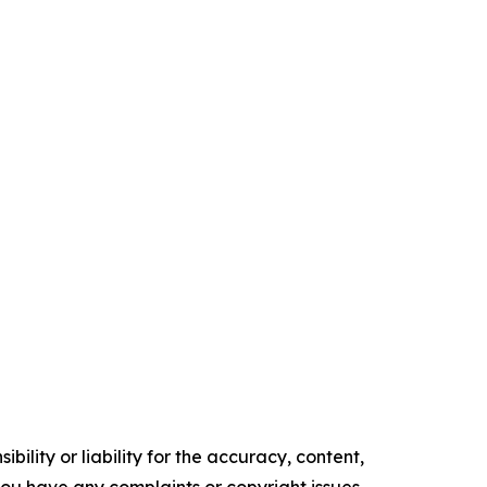
ility or liability for the accuracy, content,