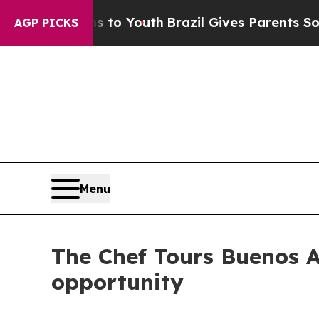
te Harms to Youth
Brazil Gives Parents Social Med
AGP PICKS
Menu
The Chef Tours Buenos Ai
opportunity