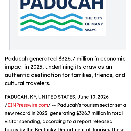
Paducah generated $326.7 million in economic
impact in 2025, underlining its draw as an
authentic destination for families, friends, and
cultural travelers.
PADUCAH, KY, UNITED STATES, June 10, 2026
/
EINPresswire.com
/ -- Paducah’s tourism sector set a
new record in 2025, generating $326.7 million in total
visitor spending, according to a report released
today by the Kentucky Department of Tourism. These