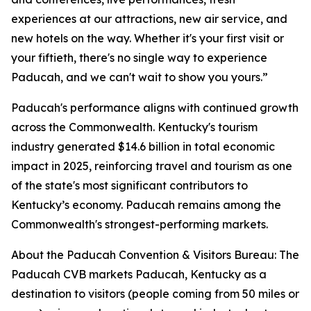
experiences at our attractions, new air service, and
new hotels on the way. Whether it's your first visit or
your fiftieth, there's no single way to experience
Paducah, and we can't wait to show you yours.”
Paducah's performance aligns with continued growth
across the Commonwealth. Kentucky's tourism
industry generated $14.6 billion in total economic
impact in 2025, reinforcing travel and tourism as one
of the state's most significant contributors to
Kentucky’s economy. Paducah remains among the
Commonwealth's strongest-performing markets.
About the Paducah Convention & Visitors Bureau: The
Paducah CVB markets Paducah, Kentucky as a
destination to visitors (people coming from 50 miles or