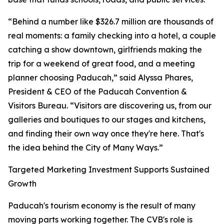
“Behind a number like $326.7 million are thousands of
real moments: a family checking into a hotel, a couple
catching a show downtown, girlfriends making the
trip for a weekend of great food, and a meeting
planner choosing Paducah,” said Alyssa Phares,
President & CEO of the Paducah Convention &
Visitors Bureau. “Visitors are discovering us, from our
galleries and boutiques to our stages and kitchens,
and finding their own way once they're here. That's
the idea behind the City of Many Ways.”
Targeted Marketing Investment Supports Sustained
Growth
Paducah's tourism economy is the result of many
moving parts working together. The CVB's role is