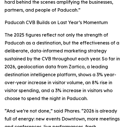
hard behind the scenes amplifying the businesses,
partners, and people of Paducah.”
Paducah CVB Builds on Last Year’s Momentum
The 2025 figures reflect not only the strength of
Paducah as a destination, but the effectiveness of a
deliberate, data-informed marketing strategy
sustained by the CVB throughout each year. So far in
2026, geolocation data from Zartico, a leading
destination intelligence platform, shows a 3% year-
over-year increase in visitor volume, an 8% rise in
visitor spending, and a 3% increase in visitors who
choose to spend the night in Paducah.
“And we’re not done,” said Phares. “2026 is already
full of energy: new events Downtown, more meetings
and conferences, live performances, fresh