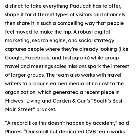
distinct: to take everything Paducah has to offer,
shape it for different types of visitors and channels,
then share it in such a compelling way that people
feel moved to make the trip. A robust digital
marketing, search engine, and social strategy
captures people where they’re already looking (like
Google, Facebook, and Instagram) while group
travel and meetings sales missions spark the interest
of larger groups. The team also works with travel
writers to produce earned media at no cost to the
organization, which generated a recent piece in
Midwest Living and Garden & Gun’s “South’s Best
Main Street” bracket.
“A record like this doesn't happen by accident,” said
Phares. “Our small but dedicated CVB team works