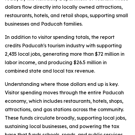
dollars flow directly into locally owned attractions,
restaurants, hotels, and retail shops, supporting small
businesses and Paducah families.
In addition to visitor spending totals, the report
credits Paducah's tourism industry with supporting
2,435 local jobs, generating more than $72 million in
labor income, and producing $26.5 million in
combined state and local tax revenue.
Understanding where those dollars end up is key.
Visitor spending moves through the entire Paducah
economy, which includes restaurants, hotels, shops,
attractions, and gas stations across the community.
These funds circulate broadly, supporting local jobs,
sustaining local businesses, and powering the tax
base that funds schools, roads, and public services.