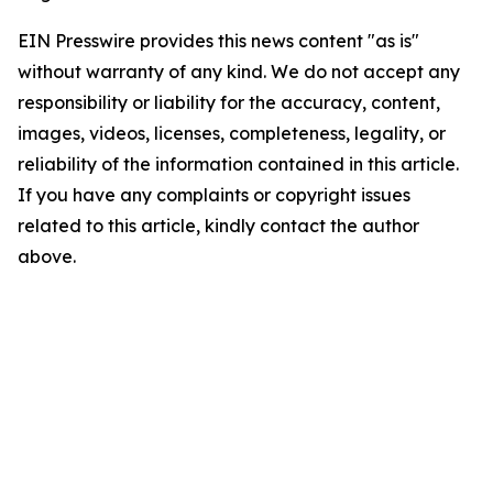
EIN Presswire provides this news content "as is"
without warranty of any kind. We do not accept any
responsibility or liability for the accuracy, content,
images, videos, licenses, completeness, legality, or
reliability of the information contained in this article.
If you have any complaints or copyright issues
related to this article, kindly contact the author
above.