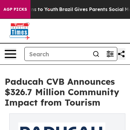
bate Harms to Youth
Brazil Gives Parents Social Media 
AGP PICKS
Paducah CVB Announces
$326.7 Million Community
Impact from Tourism