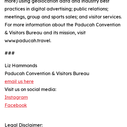
more) using geolocation data and industry best
practices in digital advertising; public relations;
meetings, group and sports sales; and visitor services.
For more information about the Paducah Convention
& Visitors Bureau and its mission, visit
www.paducah.travel.
###
Liz Hammonds
Paducah Convention & Visitors Bureau
email us here
Visit us on social media:
Instagram
Facebook
Legal Disclaimer: