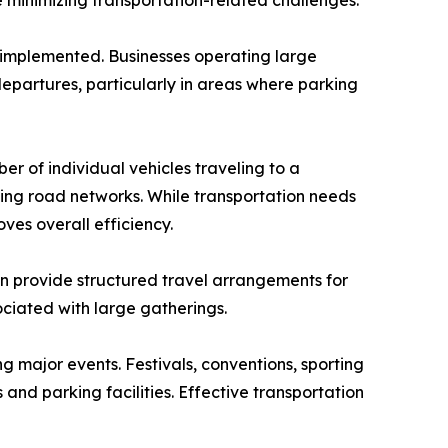
le minimizing transportation-related challenges.
implemented. Businesses operating large
epartures, particularly in areas where parking
r of individual vehicles traveling to a
ing road networks. While transportation needs
ves overall efficiency.
an provide structured travel arrangements for
ciated with large gatherings.
 major events. Festivals, conventions, sporting
and parking facilities. Effective transportation