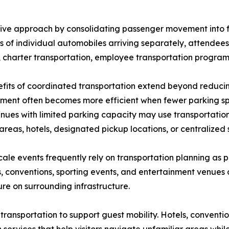
tive approach by consolidating passenger movement into f
 of individual automobiles arriving separately, attendee
, charter transportation, employee transportation program
fits of coordinated transportation extend beyond reducin
ent often becomes more efficient when fewer parking s
nues with limited parking capacity may use transportatio
areas, hotels, designated pickup locations, or centralized 
ale events frequently rely on transportation planning as 
s, conventions, sporting events, and entertainment venues 
re on surrounding infrastructure.
 transportation to support guest mobility. Hotels, conventio