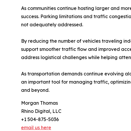
As communities continue hosting larger and more
success. Parking limitations and traffic congest
not adequately addressed.
By reducing the number of vehicles traveling in
support smoother traffic flow and improved access
address logistical challenges while helping atte
As transportation demands continue evolving alo
an important tool for managing traffic, optimiz
and beyond.
Morgan Thomas
Rhino Digital, LLC
+1 504-875-5036
email us here