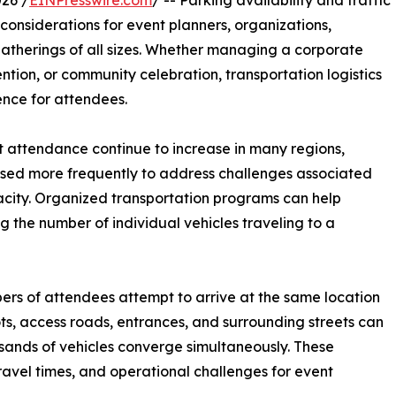
26 /
EINPresswire.com
/ -- Parking availability and traffic
onsiderations for event planners, organizations,
gatherings of all sizes. Whether managing a corporate
ention, or community celebration, transportation logistics
ience for attendees.
t attendance continue to increase in many regions,
used more frequently to address challenges associated
acity. Organized transportation programs can help
g the number of individual vehicles traveling to a
ers of attendees attempt to arrive at the same location
lots, access roads, entrances, and surrounding streets can
nds of vehicles converge simultaneously. These
ravel times, and operational challenges for event