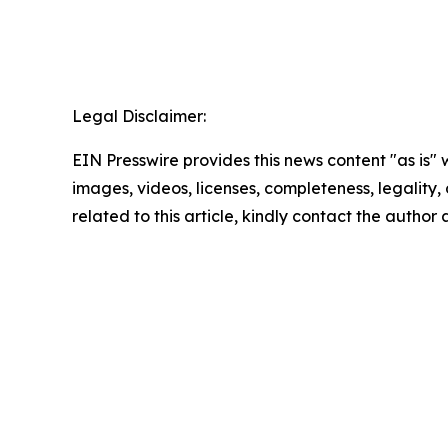
Legal Disclaimer:
EIN Presswire provides this news content "as is" 
images, videos, licenses, completeness, legality, o
related to this article, kindly contact the author