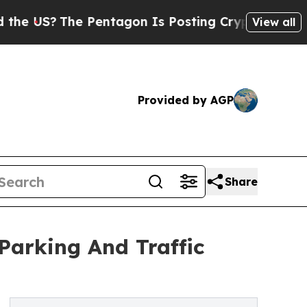
e Pentagon Is Posting Cryptic Biblical Messages
View all
Provided by AGP
Share
Parking And Traffic