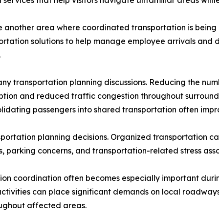
 services that help visitors navigate unfamiliar areas whi
another area where coordinated transportation is being 
ortation solutions to help manage employee arrivals and d
.
ny transportation planning discussions. Reducing the numbe
ption and reduced traffic congestion throughout surround
idating passengers into shared transportation often impro
sportation planning decisions. Organized transportation c
, parking concerns, and transportation-related stress asso
on coordination often becomes especially important during
ctivities can place significant demands on local roadways 
ughout affected areas.