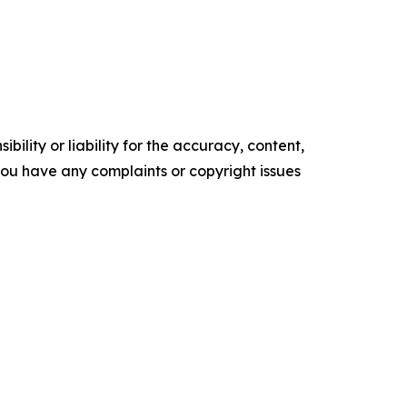
ility or liability for the accuracy, content,
f you have any complaints or copyright issues