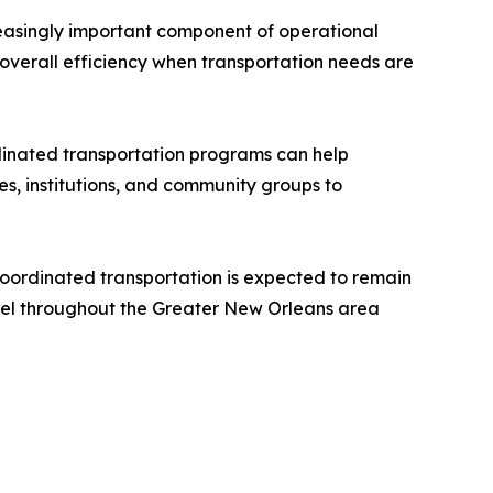
easingly important component of operational
 overall efficiency when transportation needs are
rdinated transportation programs can help
es, institutions, and community groups to
oordinated transportation is expected to remain
avel throughout the Greater New Orleans area