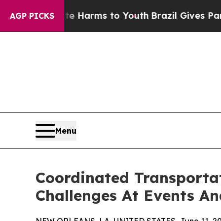
Abate Harms to Youth
Brazil Gives Parents Social
AGP PICKS
Menu
Coordinated Transportat
Challenges At Events A