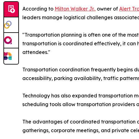
According to
Milton Walker Jr.,
owner of
Alert Tr
leaders manage logistical challenges associated
"Transportation planning is often one of the mos
transportation is coordinated effectively, it ca
attendees."
Transportation coordination frequently begins d
accessibility, parking availability, traffic patt
Technology has also expanded transportation ma
scheduling tools allow transportation providers 
The advantages of coordinated transportation ar
gatherings, corporate meetings, and private celeb