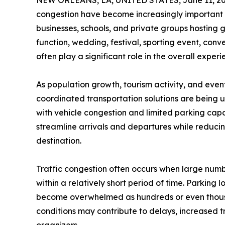
NEW ORLEANS, LA, UNITED STATES, June 11, 20
congestion have become increasingly important c
businesses, schools, and private groups hosting 
function, wedding, festival, sporting event, conv
often play a significant role in the overall exper
As population growth, tourism activity, and even
coordinated transportation solutions are being 
with vehicle congestion and limited parking cap
streamline arrivals and departures while reducin
destination.
Traffic congestion often occurs when large numb
within a relatively short period of time. Parking 
become overwhelmed as hundreds or even thousa
conditions may contribute to delays, increased t