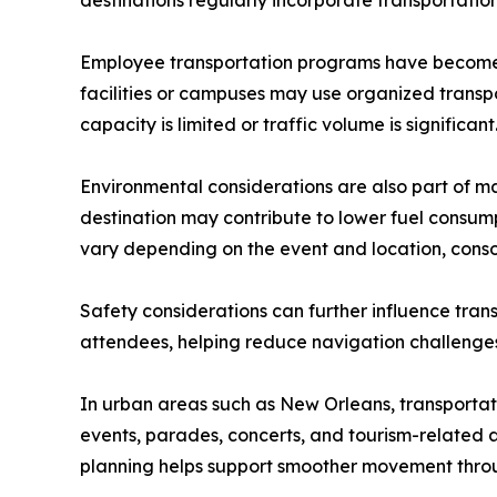
destinations regularly incorporate transportation
Employee transportation programs have become 
facilities or campuses may use organized transp
capacity is limited or traffic volume is significant
Environmental considerations are also part of ma
destination may contribute to lower fuel consum
vary depending on the event and location, consol
Safety considerations can further influence tran
attendees, helping reduce navigation challenges
In urban areas such as New Orleans, transportati
events, parades, concerts, and tourism-related a
planning helps support smoother movement thro