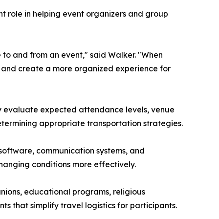
nt role in helping event organizers and group
e to and from an event," said Walker. "When
s, and create a more organized experience for
may evaluate expected attendance levels, venue
determining appropriate transportation strategies.
 software, communication systems, and
hanging conditions more effectively.
nions, educational programs, religious
that simplify travel logistics for participants.