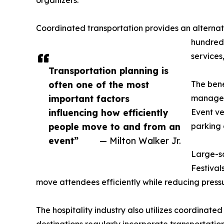
organizers.
Coordinated transportation provides an alterna
hundreds
services
Transportation planning is
often one of the most
The bene
important factors
managem
influencing how efficiently
Event ve
people move to and from an
parking 
event”
— Milton Walker Jr.
Large-sc
Festival
move attendees efficiently while reducing pressu
The hospitality industry also utilizes coordinated