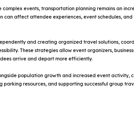
 complex events, transportation planning remains an incr
ion can affect attendee experiences, event schedules, and
dependently and creating organized travel solutions, coo
ibility. These strategies allow event organizers, business
ndees arrive and depart more efficiently.
ngside population growth and increased event activity, c
ing parking resources, and supporting successful group tr