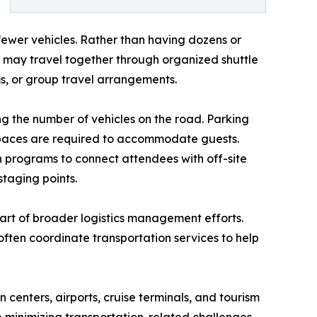
ewer vehicles. Rather than having dozens or
s may travel together through organized shuttle
s, or group travel arrangements.
g the number of vehicles on the road. Parking
paces are required to accommodate guests.
n programs to connect attendees with off-site
staging points.
part of broader logistics management efforts.
often coordinate transportation services to help
n centers, airports, cruise terminals, and tourism