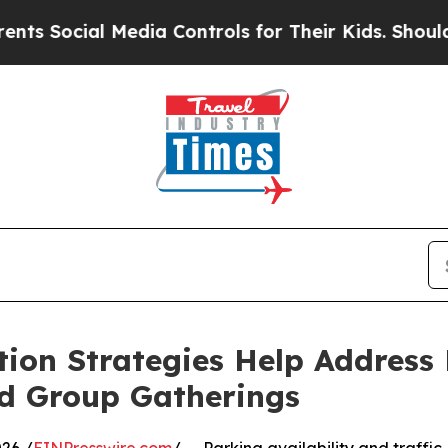
 Media Controls for Their Kids. Should the US?
Th
ion Strategies Help Address 
nd Group Gatherings