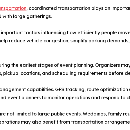
ansportation
, coordinated transportation plays an importa
 with large gatherings.
t important factors influencing how efficiently people mov
n help reduce vehicle congestion, simplify parking demand
uring the earliest stages of event planning. Organizers 
erns, pickup locations, and scheduling requirements before 
nagement capabilities. GPS tracking, route optimization
and event planners to monitor operations and respond to c
e not limited to large public events. Weddings, family reu
rations may also benefit from transportation arrangements 