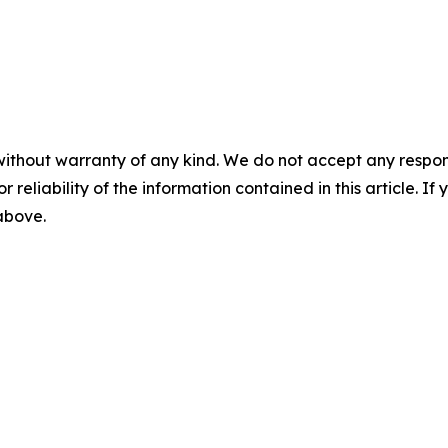
without warranty of any kind. We do not accept any responsib
r reliability of the information contained in this article. I
 above.