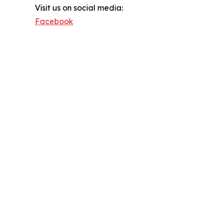
Visit us on social media:
Facebook