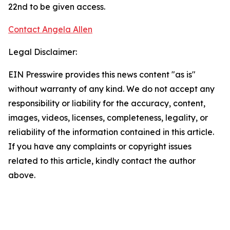
22nd to be given access.
Contact Angela Allen
Legal Disclaimer:
EIN Presswire provides this news content "as is"
without warranty of any kind. We do not accept any
responsibility or liability for the accuracy, content,
images, videos, licenses, completeness, legality, or
reliability of the information contained in this article.
If you have any complaints or copyright issues
related to this article, kindly contact the author
above.