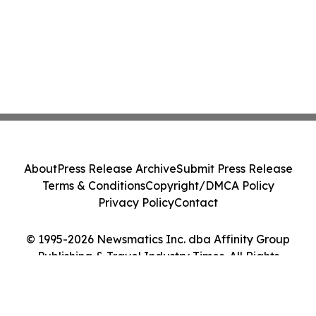
About
Press Release Archive
Submit Press Release
Terms & Conditions
Copyright/DMCA Policy
Privacy Policy
Contact
© 1995-2026 Newsmatics Inc. dba Affinity Group
Publishing & Travel Industry Times. All Rights
Reserved.
Cookie Settings / Your Privacy Choices