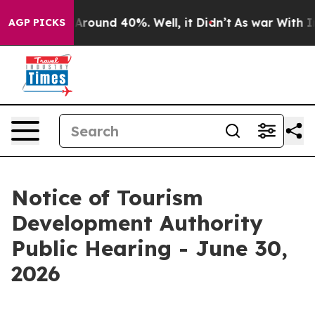
e a Floor Around 40%. Well, it Didn’t
As war With Ir
AGP PICKS
Notice of Tourism
Development Authority
Public Hearing - June 30,
2026