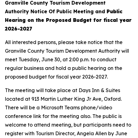
Granville County Tourism Development
Authority
Notice Of Public Meeting
and
Public
Hearing on the
Proposed Budget for fiscal year
2026-2027
All interested persons, please take notice that the
Granville County Tourism Development Authority will
meet Tuesday, June 30, at 2:00 p.m. to conduct
regular business and hold a public hearing on the
proposed budget for fiscal year 2026-2027.
The meeting will take place at Days Inn & Suites
located at 913 Martin Luther King Jr Ave, Oxford.
There will be a Microsoft Teams phone/video
conference link for the meeting also. The public is
welcome to attend meeting, but participants need to
register with Tourism Director, Angela Allen by June