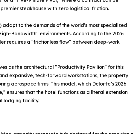
 for a "Five-Minute Pivot," where a contract can be
emier steakhouse with zero logistical friction.
) adapt to the demands of the world’s most specialized
"High-Bandwidth" environments. According to the 2026
ler requires a "frictionless flow" between deep-work
 as the architectural "Productivity Pavilion" for this
s and expansive, tech-forward workstations, the property
ring aerospace firms. This model, which Deloitte’s 2026
" ensures that the hotel functions as a literal extension
 lodging facility.