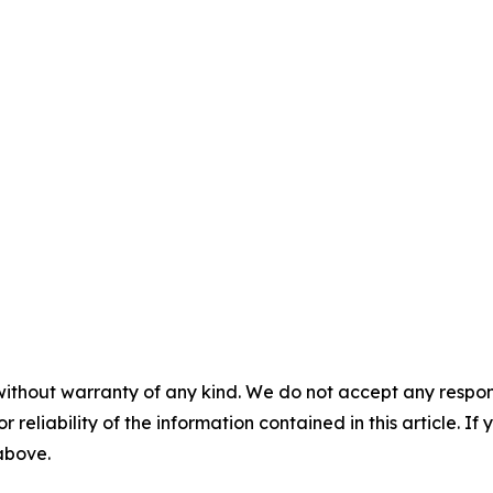
without warranty of any kind. We do not accept any responsib
r reliability of the information contained in this article. I
 above.