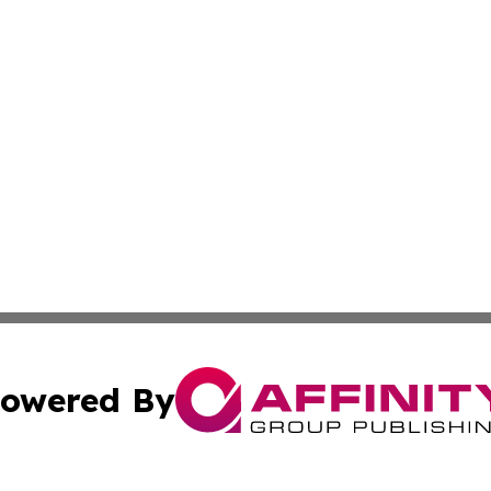
owered By
ubmit Press Release
Terms & Conditions
Copyright/DMCA