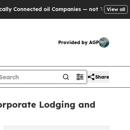
nected oil Companies — not Taxpayers — the Chanc
View all
Provided by AGP
Share
orporate Lodging and