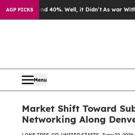
ound 40%. Well, it Didn’t
As war With Iran Drov
AGP PICKS
Menu
Market Shift Toward Su
Networking Along Denver