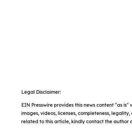
Legal Disclaimer:
EIN Presswire provides this news content "as is" 
images, videos, licenses, completeness, legality, o
related to this article, kindly contact the author