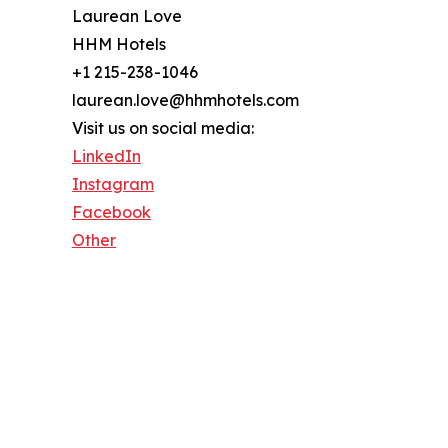
Laurean Love
HHM Hotels
+1 215-238-1046
laurean.love@hhmhotels.com
Visit us on social media:
LinkedIn
Instagram
Facebook
Other