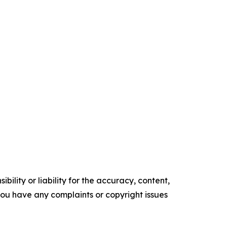
ility or liability for the accuracy, content,
f you have any complaints or copyright issues