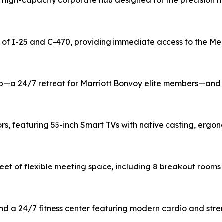
high-capacity corporate hub designed for the precision ne
on of I-25 and C-470, providing immediate access to the M
ub—a 24/7 retreat for Marriott Bonvoy elite members—and 
ors, featuring 55-inch Smart TVs with native casting, er
feet of flexible meeting space, including 8 breakout room
and a 24/7 fitness center featuring modern cardio and str