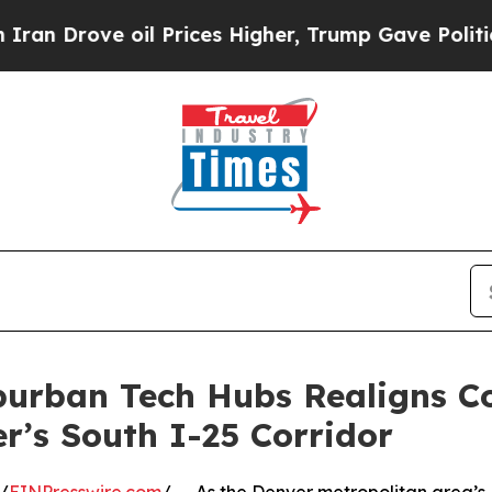
e oil Prices Higher, Trump Gave Politically Con
burban Tech Hubs Realigns C
’s South I-25 Corridor