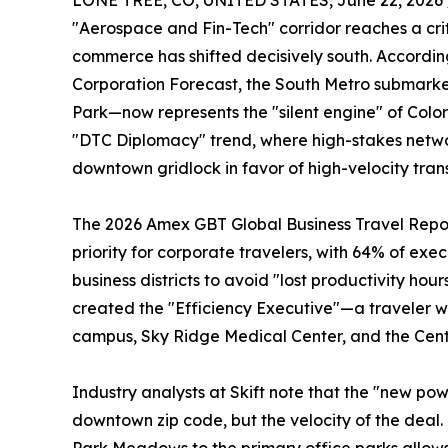
LONE TREE, CO, UNITED STATES, June 22, 2026 
"Aerospace and Fin-Tech" corridor reaches a crit
commerce has shifted decisively south. Accord
Corporation Forecast, the South Metro submark
Park—now represents the "silent engine" of Color
"DTC Diplomacy" trend, where high-stakes networ
downtown gridlock in favor of high-velocity trans
The 2026 Amex GBT Global Business Travel Report
priority for corporate travelers, with 64% of exe
business districts to avoid "lost productivity hou
created the "Efficiency Executive"—a traveler w
campus, Sky Ridge Medical Center, and the Cent
Industry analysts at Skift note that the "new pow
downtown zip code, but the velocity of the deal.