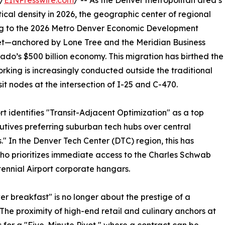
/
EINPresswire.com
/ -- As the Denver metropolitan area’s
ical density in 2026, the geographic center of regional
ing to the 2026 Metro Denver Economic Development
et—anchored by Lone Tree and the Meridian Business
ado’s $500 billion economy. This migration has birthed the
king is increasingly conducted outside the traditional
it nodes at the intersection of I-25 and C-470.
 identifies "Transit-Adjacent Optimization" as a top
cutives preferring suburban tech hubs over central
rs." In the Denver Tech Center (DTC) region, this has
ho prioritizes immediate access to the Charles Schwab
ennial Airport corporate hangars.
er breakfast" is no longer about the prestige of a
 The proximity of high-end retail and culinary anchors at