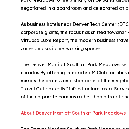
Park Meadows to the primary office parks allows
negotiated in a boardroom and celebrated at a pr
As business hotels near Denver Tech Center (DTC
corporate giants, the focus has shifted toward 
Virtuoso Luxe Report, the modern business trave
zones and social networking spaces.
The Denver Marriott South at Park Meadows serves
corridor. By offering integrated M Club facilitie
mirrors the professional standards of the neighbo
Travel Outlook calls "Infrastructure-as-a-Service,
of the corporate campus rather than a traditional
About Denver Marriott South at Park Meadows