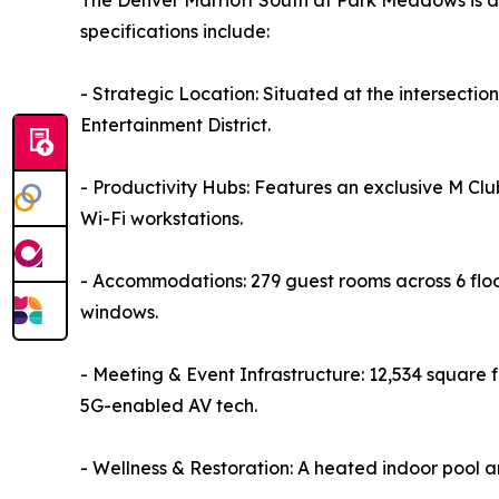
The Denver Marriott South at Park Meadows is a 
specifications include:
- Strategic Location: Situated at the intersecti
Entertainment District.
- Productivity Hubs: Features an exclusive M Cl
Wi-Fi workstations.
- Accommodations: 279 guest rooms across 6 flo
windows.
- Meeting & Event Infrastructure: 12,534 square 
5G-enabled AV tech.
- Wellness & Restoration: A heated indoor pool 