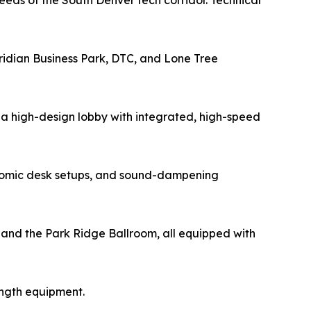
eds of the South Denver tech corridor. Technical
eridian Business Park, DTC, and Lone Tree
a high-design lobby with integrated, high-speed
gonomic desk setups, and sound-dampening
s and the Park Ridge Ballroom, all equipped with
ength equipment.