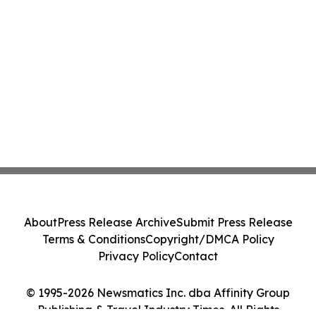
About
Press Release Archive
Submit Press Release
Terms & Conditions
Copyright/DMCA Policy
Privacy Policy
Contact
© 1995-2026 Newsmatics Inc. dba Affinity Group
Publishing & Travel Industry Times. All Rights