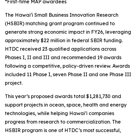
*First-time MAP awardees
The Hawaiʻi Small Business Innovation Research
(HSBIR) matching grant program continued to
generate strong economic impact in FY26, leveraging
approximately $22 million in federal SBIR funding.
HTDC received 23 qualified applications across
Phases I, II and III and recommended 19 awards
following a competitive, policy-driven review. Awards
included 11 Phase I, seven Phase II and one Phase III
project.
This year’s proposed awards total $1,281,730 and
support projects in ocean, space, health and energy
technologies, while helping Hawaiʻi companies
progress from research to commercialization. The
HSBIR program is one of HTDC’s most successful,