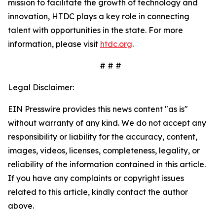
mission to facilitate the growth of technology and
innovation, HTDC plays a key role in connecting
talent with opportunities in the state. For more
information, please visit
htdc.org
.
# # #
Legal Disclaimer:
EIN Presswire provides this news content "as is"
without warranty of any kind. We do not accept any
responsibility or liability for the accuracy, content,
images, videos, licenses, completeness, legality, or
reliability of the information contained in this article.
If you have any complaints or copyright issues
related to this article, kindly contact the author
above.