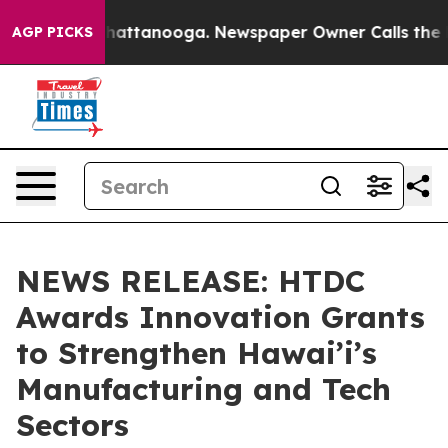
s in Chattanooga. Newspaper Owner Calls the People A
AGP PICKS
NEWS RELEASE: HTDC
Awards Innovation Grants
to Strengthen Hawai’i’s
Manufacturing and Tech
Sectors