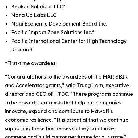
Kealani Solutions LLC*
Mana Up Labs LLC
Maui Economic Development Board Inc.
Pacific Impact Zone Solutions Inc.*
Pacific International Center for High Technology
Research
*First-time awardees
“
Congratulations
to the awardees of the MAP, SBIR
and Accelerator grants,” said Trung Lam, executive
director and CEO of HTDC. “These programs continue
to be powerful catalysts that help our companies
innovate, expand and contribute to Hawai‘i’s
economic resilience. “It is essential that we continue
supporting these businesses so they can thrive,
compete and build a stronger future for our state.”