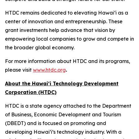
HTDC remains dedicated to elevating Hawaiʻi as a
center of innovation and entrepreneurship. These
grant investments help advance that vision by
empowering local companies to grow and compete in
the broader global economy.
For more information about HTDC and its programs,
please visit
www.htdc.org
.
About the Hawai‘i Technology Development
Corporation (HTDC)
HTDC is a state agency attached to the Department
of Business, Economic Development and Tourism
(DBEDT) and is focused on promoting and
developing Hawai‘i’s technology industry. With a