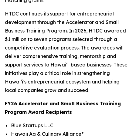
matching grants
HTDC continues its support for entrepreneurial
development through the Accelerator and Small
Business Training Program. In 2026, HTDC awarded
$1 million to seven programs selected through a
competitive evaluation process. The awardees will
deliver comprehensive training, mentorship and
support services to Hawaiʻi-based businesses. These
initiatives play a critical role in strengthening
Hawaiʻi’s entrepreneurial ecosystem and helping
local companies grow and succeed.
FY26 Accelerator and Small Business Training
Program Award Recipients
Blue Startups LLC
Hawaii Ag & Culinary Alliance*