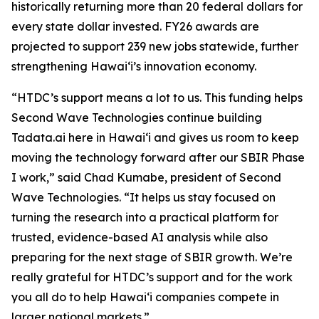
historically returning more than 20 federal dollars for
every state dollar invested. FY26 awards are
projected to support 239 new jobs statewide, further
strengthening Hawaiʻi’s innovation economy.
“HTDC’s support means a lot to us. This funding helps
Second Wave Technologies continue building
Tadata.ai here in Hawai‘i and gives us room to keep
moving the technology forward after our SBIR Phase
I work,” said Chad Kumabe, president of Second
Wave Technologies. “It helps us stay focused on
turning the research into a practical platform for
trusted, evidence-based AI analysis while also
preparing for the next stage of SBIR growth. We’re
really grateful for HTDC’s support and for the work
you all do to help Hawai‘i companies compete in
larger national markets.”