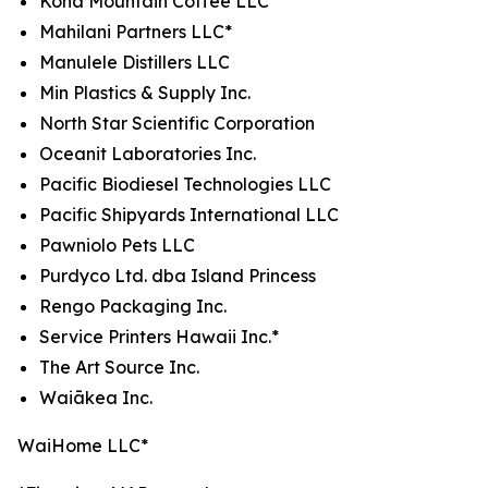
Kona Mountain Coffee LLC*
Mahilani Partners LLC*
Manulele Distillers LLC
Min Plastics & Supply Inc.
North Star Scientific Corporation
Oceanit Laboratories Inc.
Pacific Biodiesel Technologies LLC
Pacific Shipyards International LLC
Pawniolo Pets LLC
Purdyco Ltd. dba Island Princess
Rengo Packaging Inc.
Service Printers Hawaii Inc.*
The Art Source Inc.
Waiākea Inc.
WaiHome LLC*