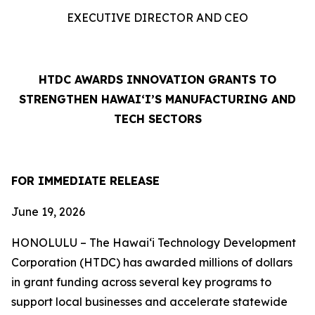
EXECUTIVE DIRECTOR AND CEO
HTDC AWARDS INNOVATION GRANTS TO
STRENGTHEN HAWAI‘I’S MANUFACTURING AND
TECH SECTORS
FOR IMMEDIATE RELEASE
June 19, 2026
HONOLULU – The Hawaiʻi Technology Development
Corporation (HTDC) has awarded millions of dollars
in grant funding across several key programs to
support local businesses and accelerate statewide