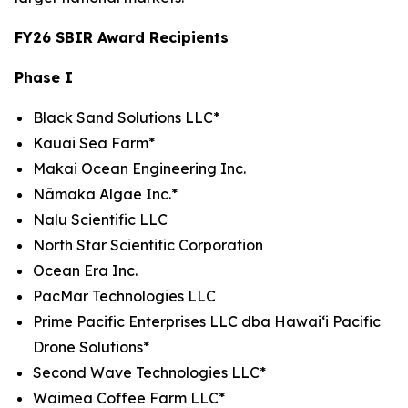
FY26 SBIR Award Recipients
Phase I
Black Sand Solutions LLC*
Kauai Sea Farm*
Makai Ocean Engineering Inc.
Nāmaka Algae Inc.*
Nalu Scientific LLC
North Star Scientific Corporation
Ocean Era Inc.
PacMar Technologies LLC
Prime Pacific Enterprises LLC dba Hawaiʻi Pacific
Drone Solutions*
Second Wave Technologies LLC*
Waimea Coffee Farm LLC*