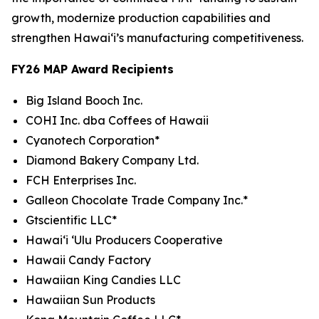
growth, modernize production capabilities and
strengthen Hawaiʻi’s manufacturing competitiveness.
FY26 MAP Award Recipients
Big Island Booch Inc.
COHI Inc. dba Coffees of Hawaii
Cyanotech Corporation*
Diamond Bakery Company Ltd.
FCH Enterprises Inc.
Galleon Chocolate Trade Company Inc.*
Gtscientific LLC*
Hawai‘i ‘Ulu Producers Cooperative
Hawaii Candy Factory
Hawaiian King Candies LLC
Hawaiian Sun Products