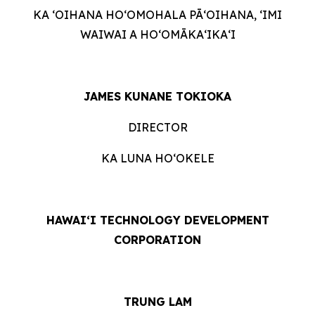
KA ʻOIHANA HOʻOMOHALA PĀʻOIHANA, ʻIMI
WAIWAI A HOʻOMĀKAʻIKAʻI
JAMES KUNANE TOKIOKA
DIRECTOR
KA LUNA HOʻOKELE
HAWAI‘I TECHNOLOGY DEVELOPMENT
CORPORATION
TRUNG LAM