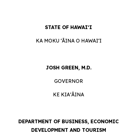
STATE OF HAWAIʻI
KA MOKU ʻĀINA O HAWAIʻI
JOSH GREEN, M.D.
GOVERNOR
KE KIAʻĀINA
DEPARTMENT OF BUSINESS, ECONOMIC
DEVELOPMENT AND TOURISM