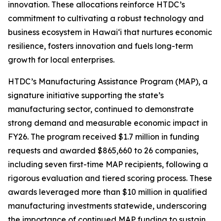
innovation. These allocations reinforce HTDC’s
commitment to cultivating a robust technology and
business ecosystem in Hawaiʻi that nurtures economic
resilience, fosters innovation and fuels long-term
growth for local enterprises.
HTDC’s Manufacturing Assistance Program (MAP), a
signature initiative supporting the state’s
manufacturing sector, continued to demonstrate
strong demand and measurable economic impact in
FY26. The program received $1.7 million in funding
requests and awarded $865,660 to 26 companies,
including seven first-time MAP recipients, following a
rigorous evaluation and tiered scoring process. These
awards leveraged more than $10 million in qualified
manufacturing investments statewide, underscoring
the importance of continued MAP funding to sustain