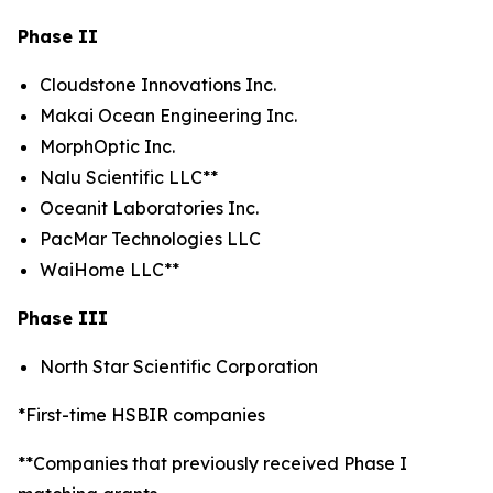
Phase II
Cloudstone Innovations Inc.
Makai Ocean Engineering Inc.
MorphOptic Inc.
Nalu Scientific LLC**
Oceanit Laboratories Inc.
PacMar Technologies LLC
WaiHome LLC**
Phase III
North Star Scientific Corporation
*First-time HSBIR companies
**Companies that previously received Phase I