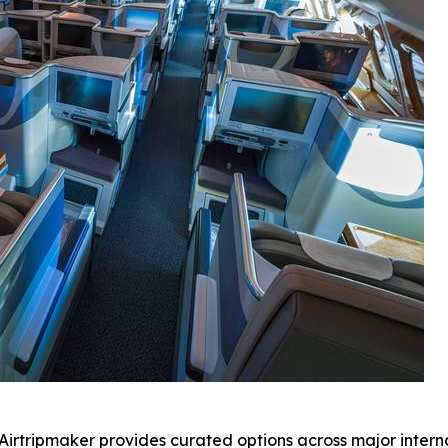
 Airtripmaker provides curated options across major interna