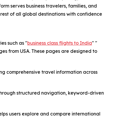
form serves business travelers, families, and
 rest of all global destinations with confidence
es such as "
business class flights to India
" "
pages from USA. These pages are designed to
ing comprehensive travel information across
 through structured navigation, keyword-driven
helps users explore and compare international