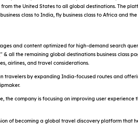
from the United States to all global destinations. The plat
business class to India, fly business class to Africa and the
 pages and content optimized for high-demand search queri
a
" & all the remaining global destinations business class 
s, airlines, and travel considerations.
ian travelers by expanding India-focused routes and offer
ripmaker.
ge, the company is focusing on improving user experience
ision of becoming a global travel discovery platform that 