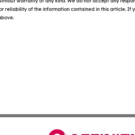
without warranty of any kind. We do not accept any responsib
r reliability of the information contained in this article. I
 above.