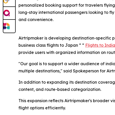
personalized booking support for travelers flying 
long-stay international passengers looking to fly 
and convenience.
Airtripmaker is developing destination-specific
business class flights to Japan “ “
Flights to Indi
provide users with organized information on route
"Our goal is to support a wider audience of ind
multiple destinations," said Spokeperson for Airt
In addition to expanding its destination covera
content, and route-based categorization.
This expansion reflects Airtripmaker's broader v
flight options efficiently.