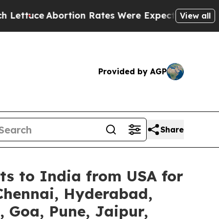
ortion Rates Were Expected to Tank After Roe 
View all
Provided by AGP
Share
ts to India from USA for
 Chennai, Hyderabad,
 Goa, Pune, Jaipur,