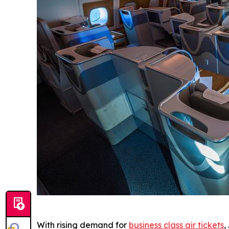
With rising demand for
business class air tickets
,