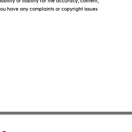
ility or liability for the accuracy, content,
f you have any complaints or copyright issues