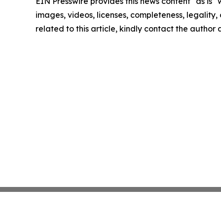
EIN Presswire provides this news content "as is" 
images, videos, licenses, completeness, legality, o
related to this article, kindly contact the author