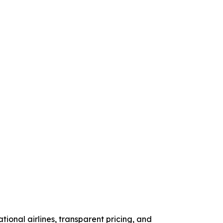
tional airlines, transparent pricing, and