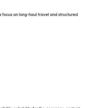
h a focus on long-haul travel and structured