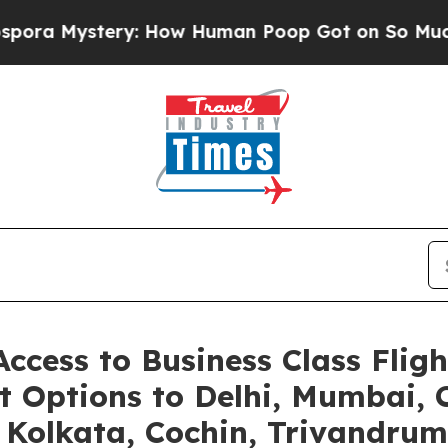
ery: How Human Poop Got on So Much Lettuce
Ab
ccess to Business Class Fligh
t Options to Delhi, Mumbai,
olkata, Cochin, Trivandrum,