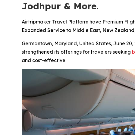
Jodhpur & More.
Airtripmaker Travel Platform have Premium Fligh
Expanded Service to Middle East, New Zealand, E
Germantown, Maryland, United States, June 2
strengthened its offerings for travelers seeking
b
and cost-effective.