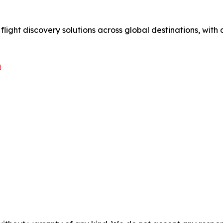
 flight discovery solutions across global destinations, wit
m