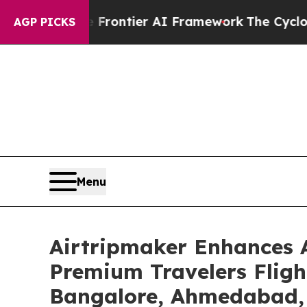
ive Frontier AI Framework
The Cyclospora Myst
AGP PICKS
Menu
Airtripmaker Enhances A
Premium Travelers Fligh
Bangalore, Ahmedabad, K