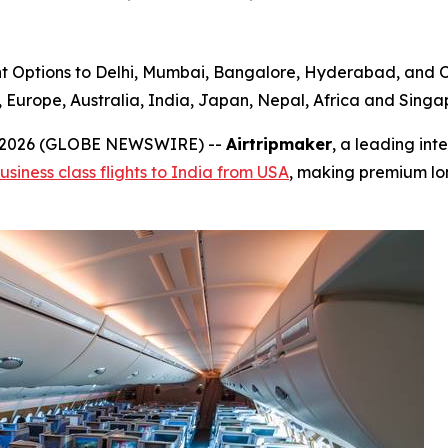
t Options to Delhi, Mumbai, Bangalore, Hyderabad, and Ot
urope, Australia, India, Japan, Nepal, Africa and Singapo
0, 2026 (GLOBE NEWSWIRE) --
Airtripmaker
, a leading int
usiness class flights to India from USA
, making premium lo