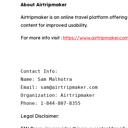
About Airtripmaker
Airtripmaker is an online travel platform offering
content for improved usability.
For more info visit :
https://www.airtripmaker.co
Contact Info:

Name: Sam Malhotra

Email: sam@airtripmaker.com

Organization: Airtripmaker

Phone: 1-844-807-8355
Legal Disclaimer: