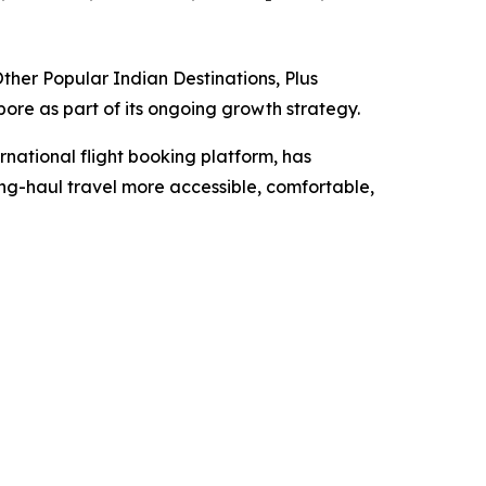
her Popular Indian Destinations, Plus
re as part of its ongoing growth strategy.
ernational flight booking platform, has
ng-haul travel more accessible, comfortable,