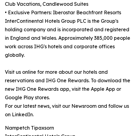
Club Vacations, Candlewood Suites
• Exclusive Partners: Iberostar Beachfront Resorts
InterContinental Hotels Group PLC is the Group's
holding company and is incorporated and registered
in England and Wales. Approximately 385,000 people
work across IHG's hotels and corporate offices
globally.
Visit us online for more about our hotels and
reservations and IHG One Rewards. To download the
new IHG One Rewards app, visit the Apple App or
Google Play stores.
For our latest news, visit our Newsroom and follow us
on LinkedIn.
Nampetch Tipaxsorn