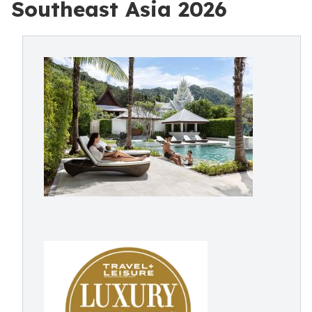
Southeast Asia 2026