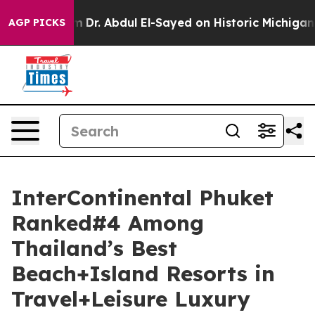
lem
Dr. Abdul El-Sayed on Historic Michigan Win: “Peopl
AGP PICKS
InterContinental Phuket
Ranked#4 Among
Thailand’s Best
Beach+Island Resorts in
Travel+Leisure Luxury