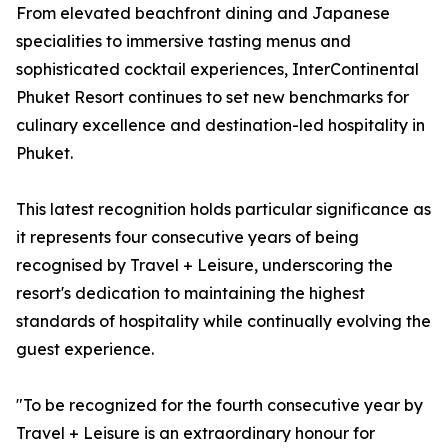
From elevated beachfront dining and Japanese
specialities to immersive tasting menus and
sophisticated cocktail experiences, InterContinental
Phuket Resort continues to set new benchmarks for
culinary excellence and destination-led hospitality in
Phuket.
This latest recognition holds particular significance as
it represents four consecutive years of being
recognised by Travel + Leisure, underscoring the
resort's dedication to maintaining the highest
standards of hospitality while continually evolving the
guest experience.
"To be recognized for the fourth consecutive year by
Travel + Leisure is an extraordinary honour for