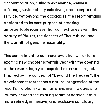
accommodation, culinary excellence, wellness
offerings, sustainability initiatives, and exceptional
service. Yet beyond the accolades, the resort remains
dedicated to its core purpose of creating
unforgettable journeys that connect guests with the
beauty of Phuket, the richness of Thai culture, and
the warmth of genuine hospitality.
This commitment to continual evolution will enter an
exciting new chapter later this year with the opening
of the resort's highly anticipated extension project.
Inspired by the concept of "Beyond the Heaven", the
development represents a natural progression of the
resort's Traibhumikatha narrative, inviting guests to
journey beyond the existing realm of heaven into a
more refined, immersive, and exclusive sanctuary.