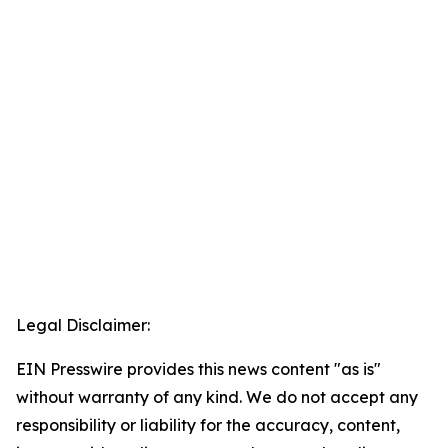
Legal Disclaimer:
EIN Presswire provides this news content "as is"
without warranty of any kind. We do not accept any
responsibility or liability for the accuracy, content,