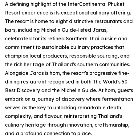
A defining highlight of the InterContinental Phuket
Resort experience is its exceptional culinary offering.
The resort is home to eight distinctive restaurants and
bars, including Michelin Guide-listed Jaras,
celebrated for its refined Southern Thai cuisine and
commitment to sustainable culinary practices that
champion local producers, responsible sourcing, and
the rich heritage of Thailand's southern communities.
Alongside Jaras is hom, the resort's progressive fine-
dining restaurant recognised in both The World's 50
Best Discovery and the Michelin Guide. At hom, guests
embark on a journey of discovery where fermentation
serves as the key to unlocking remarkable depth,
complexity, and flavour, reinterpreting Thailand's
culinary heritage through innovation, craftsmanship,
and a profound connection to place.