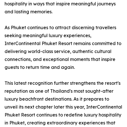
hospitality in ways that inspire meaningful journeys
and lasting memories.
As Phuket continues to attract discerning travellers
seeking meaningful luxury experiences,
InterContinental Phuket Resort remains committed to
delivering world-class service, authentic cultural
connections, and exceptional moments that inspire
guests to return time and again.
This latest recognition further strengthens the resort's
reputation as one of Thailand's most sought-after
luxury beachfront destinations. As it prepares to
unveil its next chapter later this year, InterContinental
Phuket Resort continues to redefine luxury hospitality
in Phuket, creating extraordinary experiences that