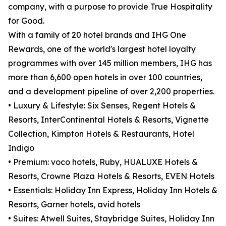
company, with a purpose to provide True Hospitality
for Good.
With a family of 20 hotel brands and IHG One
Rewards, one of the world's largest hotel loyalty
programmes with over 145 million members, IHG has
more than 6,600 open hotels in over 100 countries,
and a development pipeline of over 2,200 properties.
• Luxury & Lifestyle: Six Senses, Regent Hotels &
Resorts, InterContinental Hotels & Resorts, Vignette
Collection, Kimpton Hotels & Restaurants, Hotel
Indigo
• Premium: voco hotels, Ruby, HUALUXE Hotels &
Resorts, Crowne Plaza Hotels & Resorts, EVEN Hotels
• Essentials: Holiday Inn Express, Holiday Inn Hotels &
Resorts, Garner hotels, avid hotels
• Suites: Atwell Suites, Staybridge Suites, Holiday Inn