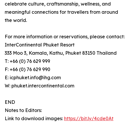
celebrate culture, craftsmanship, wellness, and
meaningful connections for travellers from around
the world.
For more information or reservations, please contact:
InterContinental Phuket Resort
333 Moo 3, Kamala, Kathu, Phuket 83150 Thailand
T: +66 (0) 76 629 999
F: +66 (0) 76 629 990
E: icphuket.info@ihg.com
W: phuket.intercontinental.com
END
Notes to Editors:
Link to download images:
https://bit.ly/4cde0At