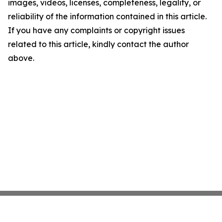
images, videos, licenses, completeness, legality, or
reliability of the information contained in this article.
If you have any complaints or copyright issues
related to this article, kindly contact the author
above.