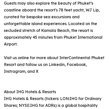
Guests may also explore the beauty of Phuket’s
coastline aboard the resort's 78 feet yacht, WJ Lip,
curated for bespoke sea excursions and
unforgettable island experiences. Located on the
secluded stretch of Kamala Beach, the resort is
approximately 45 minutes from Phuket International
Airport.
Visit us online for more about InterContinental Phuket
Resort and follow us on Linkedin, Facebook,
Instragram, and X
About IHG Hotels & Resorts
IHG Hotels & Resorts (tickers: LON:IHG for Ordinary
Shares; NYSE:IHG for ADRs) is a global hospitality