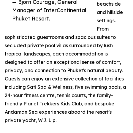
— Bjorn Courage, General
beachside
Manager of InterContinental
and hillside
Phuket Resort.
settings.
From
sophisticated guestrooms and spacious suites to
secluded private pool villas surrounded by lush
tropical landscapes, each accommodation is
designed to offer an exceptional sense of comfort,
privacy, and connection to Phuket's natural beauty.
Guests can enjoy an extensive collection of facilities
including Sati Spa & Wellness, five swimming pools, a
24-hour fitness centre, tennis courts, the family-
friendly Planet Trekkers Kids Club, and bespoke
Andaman Sea experiences aboard the resort's
private yacht, W.J. Lip.