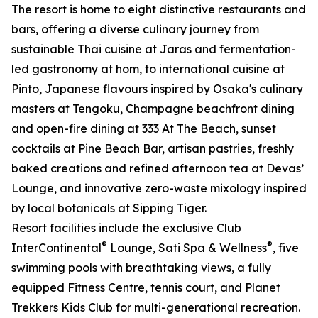
The resort is home to eight distinctive restaurants and
bars, offering a diverse culinary journey from
sustainable Thai cuisine at Jaras and fermentation-
led gastronomy at hom, to international cuisine at
Pinto, Japanese flavours inspired by Osaka's culinary
masters at Tengoku, Champagne beachfront dining
and open-fire dining at 333 At The Beach, sunset
cocktails at Pine Beach Bar, artisan pastries, freshly
baked creations and refined afternoon tea at Devas’
Lounge, and innovative zero-waste mixology inspired
by local botanicals at Sipping Tiger.
Resort facilities include the exclusive Club
®
®
InterContinental
Lounge, Sati Spa & Wellness
, five
swimming pools with breathtaking views, a fully
equipped Fitness Centre, tennis court, and Planet
Trekkers Kids Club for multi-generational recreation.