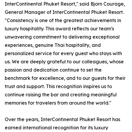
InterContinental Phuket Resort," said Bjorn Courage,
General Manager of InterContinental Phuket Resort.
"Consistency is one of the greatest achievements in
luxury hospitality. This award reflects our team's
unwavering commitment to delivering exceptional
experiences, genuine Thai hospitality, and
personalized service for every guest who stays with
us. We are deeply grateful to our colleagues, whose
passion and dedication continue to set the
benchmark for excellence, and to our guests for their
trust and support. This recognition inspires us to
continue raising the bar and creating meaningful
memories for travelers from around the world."
Over the years, InterContinental Phuket Resort has
earned international recognition for its luxury