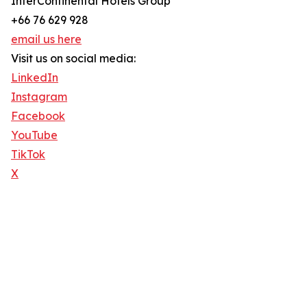
InterContinental Hotels Group
+66 76 629 928
email us here
Visit us on social media:
LinkedIn
Instagram
Facebook
YouTube
TikTok
X