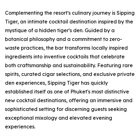
Complementing the resort's culinary journey is Sipping
Tiger, an intimate cocktail destination inspired by the
mystique of a hidden tiger's den. Guided by a
botanical philosophy and a commitment to zero-
waste practices, the bar transforms locally inspired
ingredients into inventive cocktails that celebrate
both craftsmanship and sustainability. Featuring rare
spirits, curated cigar selections, and exclusive private
den experiences, Sipping Tiger has quickly
established itself as one of Phuket's most distinctive
new cocktail destinations, offering an immersive and
sophisticated setting for discerning guests seeking
exceptional mixology and elevated evening
experiences.