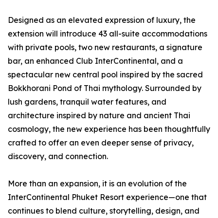
Designed as an elevated expression of luxury, the
extension will introduce 43 all-suite accommodations
with private pools, two new restaurants, a signature
bar, an enhanced Club InterContinental, and a
spectacular new central pool inspired by the sacred
Bokkhorani Pond of Thai mythology. Surrounded by
lush gardens, tranquil water features, and
architecture inspired by nature and ancient Thai
cosmology, the new experience has been thoughtfully
crafted to offer an even deeper sense of privacy,
discovery, and connection.
More than an expansion, it is an evolution of the
InterContinental Phuket Resort experience—one that
continues to blend culture, storytelling, design, and