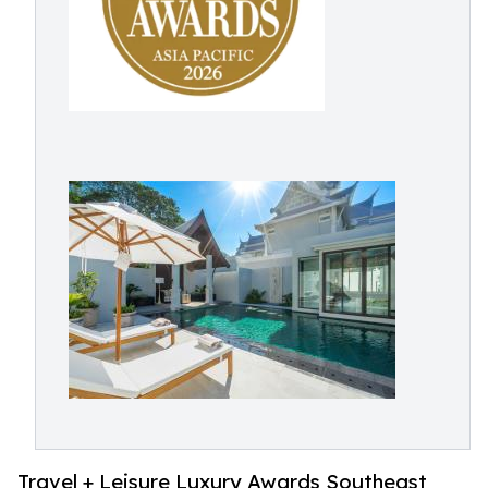
Travel + Leisure Luxury Awards Southeast