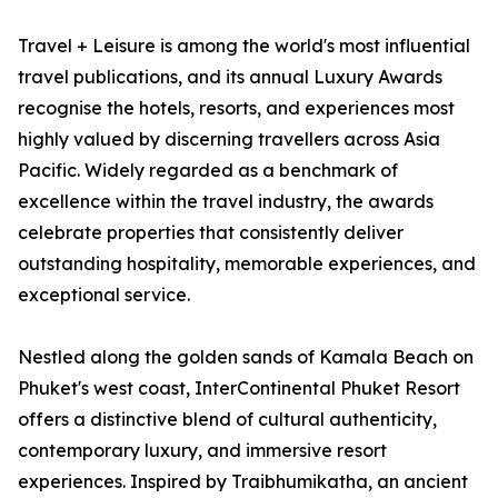
Travel + Leisure is among the world's most influential
travel publications, and its annual Luxury Awards
recognise the hotels, resorts, and experiences most
highly valued by discerning travellers across Asia
Pacific. Widely regarded as a benchmark of
excellence within the travel industry, the awards
celebrate properties that consistently deliver
outstanding hospitality, memorable experiences, and
exceptional service.
Nestled along the golden sands of Kamala Beach on
Phuket's west coast, InterContinental Phuket Resort
offers a distinctive blend of cultural authenticity,
contemporary luxury, and immersive resort
experiences. Inspired by Traibhumikatha, an ancient