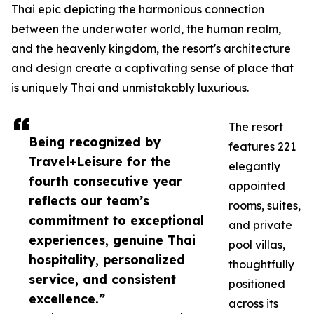
Thai epic depicting the harmonious connection
between the underwater world, the human realm,
and the heavenly kingdom, the resort's architecture
and design create a captivating sense of place that
is uniquely Thai and unmistakably luxurious.
The resort
Being recognized by
features 221
Travel+Leisure for the
elegantly
fourth consecutive year
appointed
reflects our team’s
rooms, suites,
commitment to exceptional
and private
experiences, genuine Thai
pool villas,
hospitality, personalized
thoughtfully
service, and consistent
positioned
excellence.”
across its