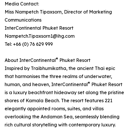
Media Contact:
Miss Nampetch Tipaxsorn, Director of Marketing
Communications
InterContinental Phuket Resort
Nampetch.Tipaxsorn1@ihg.com
Tel: +66 (0) 76 629 999
®
About InterContinental
Phuket Resort
Inspired by Traibhumikatha, the ancient Thai epic
that harmonises the three realms of underwater,
®
human, and heaven, InterContinental
Phuket Resort
is a luxury beachfront hideaway set along the pristine
shores of Kamala Beach. The resort features 221
elegantly appointed rooms, suites, and villas
overlooking the Andaman Sea, seamlessly blending
rich cultural storytelling with contemporary luxury.