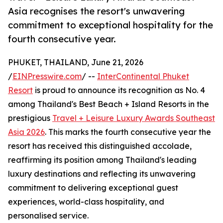
Asia recognises the resort's unwavering
commitment to exceptional hospitality for the
fourth consecutive year.
PHUKET, THAILAND, June 21, 2026
/
EINPresswire.com
/ --
InterContinental Phuket
Resort
is proud to announce its recognition as No. 4
among Thailand's Best Beach + Island Resorts in the
prestigious
Travel + Leisure Luxury Awards Southeast
Asia 2026
. This marks the fourth consecutive year the
resort has received this distinguished accolade,
reaffirming its position among Thailand's leading
luxury destinations and reflecting its unwavering
commitment to delivering exceptional guest
experiences, world-class hospitality, and
personalised service.